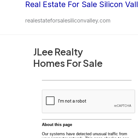
Real Estate For Sale Silicon Val
Skip
to
realestateforsalesiliconvalley.com
content
JLee Realty
Homes For Sale