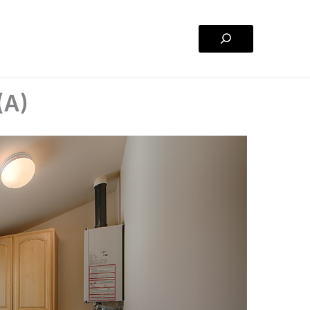
Search
(A)