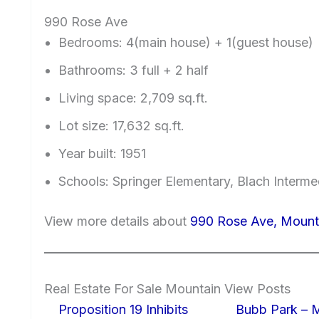
990 Rose Ave
Bedrooms: 4(main house) + 1(guest house)
Bathrooms: 3 full + 2 half
Living space: 2,709 sq.ft.
Lot size: 17,632 sq.ft.
Year built: 1951
Schools: Springer Elementary, Blach Interm
View more details about
990 Rose Ave, Mount
Real Estate For Sale Mountain View Posts
Proposition 19 Inhibits
Bubb Park – 