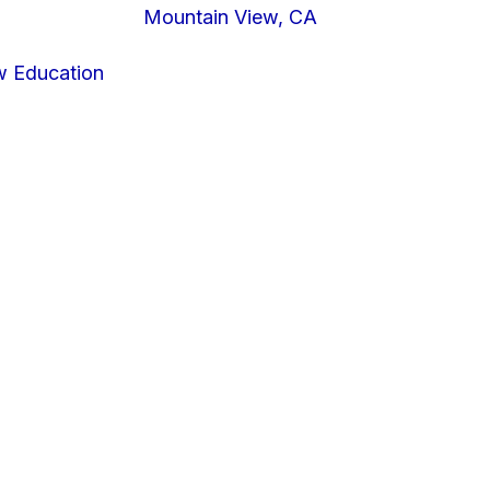
Mountain View, CA
w Education