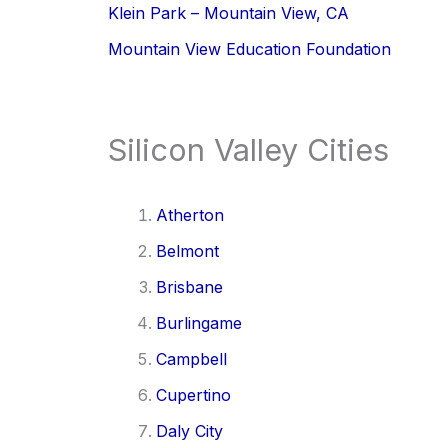
Klein Park – Mountain View, CA
Mountain View Education Foundation
Silicon Valley Cities
Atherton
Belmont
Brisbane
Burlingame
Campbell
Cupertino
Daly City