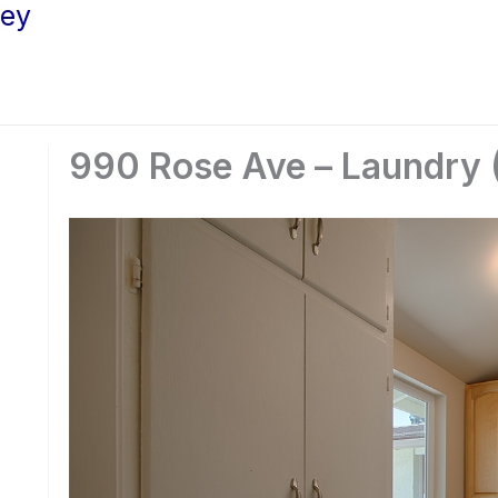
ley
990 Rose Ave – Laundry 