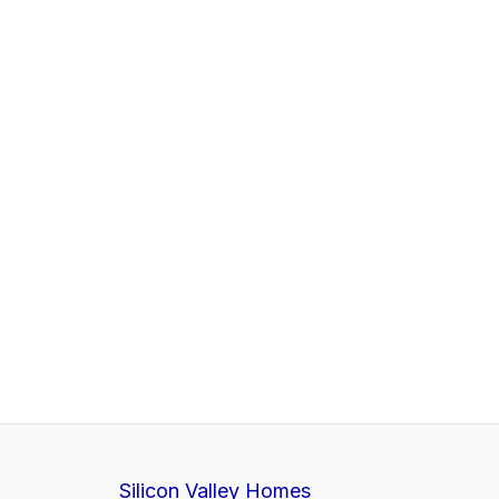
Silicon Valley Homes