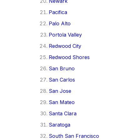
Newark
Pacifica
Palo Alto
Portola Valley
Redwood City
Redwood Shores
San Bruno
San Carlos
San Jose
San Mateo
Santa Clara
Saratoga
South San Francisco