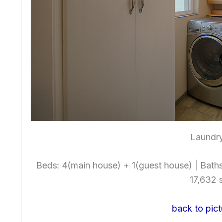
Laundry
Beds: 4(main house) + 1(guest house) | Baths: 
17,632 s
back to pict