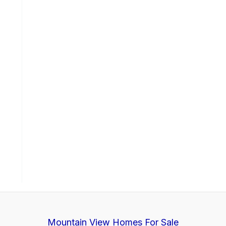
Mountain View Homes For Sale