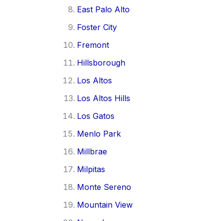
East Palo Alto
Foster City
Fremont
Hillsborough
Los Altos
Los Altos Hills
Los Gatos
Menlo Park
Millbrae
Milpitas
Monte Sereno
Mountain View