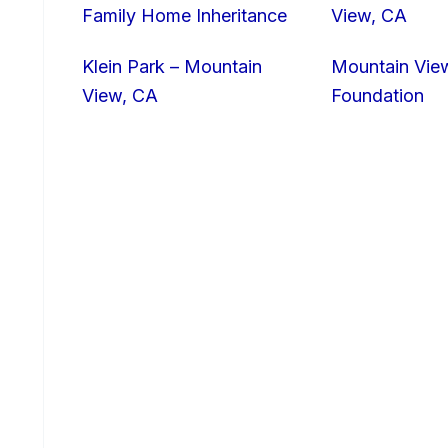
Family Home Inheritance
View, CA
Klein Park – Mountain
Mountain Vie
View, CA
Foundation