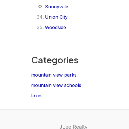
Sunnyvale
Union City
Woodside
Categories
mountain view parks
mountain view schools
taxes
JLee Realty