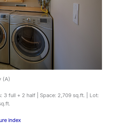
 (A)
3 full + 2 half | Space: 2,709 sq.ft. | Lot:
q.ft.
ure index