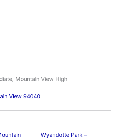
ediate, Mountain View High
ain View 94040
Mountain
Wyandotte Park –