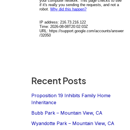
Recent Posts
Proposition 19 Inhibits Family Home
Inheritance
Bubb Park – Mountain View, CA
Wyandotte Park – Mountain View, CA