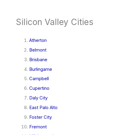
Silicon Valley Cities
Atherton
Belmont
Brisbane
Burlingame
Campbell
Cupertino
Daly City
East Palo Alto
Foster City
Fremont