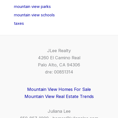
mountain view parks
mountain view schools
taxes
JLee Realty
4260 El Camino Real
Palo Alto, CA 94306
dre: 00851314
Mountain View Homes For Sale
Mountain View Real Estate Trends
Juliana Lee