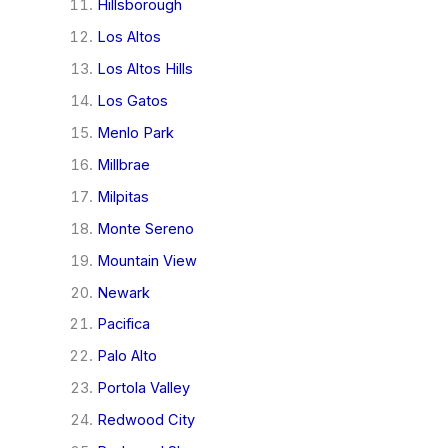
Hillsborough
Los Altos
Los Altos Hills
Los Gatos
Menlo Park
Millbrae
Milpitas
Monte Sereno
Mountain View
Newark
Pacifica
Palo Alto
Portola Valley
Redwood City