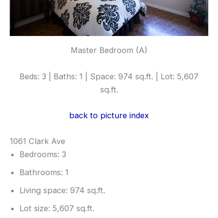
Master Bedroom (A)
Beds: 3 | Baths: 1 | Space: 974 sq.ft. | Lot: 5,607
sq.ft.
back to picture index
1061 Clark Ave
Bedrooms: 3
Bathrooms: 1
Living space: 974 sq.ft.
Lot size: 5,607 sq.ft.