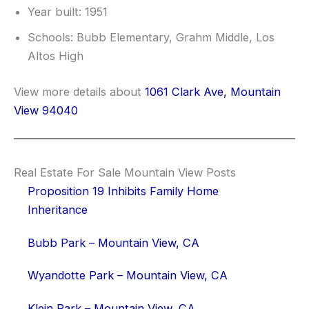
Year built: 1951
Schools: Bubb Elementary, Grahm Middle, Los
Altos High
View more details about
1061 Clark Ave, Mountain
View 94040
Real Estate For Sale Mountain View Posts
Proposition 19 Inhibits Family Home
Inheritance
Bubb Park – Mountain View, CA
Wyandotte Park – Mountain View, CA
Klein Park – Mountain View, CA