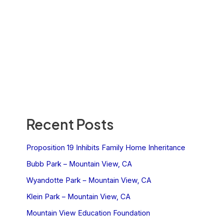
Recent Posts
Proposition 19 Inhibits Family Home Inheritance
Bubb Park – Mountain View, CA
Wyandotte Park – Mountain View, CA
Klein Park – Mountain View, CA
Mountain View Education Foundation