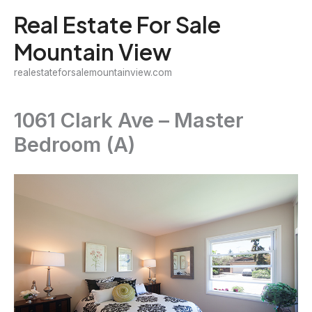
Skip
Real Estate For Sale
to
Mountain View
content
realestateforsalemountainview.com
1061 Clark Ave – Master
Bedroom (A)