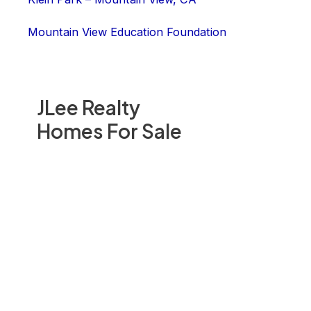
Mountain View Education Foundation
JLee Realty
Homes For Sale