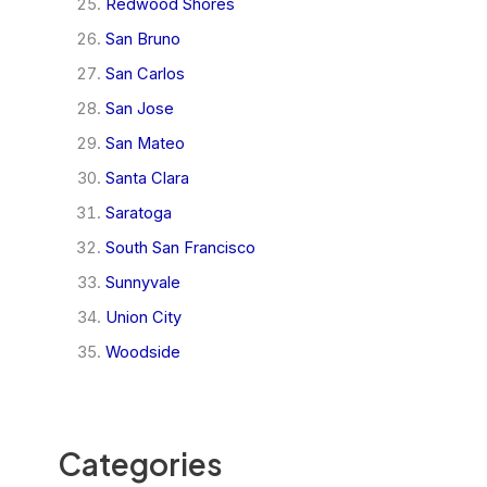
Redwood Shores
San Bruno
San Carlos
San Jose
San Mateo
Santa Clara
Saratoga
South San Francisco
Sunnyvale
Union City
Woodside
Categories