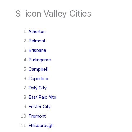
Silicon Valley Cities
Atherton
Belmont
Brisbane
Burlingame
Campbell
Cupertino
Daly City
East Palo Alto
Foster City
Fremont
Hillsborough