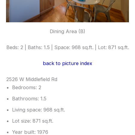
Dining Area (B)
Beds: 2 | Baths: 1.5 | Space: 968 sq.ft. | Lot: 871 sq.ft.
back to picture index
2526 W Middlefield Rd
Bedrooms: 2
Bathrooms: 1.5
Living space: 968 sq.ft.
Lot size: 871 sq.ft.
Year built: 1976