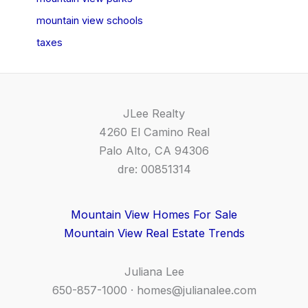
mountain view schools
taxes
JLee Realty
4260 El Camino Real
Palo Alto, CA 94306
dre: 00851314
Mountain View Homes For Sale
Mountain View Real Estate Trends
Juliana Lee
650-857-1000 ·
homes@julianalee.com