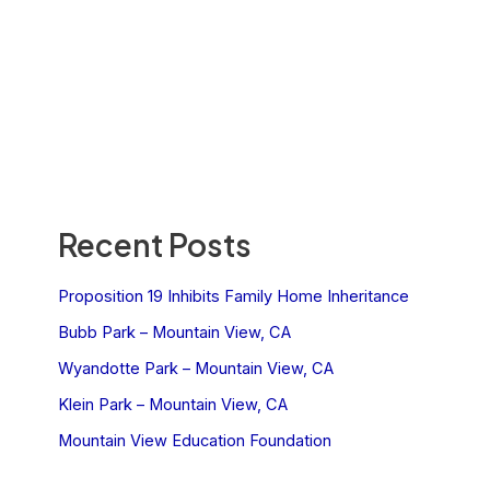
Recent Posts
Proposition 19 Inhibits Family Home Inheritance
Bubb Park – Mountain View, CA
Wyandotte Park – Mountain View, CA
Klein Park – Mountain View, CA
Mountain View Education Foundation