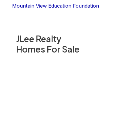
Mountain View Education Foundation
JLee Realty
Homes For Sale