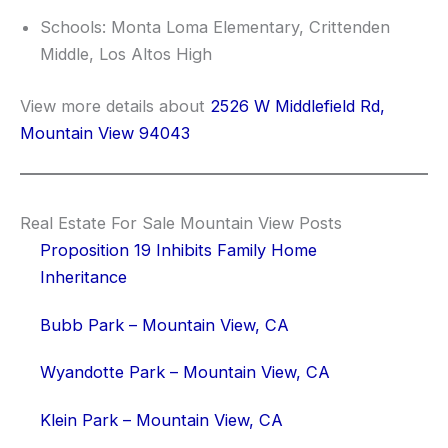
Schools: Monta Loma Elementary, Crittenden
Middle, Los Altos High
View more details about
2526 W Middlefield Rd,
Mountain View 94043
Real Estate For Sale Mountain View Posts
Proposition 19 Inhibits Family Home
Inheritance
Bubb Park – Mountain View, CA
Wyandotte Park – Mountain View, CA
Klein Park – Mountain View, CA