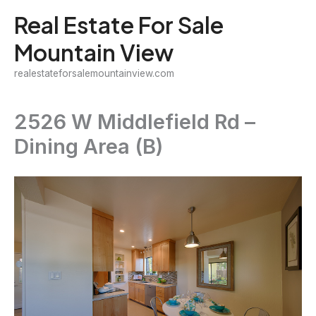
Skip
Real Estate For Sale
to
Mountain View
content
realestateforsalemountainview.com
2526 W Middlefield Rd –
Dining Area (B)