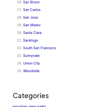
San Bruno
San Carlos
San Jose
San Mateo
Santa Clara
Saratoga
South San Francisco
Sunnyvale
Union City
Woodside
Categories
mountain view parks