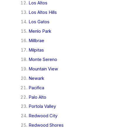
Los Altos
Los Altos Hills
Los Gatos
Menlo Park
Millbrae
Milpitas
Monte Sereno
Mountain View
Newark
Pacifica
Palo Alto
Portola Valley
Redwood City
Redwood Shores