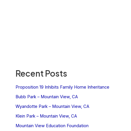
Recent Posts
Proposition 19 Inhibits Family Home Inheritance
Bubb Park – Mountain View, CA
Wyandotte Park – Mountain View, CA
Klein Park – Mountain View, CA
Mountain View Education Foundation