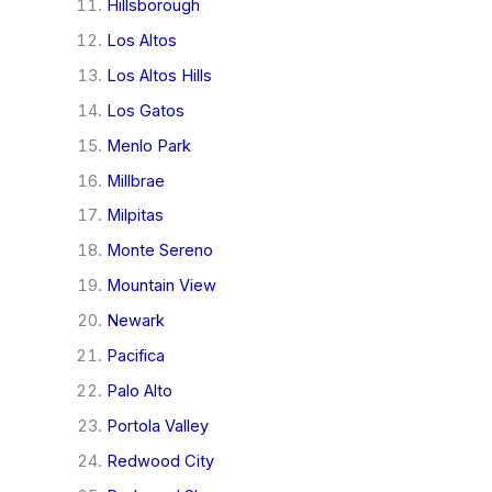
Hillsborough
Los Altos
Los Altos Hills
Los Gatos
Menlo Park
Millbrae
Milpitas
Monte Sereno
Mountain View
Newark
Pacifica
Palo Alto
Portola Valley
Redwood City