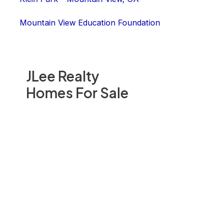
Mountain View Education Foundation
JLee Realty
Homes For Sale