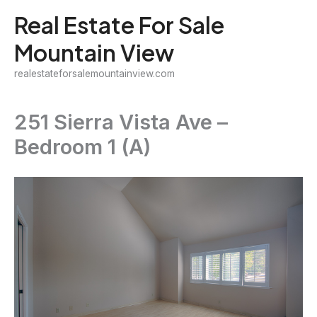
Skip
Real Estate For Sale
to
Mountain View
content
realestateforsalemountainview.com
251 Sierra Vista Ave –
Bedroom 1 (A)