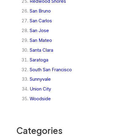
Redwood Shores
San Bruno
San Carlos
San Jose
San Mateo
Santa Clara
Saratoga
South San Francisco
Sunnyvale
Union City
Woodside
Categories