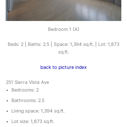
Bedroom 1 (A)
Beds: 2 | Baths: 2.5 | Space: 1,394 sq.ft. | Lot: 1,873
sq.ft.
back to picture index
251 Sierra Vista Ave
Bedrooms: 2
Bathrooms: 2.5
Living space: 1,394 sq.ft.
Lot size: 1,873 sq.ft.