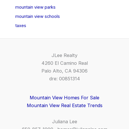
mountain view parks
mountain view schools
taxes
JLee Realty
4260 El Camino Real
Palo Alto, CA 94306
dre: 00851314
Mountain View Homes For Sale
Mountain View Real Estate Trends
Juliana Lee