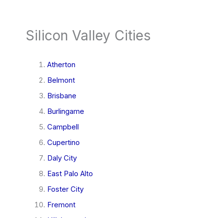
Silicon Valley Cities
Atherton
Belmont
Brisbane
Burlingame
Campbell
Cupertino
Daly City
East Palo Alto
Foster City
Fremont