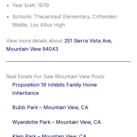
Year built: 1979
Schools: Theuerkauf Elementary, Crittenden
Middle, Los Altos High
View more details about
251 Sierra Vista Ave,
Mountain View 94043
Real Estate For Sale Mountain View Posts
Proposition 19 Inhibits Family Home
Inheritance
Bubb Park – Mountain View, CA
Wyandotte Park – Mountain View, CA
Klein Park – Mountain View, CA