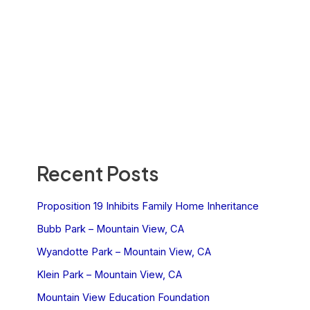
Recent Posts
Proposition 19 Inhibits Family Home Inheritance
Bubb Park – Mountain View, CA
Wyandotte Park – Mountain View, CA
Klein Park – Mountain View, CA
Mountain View Education Foundation