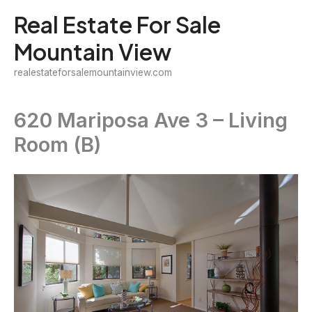
Skip
Real Estate For Sale
to
Mountain View
content
realestateforsalemountainview.com
620 Mariposa Ave 3 – Living
Room (B)