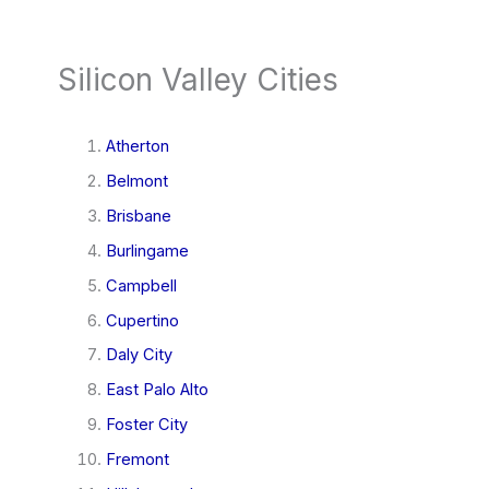
Silicon Valley Cities
Atherton
Belmont
Brisbane
Burlingame
Campbell
Cupertino
Daly City
East Palo Alto
Foster City
Fremont