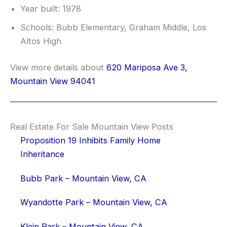
Year built: 1978
Schools: Bubb Elementary, Graham Middle, Los
Altos High
View more details about
620 Mariposa Ave 3,
Mountain View 94041
Real Estate For Sale Mountain View Posts
Proposition 19 Inhibits Family Home
Inheritance
Bubb Park – Mountain View, CA
Wyandotte Park – Mountain View, CA
Klein Park – Mountain View, CA