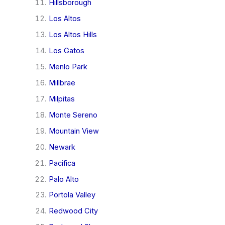
Hillsborough
Los Altos
Los Altos Hills
Los Gatos
Menlo Park
Millbrae
Milpitas
Monte Sereno
Mountain View
Newark
Pacifica
Palo Alto
Portola Valley
Redwood City