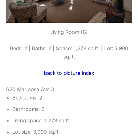
Living Room (B)
Beds: 2 | Baths: 2 | Space: 1,278 sq.ft. | Lot: 3,900
sq.ft.
back to picture index
620 Mariposa Ave 3
Bedrooms: 2
Bathrooms: 2
Living space: 1,278 sq.ft.
Lot size: 3,900 sq.ft.