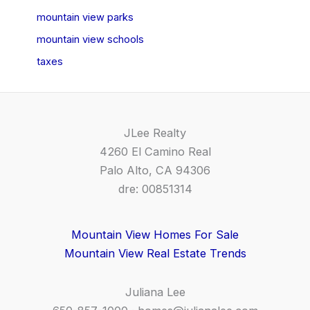
mountain view parks
mountain view schools
taxes
JLee Realty
4260 El Camino Real
Palo Alto, CA 94306
dre: 00851314
Mountain View Homes For Sale
Mountain View Real Estate Trends
Juliana Lee