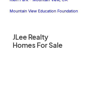
Mountain View Education Foundation
JLee Realty
Homes For Sale