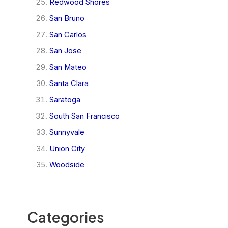
Redwood Shores
San Bruno
San Carlos
San Jose
San Mateo
Santa Clara
Saratoga
South San Francisco
Sunnyvale
Union City
Woodside
Categories