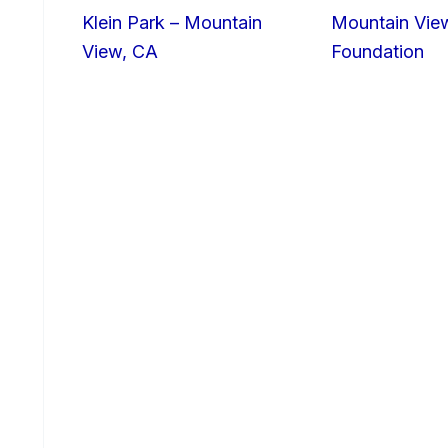
Klein Park – Mountain
Mountain Vie
View, CA
Foundation