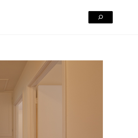
Search