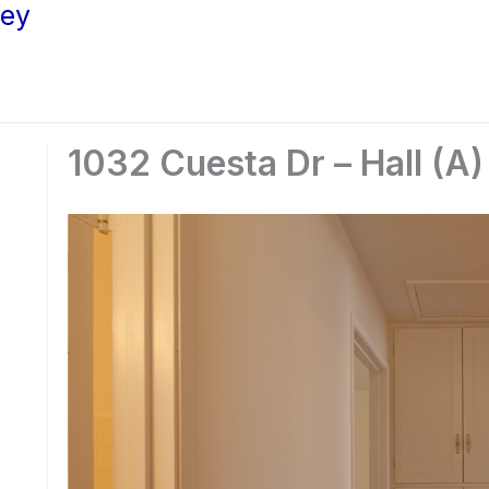
ley
1032 Cuesta Dr – Hall (A)