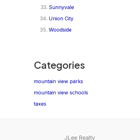
Sunnyvale
Union City
Woodside
Categories
mountain view parks
mountain view schools
taxes
JLee Realty