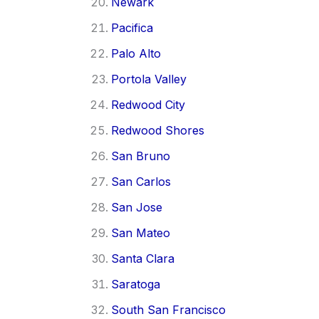
Newark
Pacifica
Palo Alto
Portola Valley
Redwood City
Redwood Shores
San Bruno
San Carlos
San Jose
San Mateo
Santa Clara
Saratoga
South San Francisco