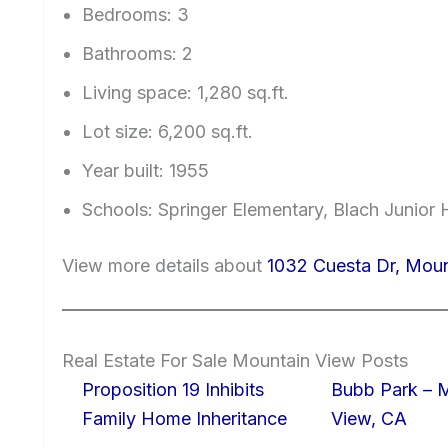
Bedrooms: 3
Bathrooms: 2
Living space: 1,280 sq.ft.
Lot size: 6,200 sq.ft.
Year built: 1955
Schools: Springer Elementary, Blach Junior
View more details about
1032 Cuesta Dr, Mou
Real Estate For Sale Mountain View Posts
Proposition 19 Inhibits
Bubb Park – 
Family Home Inheritance
View, CA