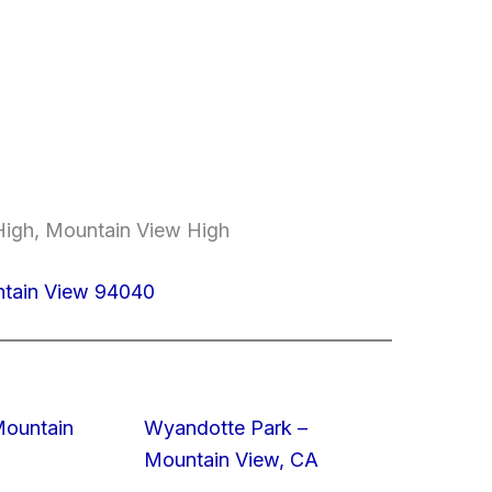
 High, Mountain View High
ntain View 94040
Mountain
Wyandotte Park –
Mountain View, CA