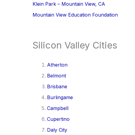
Klein Park – Mountain View, CA
Mountain View Education Foundation
Silicon Valley Cities
Atherton
Belmont
Brisbane
Burlingame
Campbell
Cupertino
Daly City