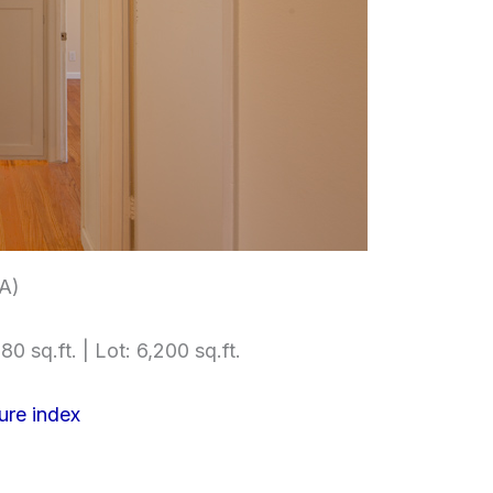
(A)
80 sq.ft. | Lot: 6,200 sq.ft.
ure index