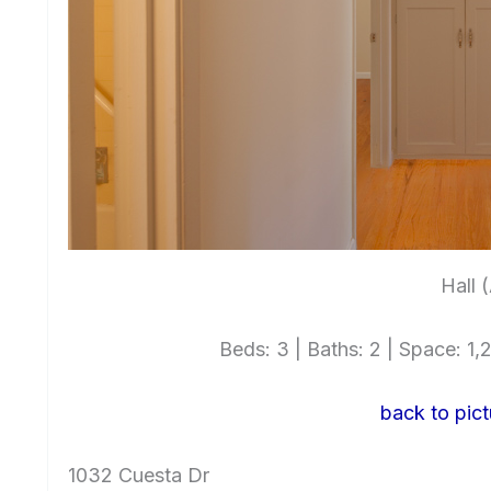
Hall 
Beds: 3 | Baths: 2 | Space: 1,2
back to pict
1032 Cuesta Dr