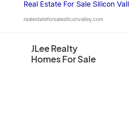
Real Estate For Sale Silicon Val
Skip
to
realestateforsalesiliconvalley.com
content
JLee Realty
Homes For Sale