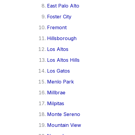
East Palo Alto
Foster City
Fremont
Hillsborough
Los Altos
Los Altos Hills
Los Gatos
Menlo Park
Millbrae
Milpitas
Monte Sereno
Mountain View