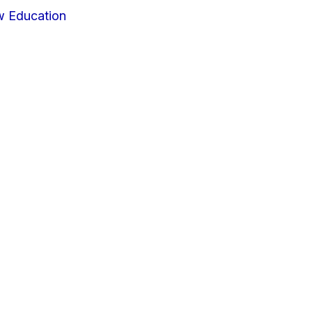
w Education