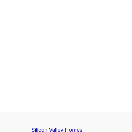
Silicon Valley Homes