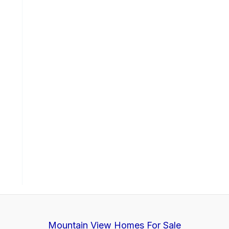
Mountain View Homes For Sale