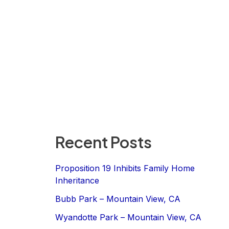
Recent Posts
Proposition 19 Inhibits Family Home
Inheritance
Bubb Park – Mountain View, CA
Wyandotte Park – Mountain View, CA