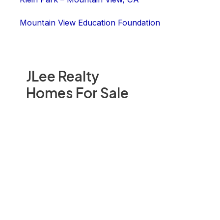
Mountain View Education Foundation
JLee Realty
Homes For Sale