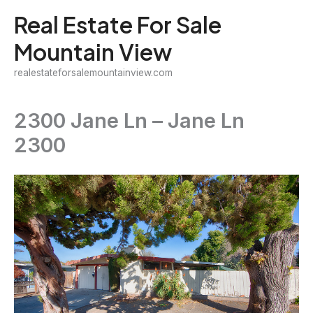
Skip
Real Estate For Sale
to
Mountain View
content
realestateforsalemountainview.com
2300 Jane Ln – Jane Ln
2300