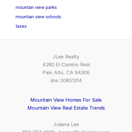
mountain view parks
mountain view schools
taxes
JLee Realty
4260 El Camino Real
Palo Alto, CA 94306
dre: 00851314
Mountain View Homes For Sale
Mountain View Real Estate Trends
Juliana Lee