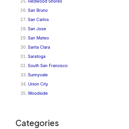
Redwood Shores
San Bruno
San Carlos
San Jose
San Mateo
Santa Clara
Saratoga
South San Francisco
Sunnyvale
Union City
Woodside
Categories