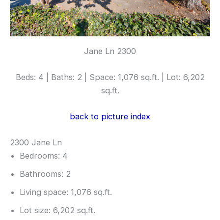
Jane Ln 2300
Beds: 4 | Baths: 2 | Space: 1,076 sq.ft. | Lot: 6,202
sq.ft.
back to picture index
2300 Jane Ln
Bedrooms: 4
Bathrooms: 2
Living space: 1,076 sq.ft.
Lot size: 6,202 sq.ft.