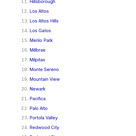
Hillsborough
Los Altos
Los Altos Hills
Los Gatos
Menlo Park
Millbrae
Milpitas
Monte Sereno
Mountain View
Newark
Pacifica
Palo Alto
Portola Valley
Redwood City