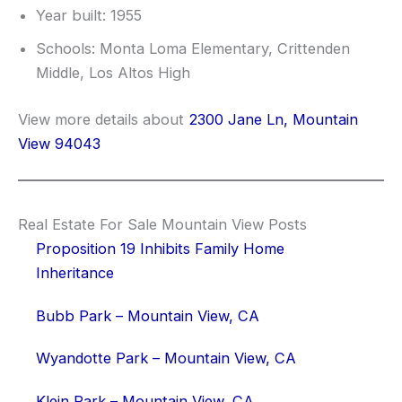
Year built: 1955
Schools: Monta Loma Elementary, Crittenden
Middle, Los Altos High
View more details about
2300 Jane Ln, Mountain
View 94043
Real Estate For Sale Mountain View Posts
Proposition 19 Inhibits Family Home
Inheritance
Bubb Park – Mountain View, CA
Wyandotte Park – Mountain View, CA
Klein Park – Mountain View, CA