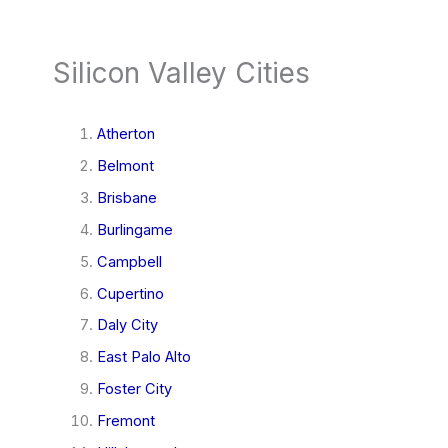
Silicon Valley Cities
Atherton
Belmont
Brisbane
Burlingame
Campbell
Cupertino
Daly City
East Palo Alto
Foster City
Fremont