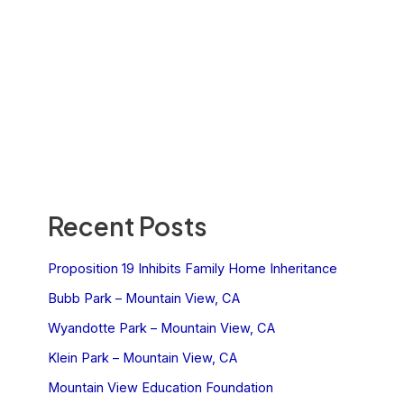
Recent Posts
Proposition 19 Inhibits Family Home Inheritance
Bubb Park – Mountain View, CA
Wyandotte Park – Mountain View, CA
Klein Park – Mountain View, CA
Mountain View Education Foundation