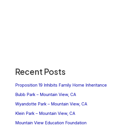
Recent Posts
Proposition 19 Inhibits Family Home Inheritance
Bubb Park – Mountain View, CA
Wyandotte Park – Mountain View, CA
Klein Park – Mountain View, CA
Mountain View Education Foundation