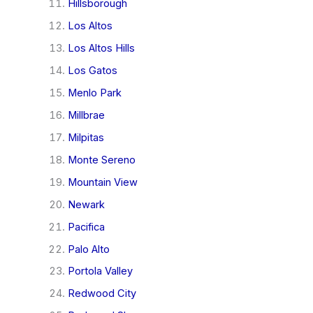
Hillsborough
Los Altos
Los Altos Hills
Los Gatos
Menlo Park
Millbrae
Milpitas
Monte Sereno
Mountain View
Newark
Pacifica
Palo Alto
Portola Valley
Redwood City