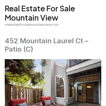
Skip
Real Estate For Sale
to
Mountain View
content
realestateforsalemountainview.com
452 Mountain Laurel Ct –
Patio (C)