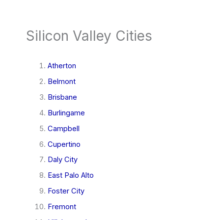
Silicon Valley Cities
Atherton
Belmont
Brisbane
Burlingame
Campbell
Cupertino
Daly City
East Palo Alto
Foster City
Fremont