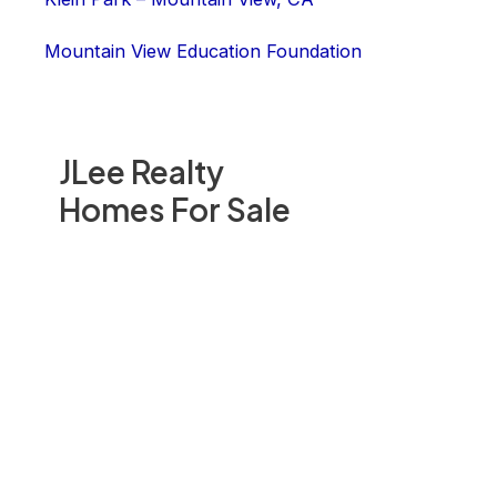
Mountain View Education Foundation
JLee Realty
Homes For Sale