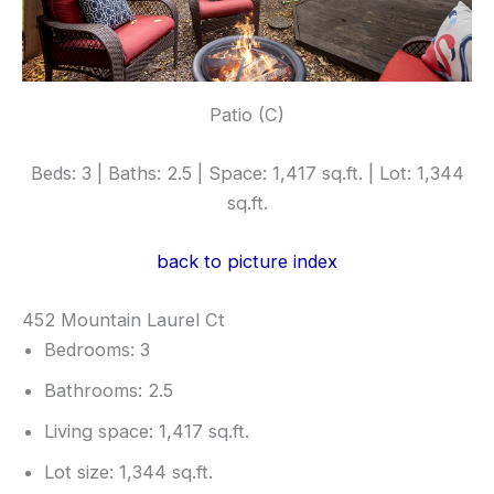
Patio (C)
Beds: 3 | Baths: 2.5 | Space: 1,417 sq.ft. | Lot: 1,344
sq.ft.
back to picture index
452 Mountain Laurel Ct
Bedrooms: 3
Bathrooms: 2.5
Living space: 1,417 sq.ft.
Lot size: 1,344 sq.ft.