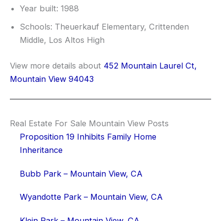
Year built: 1988
Schools: Theuerkauf Elementary, Crittenden
Middle, Los Altos High
View more details about
452 Mountain Laurel Ct,
Mountain View 94043
Real Estate For Sale Mountain View Posts
Proposition 19 Inhibits Family Home
Inheritance
Bubb Park – Mountain View, CA
Wyandotte Park – Mountain View, CA
Klein Park – Mountain View, CA