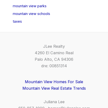
mountain view parks
mountain view schools
taxes
JLee Realty
4260 El Camino Real
Palo Alto, CA 94306
dre: 00851314
Mountain View Homes For Sale
Mountain View Real Estate Trends
Juliana Lee