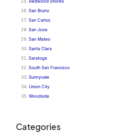
Redwood Shores
San Bruno
San Carlos
San Jose
San Mateo
Santa Clara
Saratoga
South San Francisco
Sunnyvale
Union City
Woodside
Categories