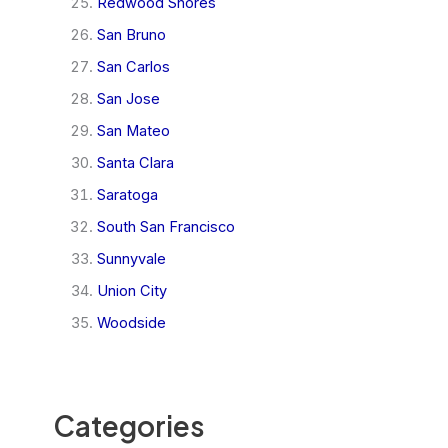
Redwood Shores
San Bruno
San Carlos
San Jose
San Mateo
Santa Clara
Saratoga
South San Francisco
Sunnyvale
Union City
Woodside
Categories