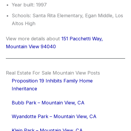
Year built: 1997
Schools: Santa Rita Elementary, Egan Middle, Los
Altos High
View more details about
151 Pacchetti Way,
Mountain View 94040
Real Estate For Sale Mountain View Posts
Proposition 19 Inhibits Family Home
Inheritance
Bubb Park – Mountain View, CA
Wyandotte Park – Mountain View, CA
Klein Park – Mountain View, CA