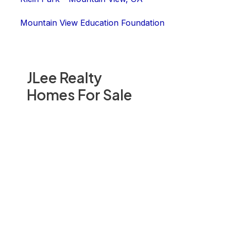
Mountain View Education Foundation
JLee Realty
Homes For Sale