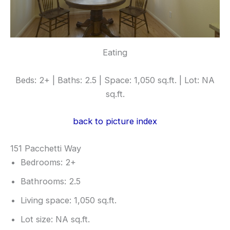
Eating
Beds: 2+ | Baths: 2.5 | Space: 1,050 sq.ft. | Lot: NA
sq.ft.
back to picture index
151 Pacchetti Way
Bedrooms: 2+
Bathrooms: 2.5
Living space: 1,050 sq.ft.
Lot size: NA sq.ft.