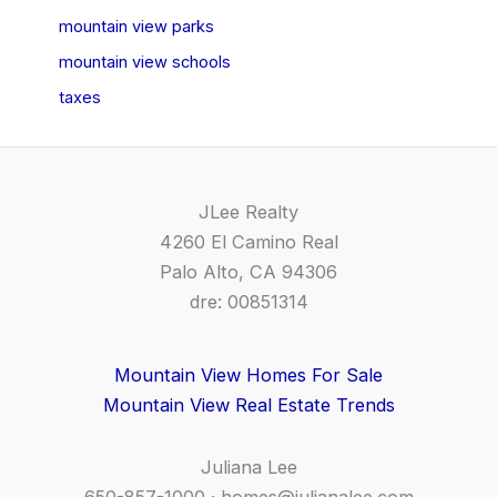
mountain view parks
mountain view schools
taxes
JLee Realty
4260 El Camino Real
Palo Alto, CA 94306
dre: 00851314
Mountain View Homes For Sale
Mountain View Real Estate Trends
Juliana Lee
650-857-1000 ·
homes@julianalee.com