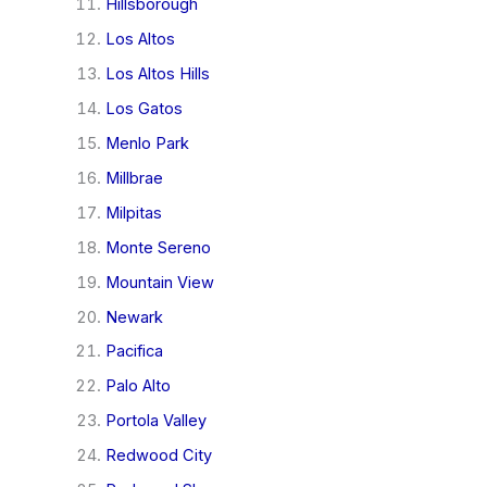
Hillsborough
Los Altos
Los Altos Hills
Los Gatos
Menlo Park
Millbrae
Milpitas
Monte Sereno
Mountain View
Newark
Pacifica
Palo Alto
Portola Valley
Redwood City