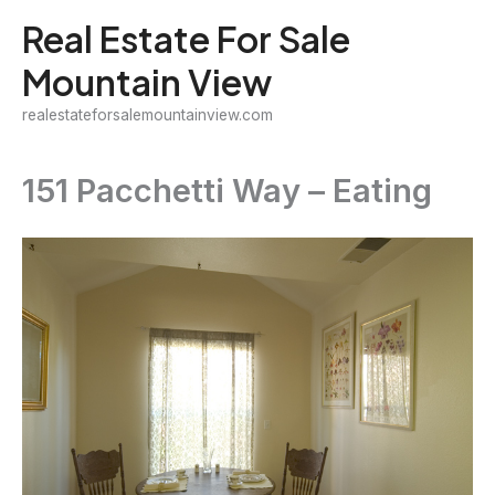
Skip
Real Estate For Sale
to
Mountain View
content
realestateforsalemountainview.com
151 Pacchetti Way – Eating