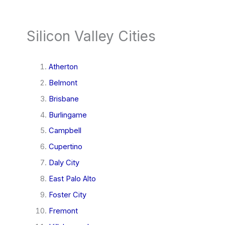
Silicon Valley Cities
Atherton
Belmont
Brisbane
Burlingame
Campbell
Cupertino
Daly City
East Palo Alto
Foster City
Fremont