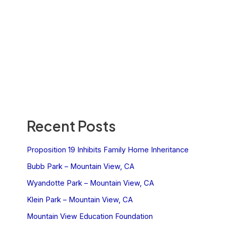
Recent Posts
Proposition 19 Inhibits Family Home Inheritance
Bubb Park – Mountain View, CA
Wyandotte Park – Mountain View, CA
Klein Park – Mountain View, CA
Mountain View Education Foundation