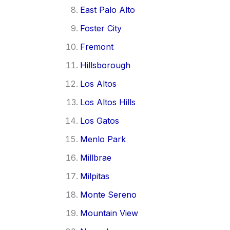
East Palo Alto
Foster City
Fremont
Hillsborough
Los Altos
Los Altos Hills
Los Gatos
Menlo Park
Millbrae
Milpitas
Monte Sereno
Mountain View