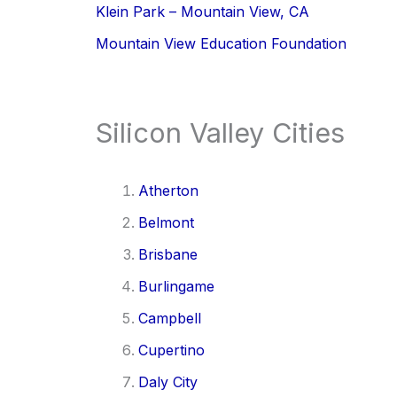
Klein Park – Mountain View, CA
Mountain View Education Foundation
Silicon Valley Cities
Atherton
Belmont
Brisbane
Burlingame
Campbell
Cupertino
Daly City