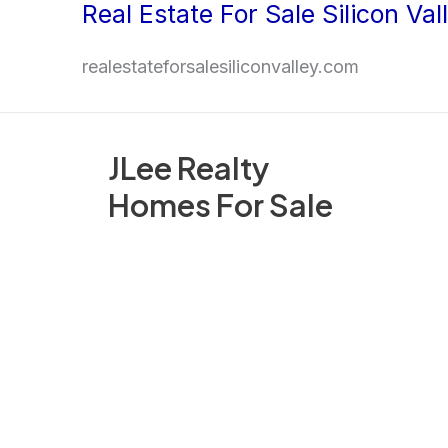
Real Estate For Sale Silicon Val
Skip
to
realestateforsalesiliconvalley.com
content
JLee Realty
Homes For Sale