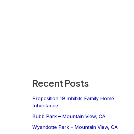
Recent Posts
Proposition 19 Inhibits Family Home
Inheritance
Bubb Park – Mountain View, CA
Wyandotte Park – Mountain View, CA