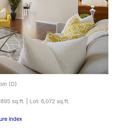
om (D)
895 sq.ft. | Lot: 6,072 sq.ft.
ure index