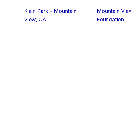
Klein Park – Mountain
Mountain Vie
View, CA
Foundation