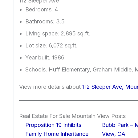
112 Sleeper Ave
Bedrooms: 4
Bathrooms: 3.5
Living space: 2,895 sq.ft.
Lot size: 6,072 sq.ft.
Year built: 1986
Schools: Huff Elementary, Graham Middle, 
View more details about
112 Sleeper Ave, Mou
Real Estate For Sale Mountain View Posts
Proposition 19 Inhibits
Bubb Park – 
Family Home Inheritance
View, CA