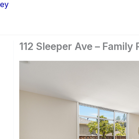
ley
112 Sleeper Ave – Family