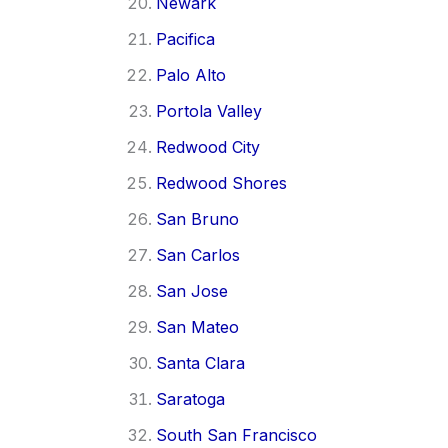
Newark
Pacifica
Palo Alto
Portola Valley
Redwood City
Redwood Shores
San Bruno
San Carlos
San Jose
San Mateo
Santa Clara
Saratoga
South San Francisco