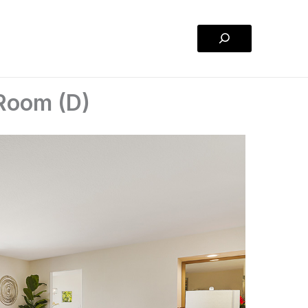
Search
 Room (D)