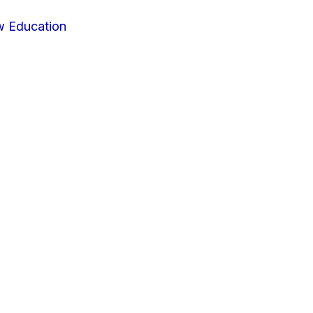
w Education