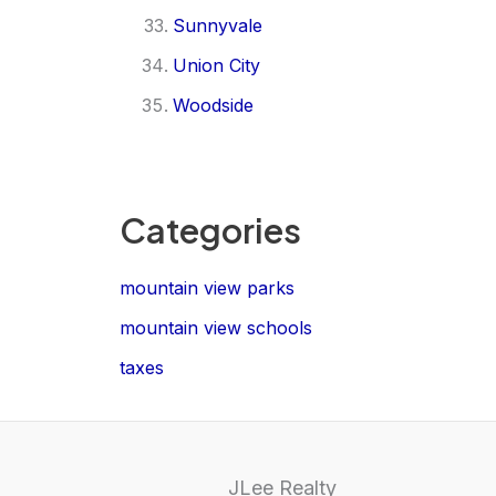
Sunnyvale
Union City
Woodside
Categories
mountain view parks
mountain view schools
taxes
JLee Realty