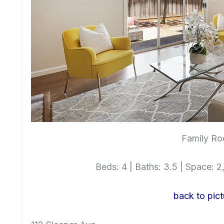
Family Ro
Beds: 4 | Baths: 3.5 | Space: 2,
back to pict