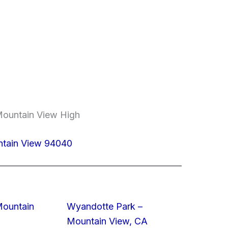
Mountain View High
ntain View 94040
Mountain
Wyandotte Park –
Mountain View, CA