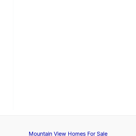
Mountain View Homes For Sale