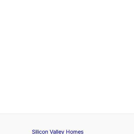
Silicon Valley Homes