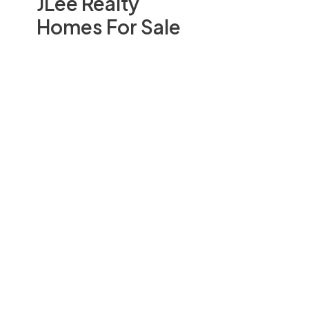
JLee Realty
Homes For Sale