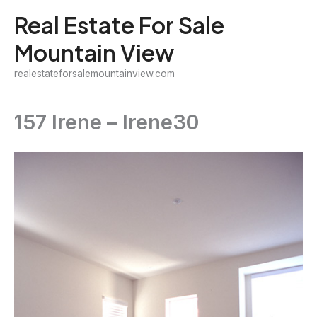
Skip
Real Estate For Sale
to
Mountain View
content
realestateforsalemountainview.com
157 Irene – Irene30