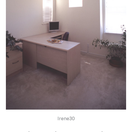
Irene30