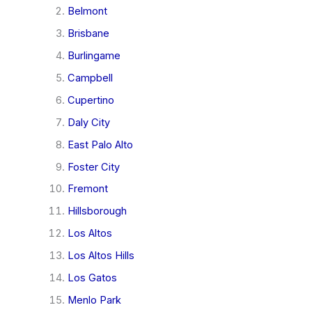
Belmont
Brisbane
Burlingame
Campbell
Cupertino
Daly City
East Palo Alto
Foster City
Fremont
Hillsborough
Los Altos
Los Altos Hills
Los Gatos
Menlo Park