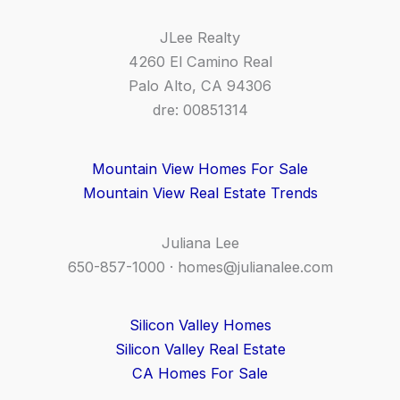
JLee Realty
4260 El Camino Real
Palo Alto, CA 94306
dre: 00851314
Mountain View Homes For Sale
Mountain View Real Estate Trends
Juliana Lee
650-857-1000 ·
homes@julianalee.com
Silicon Valley Homes
Silicon Valley Real Estate
CA Homes For Sale