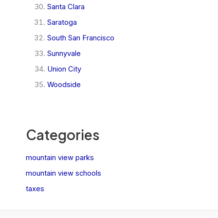
Santa Clara
Saratoga
South San Francisco
Sunnyvale
Union City
Woodside
Categories
mountain view parks
mountain view schools
taxes