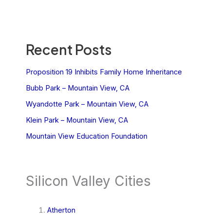
Recent Posts
Proposition 19 Inhibits Family Home Inheritance
Bubb Park – Mountain View, CA
Wyandotte Park – Mountain View, CA
Klein Park – Mountain View, CA
Mountain View Education Foundation
Silicon Valley Cities
Atherton