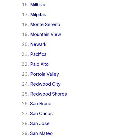
Millbrae
Milpitas
Monte Sereno
Mountain View
Newark
Pacifica
Palo Alto
Portola Valley
Redwood City
Redwood Shores
San Bruno
San Carlos
San Jose
San Mateo