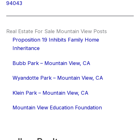
94043
Real Estate For Sale Mountain View Posts
Proposition 19 Inhibits Family Home
Inheritance
Bubb Park – Mountain View, CA
Wyandotte Park – Mountain View, CA
Klein Park – Mountain View, CA
Mountain View Education Foundation