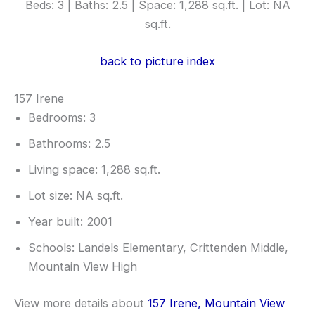
Beds: 3 | Baths: 2.5 | Space: 1,288 sq.ft. | Lot: NA
sq.ft.
back to picture index
157 Irene
Bedrooms: 3
Bathrooms: 2.5
Living space: 1,288 sq.ft.
Lot size: NA sq.ft.
Year built: 2001
Schools: Landels Elementary, Crittenden Middle,
Mountain View High
View more details about
157 Irene, Mountain View