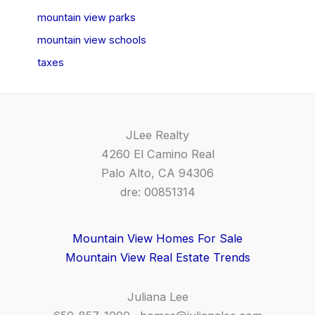
mountain view parks
mountain view schools
taxes
JLee Realty
4260 El Camino Real
Palo Alto, CA 94306
dre: 00851314
Mountain View Homes For Sale
Mountain View Real Estate Trends
Juliana Lee