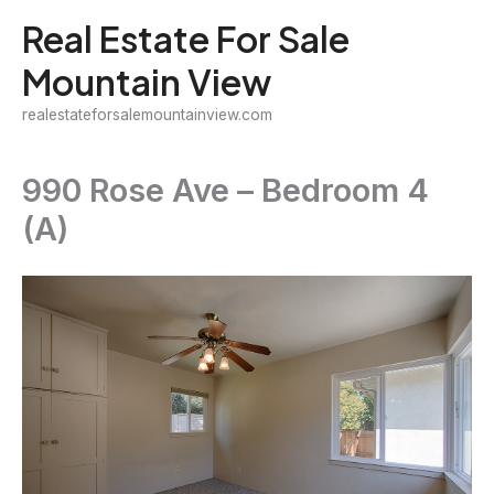
Skip
Real Estate For Sale
to
Mountain View
content
realestateforsalemountainview.com
990 Rose Ave – Bedroom 4
(A)