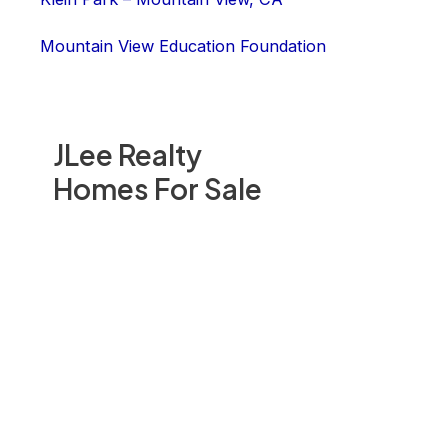
Mountain View Education Foundation
JLee Realty
Homes For Sale