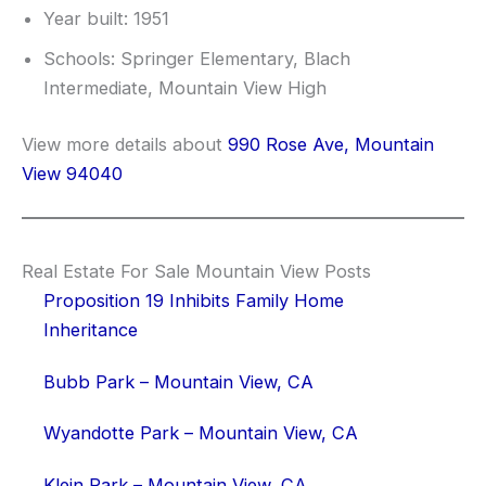
Year built: 1951
Schools: Springer Elementary, Blach
Intermediate, Mountain View High
View more details about
990 Rose Ave, Mountain
View 94040
Real Estate For Sale Mountain View Posts
Proposition 19 Inhibits Family Home
Inheritance
Bubb Park – Mountain View, CA
Wyandotte Park – Mountain View, CA
Klein Park – Mountain View, CA