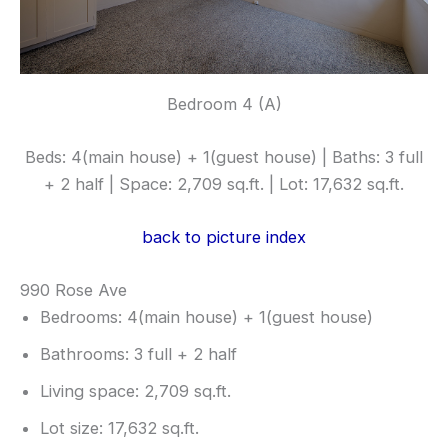
Bedroom 4 (A)
Beds: 4(main house) + 1(guest house) | Baths: 3 full
+ 2 half | Space: 2,709 sq.ft. | Lot: 17,632 sq.ft.
back to picture index
990 Rose Ave
Bedrooms: 4(main house) + 1(guest house)
Bathrooms: 3 full + 2 half
Living space: 2,709 sq.ft.
Lot size: 17,632 sq.ft.