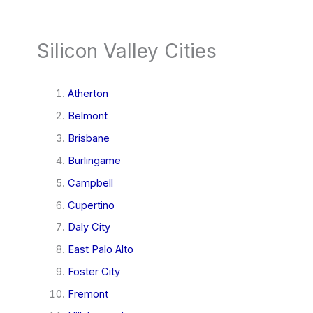
Silicon Valley Cities
Atherton
Belmont
Brisbane
Burlingame
Campbell
Cupertino
Daly City
East Palo Alto
Foster City
Fremont