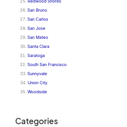
Redwood Shores
San Bruno
San Carlos
San Jose
San Mateo
Santa Clara
Saratoga
South San Francisco
Sunnyvale
Union City
Woodside
Categories