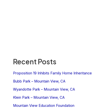
Recent Posts
Proposition 19 Inhibits Family Home Inheritance
Bubb Park – Mountain View, CA
Wyandotte Park – Mountain View, CA
Klein Park – Mountain View, CA
Mountain View Education Foundation