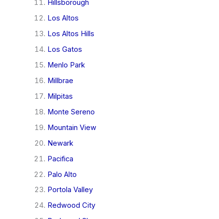
Hillsborough
Los Altos
Los Altos Hills
Los Gatos
Menlo Park
Millbrae
Milpitas
Monte Sereno
Mountain View
Newark
Pacifica
Palo Alto
Portola Valley
Redwood City