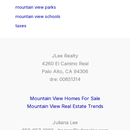
mountain view parks
mountain view schools
taxes
JLee Realty
4260 El Camino Real
Palo Alto, CA 94306
dre: 00851314
Mountain View Homes For Sale
Mountain View Real Estate Trends
Juliana Lee