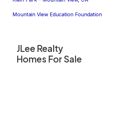
Mountain View Education Foundation
JLee Realty
Homes For Sale