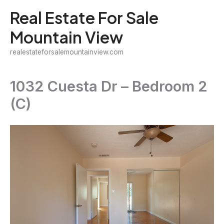
Skip
Real Estate For Sale
to
Mountain View
content
realestateforsalemountainview.com
1032 Cuesta Dr – Bedroom 2
(C)