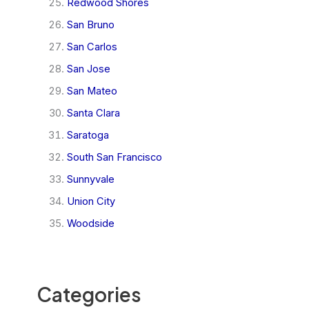
Redwood Shores
San Bruno
San Carlos
San Jose
San Mateo
Santa Clara
Saratoga
South San Francisco
Sunnyvale
Union City
Woodside
Categories