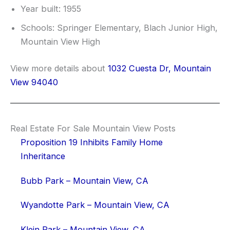
Year built: 1955
Schools: Springer Elementary, Blach Junior High,
Mountain View High
View more details about
1032 Cuesta Dr, Mountain
View 94040
Real Estate For Sale Mountain View Posts
Proposition 19 Inhibits Family Home
Inheritance
Bubb Park – Mountain View, CA
Wyandotte Park – Mountain View, CA
Klein Park – Mountain View, CA