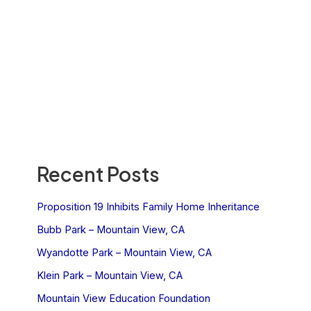
Recent Posts
Proposition 19 Inhibits Family Home Inheritance
Bubb Park – Mountain View, CA
Wyandotte Park – Mountain View, CA
Klein Park – Mountain View, CA
Mountain View Education Foundation