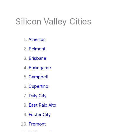
Silicon Valley Cities
Atherton
Belmont
Brisbane
Burlingame
Campbell
Cupertino
Daly City
East Palo Alto
Foster City
Fremont