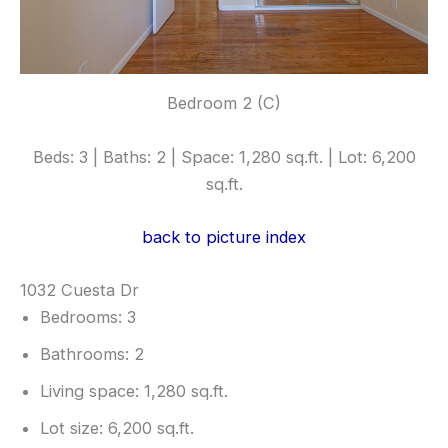
Bedroom 2 (C)
Beds: 3 | Baths: 2 | Space: 1,280 sq.ft. | Lot: 6,200
sq.ft.
back to picture index
1032 Cuesta Dr
Bedrooms: 3
Bathrooms: 2
Living space: 1,280 sq.ft.
Lot size: 6,200 sq.ft.