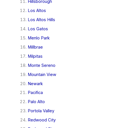
Hillsborough
Los Altos
Los Altos Hills
Los Gatos
Menlo Park
Millbrae
Milpitas
Monte Sereno
Mountain View
Newark
Pacifica
Palo Alto
Portola Valley
Redwood City