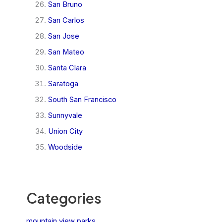
San Bruno
San Carlos
San Jose
San Mateo
Santa Clara
Saratoga
South San Francisco
Sunnyvale
Union City
Woodside
Categories
mountain view parks