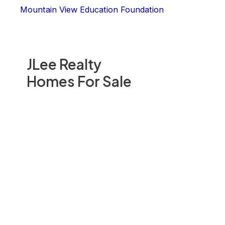
Mountain View Education Foundation
JLee Realty
Homes For Sale