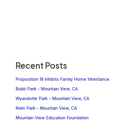
Recent Posts
Proposition 19 Inhibits Family Home Inheritance
Bubb Park – Mountain View, CA
Wyandotte Park – Mountain View, CA
Klein Park – Mountain View, CA
Mountain View Education Foundation