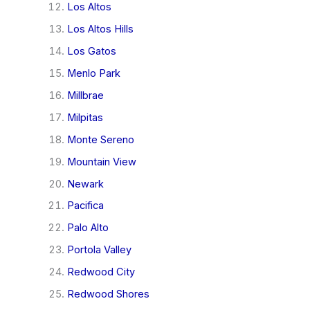
Los Altos
Los Altos Hills
Los Gatos
Menlo Park
Millbrae
Milpitas
Monte Sereno
Mountain View
Newark
Pacifica
Palo Alto
Portola Valley
Redwood City
Redwood Shores