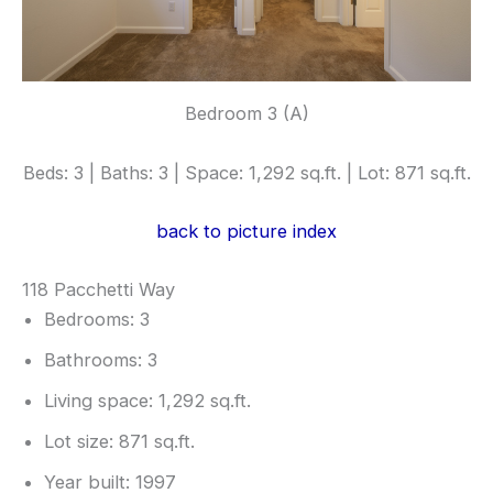
Bedroom 3 (A)
Beds: 3 | Baths: 3 | Space: 1,292 sq.ft. | Lot: 871 sq.ft.
back to picture index
118 Pacchetti Way
Bedrooms: 3
Bathrooms: 3
Living space: 1,292 sq.ft.
Lot size: 871 sq.ft.
Year built: 1997