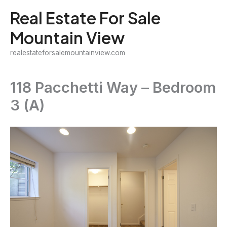
Skip
Real Estate For Sale
to
Mountain View
content
realestateforsalemountainview.com
118 Pacchetti Way – Bedroom
3 (A)