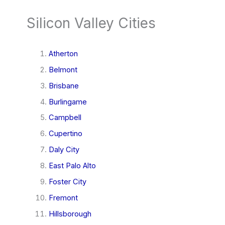
Silicon Valley Cities
Atherton
Belmont
Brisbane
Burlingame
Campbell
Cupertino
Daly City
East Palo Alto
Foster City
Fremont
Hillsborough