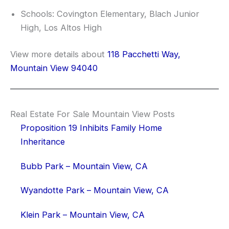
Schools: Covington Elementary, Blach Junior
High, Los Altos High
View more details about
118 Pacchetti Way,
Mountain View 94040
Real Estate For Sale Mountain View Posts
Proposition 19 Inhibits Family Home
Inheritance
Bubb Park – Mountain View, CA
Wyandotte Park – Mountain View, CA
Klein Park – Mountain View, CA