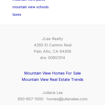
mountain view schools
taxes
JLee Realty
4260 El Camino Real
Palo Alto, CA 94306
dre: 00851314
Mountain View Homes For Sale
Mountain View Real Estate Trends
Juliana Lee
650-857-1000 ·
homes@julianalee.com