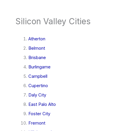
Silicon Valley Cities
Atherton
Belmont
Brisbane
Burlingame
Campbell
Cupertino
Daly City
East Palo Alto
Foster City
Fremont