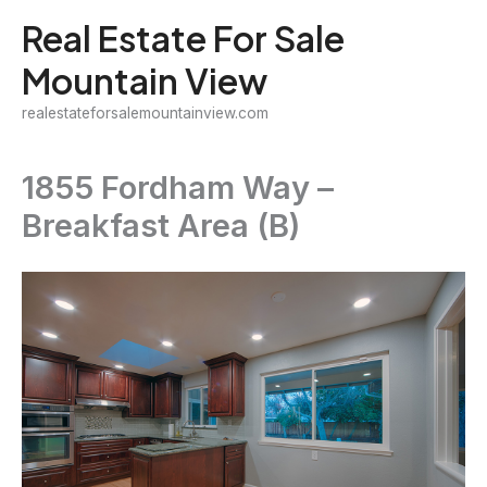
Skip
Real Estate For Sale
to
Mountain View
content
realestateforsalemountainview.com
1855 Fordham Way –
Breakfast Area (B)