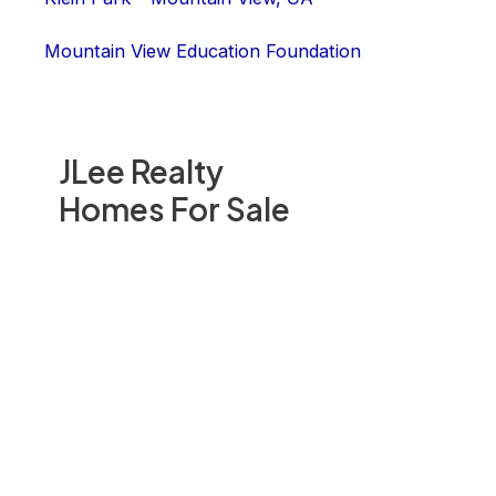
Mountain View Education Foundation
JLee Realty
Homes For Sale