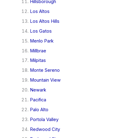
Hillsborough
Los Altos
Los Altos Hills
Los Gatos
Menlo Park
Millbrae
Milpitas
Monte Sereno
Mountain View
Newark
Pacifica
Palo Alto
Portola Valley
Redwood City