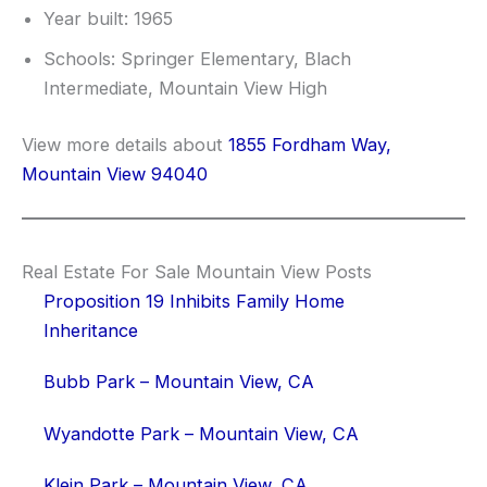
Year built: 1965
Schools: Springer Elementary, Blach
Intermediate, Mountain View High
View more details about
1855 Fordham Way,
Mountain View 94040
Real Estate For Sale Mountain View Posts
Proposition 19 Inhibits Family Home
Inheritance
Bubb Park – Mountain View, CA
Wyandotte Park – Mountain View, CA
Klein Park – Mountain View, CA