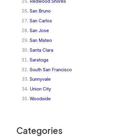
Redwood Shores
San Bruno
San Carlos
San Jose
San Mateo
Santa Clara
Saratoga
South San Francisco
Sunnyvale
Union City
Woodside
Categories