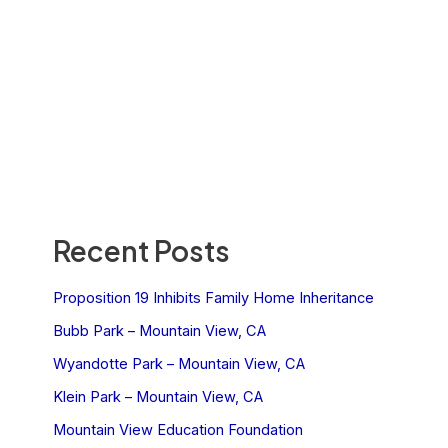
Recent Posts
Proposition 19 Inhibits Family Home Inheritance
Bubb Park – Mountain View, CA
Wyandotte Park – Mountain View, CA
Klein Park – Mountain View, CA
Mountain View Education Foundation