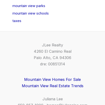
mountain view parks
mountain view schools
taxes
JLee Realty
4260 El Camino Real
Palo Alto, CA 94306
dre: 00851314
Mountain View Homes For Sale
Mountain View Real Estate Trends
Juliana Lee