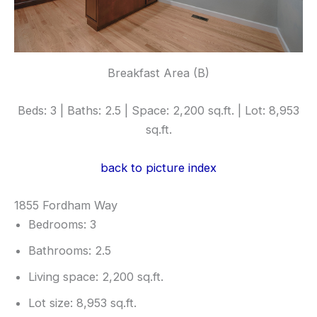
Breakfast Area (B)
Beds: 3 | Baths: 2.5 | Space: 2,200 sq.ft. | Lot: 8,953
sq.ft.
back to picture index
1855 Fordham Way
Bedrooms: 3
Bathrooms: 2.5
Living space: 2,200 sq.ft.
Lot size: 8,953 sq.ft.