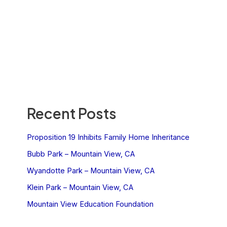
Recent Posts
Proposition 19 Inhibits Family Home Inheritance
Bubb Park – Mountain View, CA
Wyandotte Park – Mountain View, CA
Klein Park – Mountain View, CA
Mountain View Education Foundation