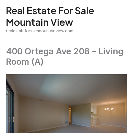
Skip
Real Estate For Sale
to
Mountain View
content
realestateforsalemountainview.com
400 Ortega Ave 208 – Living
Room (A)