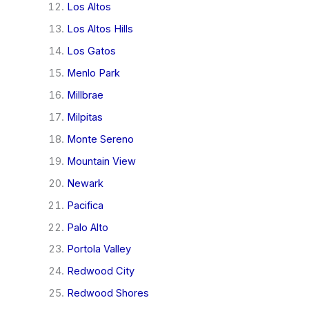
Los Altos
Los Altos Hills
Los Gatos
Menlo Park
Millbrae
Milpitas
Monte Sereno
Mountain View
Newark
Pacifica
Palo Alto
Portola Valley
Redwood City
Redwood Shores