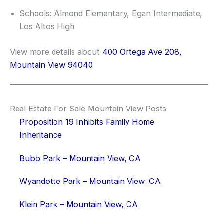
Schools: Almond Elementary, Egan Intermediate,
Los Altos High
View more details about
400 Ortega Ave 208,
Mountain View 94040
Real Estate For Sale Mountain View Posts
Proposition 19 Inhibits Family Home
Inheritance
Bubb Park – Mountain View, CA
Wyandotte Park – Mountain View, CA
Klein Park – Mountain View, CA