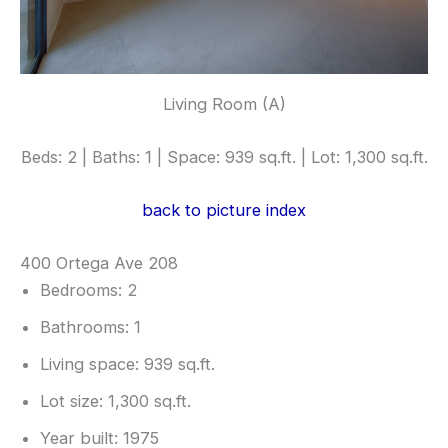
Living Room (A)
Beds: 2 | Baths: 1 | Space: 939 sq.ft. | Lot: 1,300 sq.ft.
back to picture index
400 Ortega Ave 208
Bedrooms: 2
Bathrooms: 1
Living space: 939 sq.ft.
Lot size: 1,300 sq.ft.
Year built: 1975