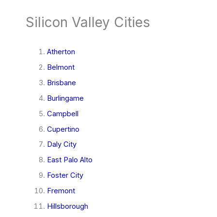
Silicon Valley Cities
Atherton
Belmont
Brisbane
Burlingame
Campbell
Cupertino
Daly City
East Palo Alto
Foster City
Fremont
Hillsborough