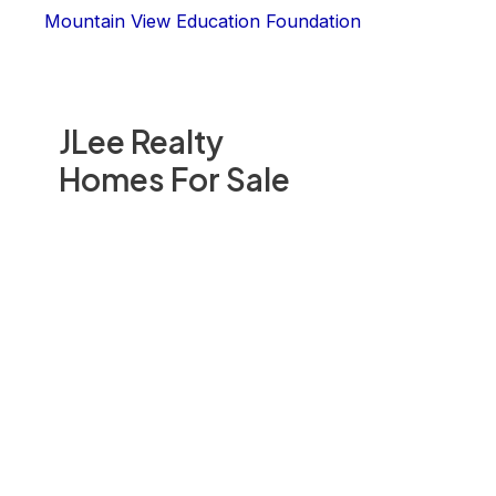
Mountain View Education Foundation
JLee Realty
Homes For Sale