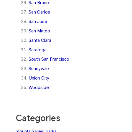
San Bruno
San Carlos
San Jose
San Mateo
Santa Clara
Saratoga
South San Francisco
Sunnyvale
Union City
Woodside
Categories
mountain view parks