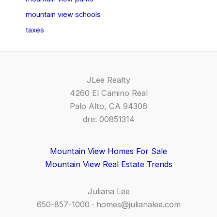
mountain view schools
taxes
JLee Realty
4260 El Camino Real
Palo Alto, CA 94306
dre: 00851314
Mountain View Homes For Sale
Mountain View Real Estate Trends
Juliana Lee
650-857-1000 ·
homes@julianalee.com