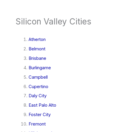
Silicon Valley Cities
Atherton
Belmont
Brisbane
Burlingame
Campbell
Cupertino
Daly City
East Palo Alto
Foster City
Fremont