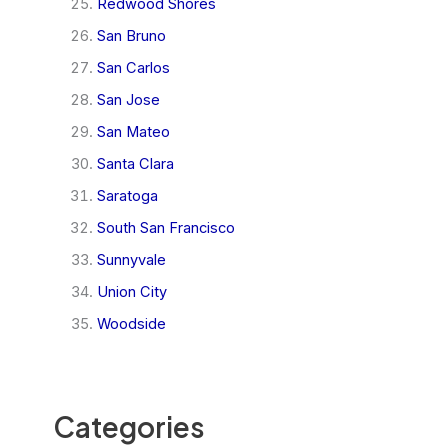
Redwood Shores
San Bruno
San Carlos
San Jose
San Mateo
Santa Clara
Saratoga
South San Francisco
Sunnyvale
Union City
Woodside
Categories