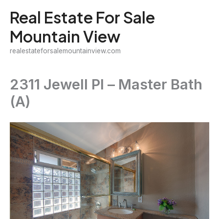
Skip
Real Estate For Sale
to
Mountain View
content
realestateforsalemountainview.com
2311 Jewell Pl – Master Bath
(A)