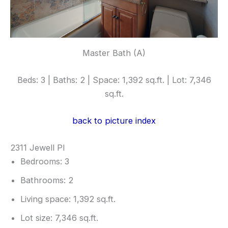
Master Bath (A)
Beds: 3 | Baths: 2 | Space: 1,392 sq.ft. | Lot: 7,346
sq.ft.
back to picture index
2311 Jewell Pl
Bedrooms: 3
Bathrooms: 2
Living space: 1,392 sq.ft.
Lot size: 7,346 sq.ft.