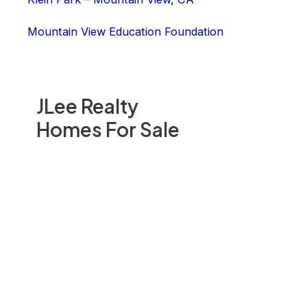
Mountain View Education Foundation
JLee Realty
Homes For Sale