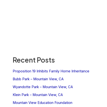
Recent Posts
Proposition 19 Inhibits Family Home Inheritance
Bubb Park – Mountain View, CA
Wyandotte Park – Mountain View, CA
Klein Park – Mountain View, CA
Mountain View Education Foundation