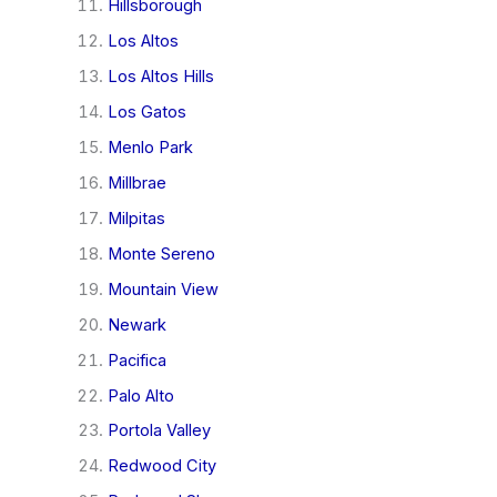
Hillsborough
Los Altos
Los Altos Hills
Los Gatos
Menlo Park
Millbrae
Milpitas
Monte Sereno
Mountain View
Newark
Pacifica
Palo Alto
Portola Valley
Redwood City