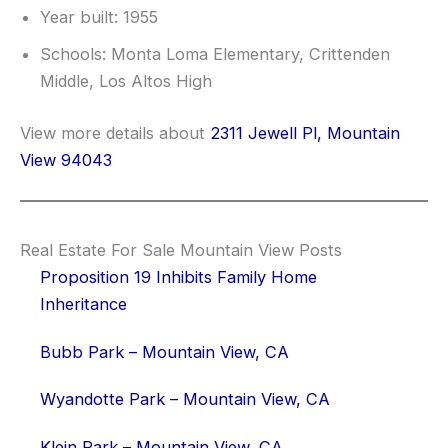
Year built: 1955
Schools: Monta Loma Elementary, Crittenden
Middle, Los Altos High
View more details about
2311 Jewell Pl, Mountain
View 94043
Real Estate For Sale Mountain View Posts
Proposition 19 Inhibits Family Home
Inheritance
Bubb Park – Mountain View, CA
Wyandotte Park – Mountain View, CA
Klein Park – Mountain View, CA