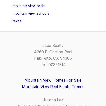
mountain view parks
mountain view schools
taxes
JLee Realty
4260 El Camino Real
Palo Alto, CA 94306
dre: 00851314
Mountain View Homes For Sale
Mountain View Real Estate Trends
Juliana Lee