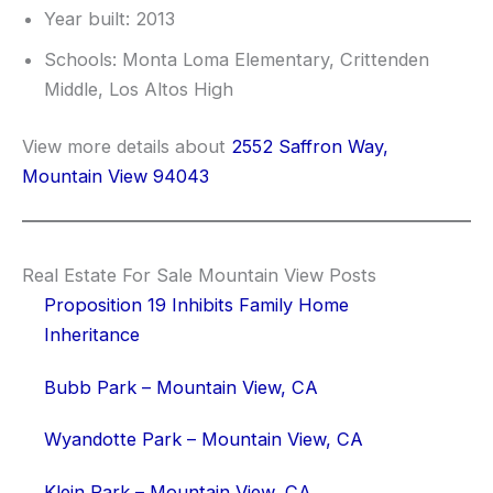
Year built: 2013
Schools: Monta Loma Elementary, Crittenden
Middle, Los Altos High
View more details about
2552 Saffron Way,
Mountain View 94043
Real Estate For Sale Mountain View Posts
Proposition 19 Inhibits Family Home
Inheritance
Bubb Park – Mountain View, CA
Wyandotte Park – Mountain View, CA
Klein Park – Mountain View, CA