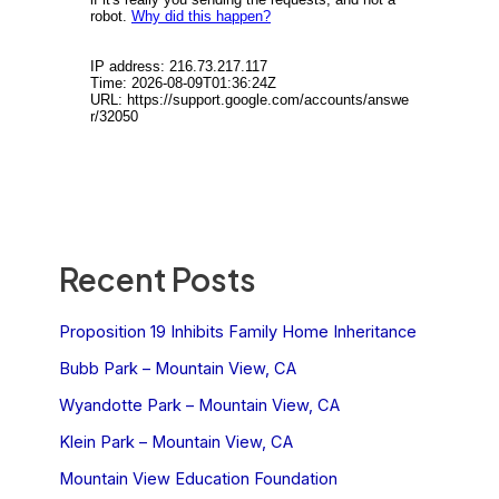
Recent Posts
Proposition 19 Inhibits Family Home Inheritance
Bubb Park – Mountain View, CA
Wyandotte Park – Mountain View, CA
Klein Park – Mountain View, CA
Mountain View Education Foundation