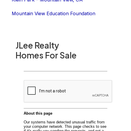
Mountain View Education Foundation
JLee Realty
Homes For Sale