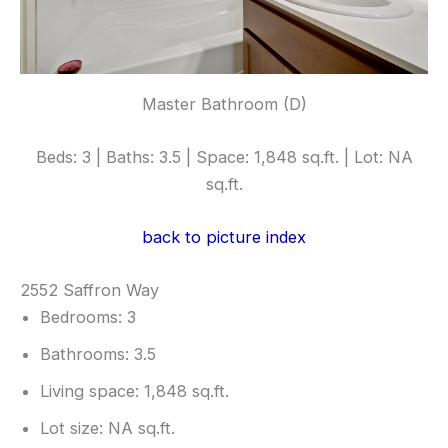
Master Bathroom (D)
Beds: 3 | Baths: 3.5 | Space: 1,848 sq.ft. | Lot: NA
sq.ft.
back to picture index
2552 Saffron Way
Bedrooms: 3
Bathrooms: 3.5
Living space: 1,848 sq.ft.
Lot size: NA sq.ft.