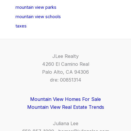
mountain view parks
mountain view schools
taxes
JLee Realty
4260 El Camino Real
Palo Alto, CA 94306
dre: 00851314
Mountain View Homes For Sale
Mountain View Real Estate Trends
Juliana Lee