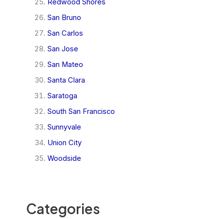
Redwood Shores
San Bruno
San Carlos
San Jose
San Mateo
Santa Clara
Saratoga
South San Francisco
Sunnyvale
Union City
Woodside
Categories