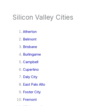
Silicon Valley Cities
Atherton
Belmont
Brisbane
Burlingame
Campbell
Cupertino
Daly City
East Palo Alto
Foster City
Fremont