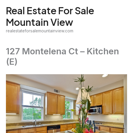
Skip
Real Estate For Sale
to
Mountain View
content
realestateforsalemountainview.com
127 Montelena Ct – Kitchen
(E)