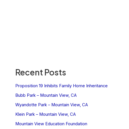
Recent Posts
Proposition 19 Inhibits Family Home Inheritance
Bubb Park – Mountain View, CA
Wyandotte Park – Mountain View, CA
Klein Park – Mountain View, CA
Mountain View Education Foundation