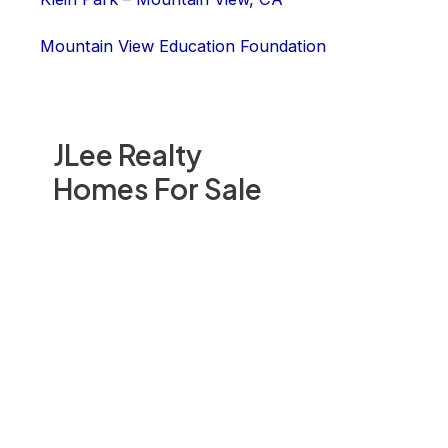
Mountain View Education Foundation
JLee Realty
Homes For Sale