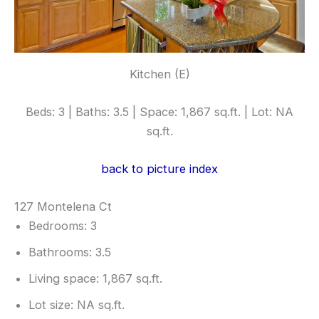
Kitchen (E)
Beds: 3 | Baths: 3.5 | Space: 1,867 sq.ft. | Lot: NA
sq.ft.
back to picture index
127 Montelena Ct
Bedrooms: 3
Bathrooms: 3.5
Living space: 1,867 sq.ft.
Lot size: NA sq.ft.