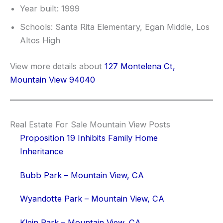
Year built: 1999
Schools: Santa Rita Elementary, Egan Middle, Los
Altos High
View more details about
127 Montelena Ct,
Mountain View 94040
Real Estate For Sale Mountain View Posts
Proposition 19 Inhibits Family Home
Inheritance
Bubb Park – Mountain View, CA
Wyandotte Park – Mountain View, CA
Klein Park – Mountain View, CA