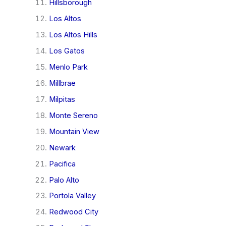
Hillsborough
Los Altos
Los Altos Hills
Los Gatos
Menlo Park
Millbrae
Milpitas
Monte Sereno
Mountain View
Newark
Pacifica
Palo Alto
Portola Valley
Redwood City