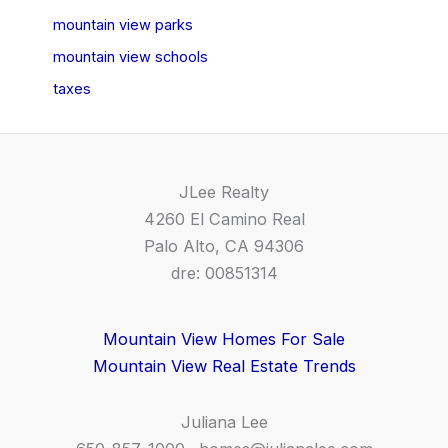
mountain view parks
mountain view schools
taxes
JLee Realty
4260 El Camino Real
Palo Alto, CA 94306
dre: 00851314
Mountain View Homes For Sale
Mountain View Real Estate Trends
Juliana Lee