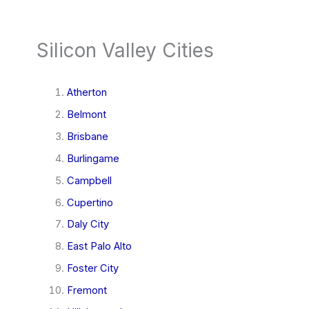
Silicon Valley Cities
Atherton
Belmont
Brisbane
Burlingame
Campbell
Cupertino
Daly City
East Palo Alto
Foster City
Fremont