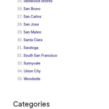
Redwood Shores
San Bruno
San Carlos
San Jose
San Mateo
Santa Clara
Saratoga
South San Francisco
Sunnyvale
Union City
Woodside
Categories