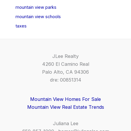
mountain view parks
mountain view schools
taxes
JLee Realty
4260 El Camino Real
Palo Alto, CA 94306
dre: 00851314
Mountain View Homes For Sale
Mountain View Real Estate Trends
Juliana Lee