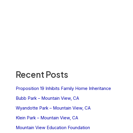
Recent Posts
Proposition 19 Inhibits Family Home Inheritance
Bubb Park – Mountain View, CA
Wyandotte Park – Mountain View, CA
Klein Park – Mountain View, CA
Mountain View Education Foundation