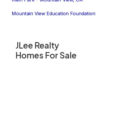
Mountain View Education Foundation
JLee Realty
Homes For Sale