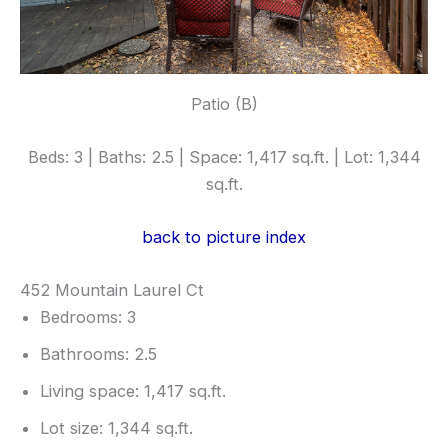
Patio (B)
Beds: 3 | Baths: 2.5 | Space: 1,417 sq.ft. | Lot: 1,344
sq.ft.
back to picture index
452 Mountain Laurel Ct
Bedrooms: 3
Bathrooms: 2.5
Living space: 1,417 sq.ft.
Lot size: 1,344 sq.ft.