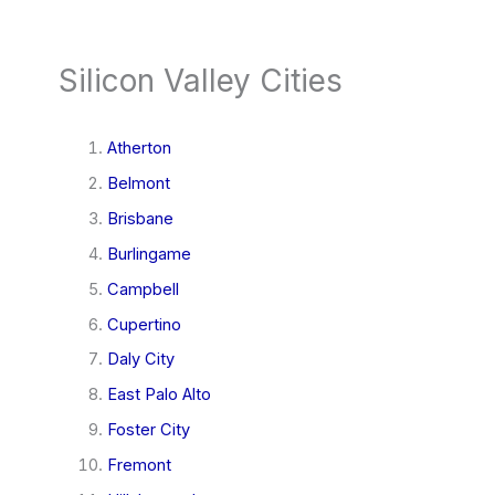
Silicon Valley Cities
Atherton
Belmont
Brisbane
Burlingame
Campbell
Cupertino
Daly City
East Palo Alto
Foster City
Fremont