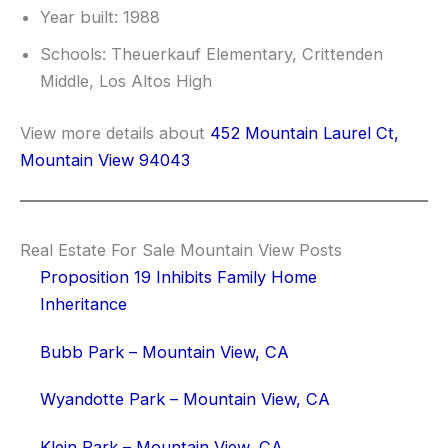
Year built: 1988
Schools: Theuerkauf Elementary, Crittenden
Middle, Los Altos High
View more details about
452 Mountain Laurel Ct,
Mountain View 94043
Real Estate For Sale Mountain View Posts
Proposition 19 Inhibits Family Home
Inheritance
Bubb Park – Mountain View, CA
Wyandotte Park – Mountain View, CA
Klein Park – Mountain View, CA