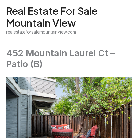
Skip
Real Estate For Sale
to
Mountain View
content
realestateforsalemountainview.com
452 Mountain Laurel Ct –
Patio (B)