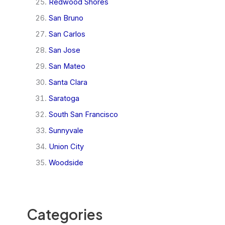
Redwood Shores
San Bruno
San Carlos
San Jose
San Mateo
Santa Clara
Saratoga
South San Francisco
Sunnyvale
Union City
Woodside
Categories