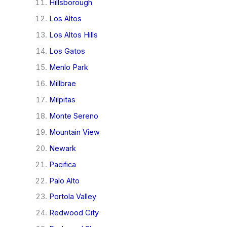
Hillsborough
Los Altos
Los Altos Hills
Los Gatos
Menlo Park
Millbrae
Milpitas
Monte Sereno
Mountain View
Newark
Pacifica
Palo Alto
Portola Valley
Redwood City