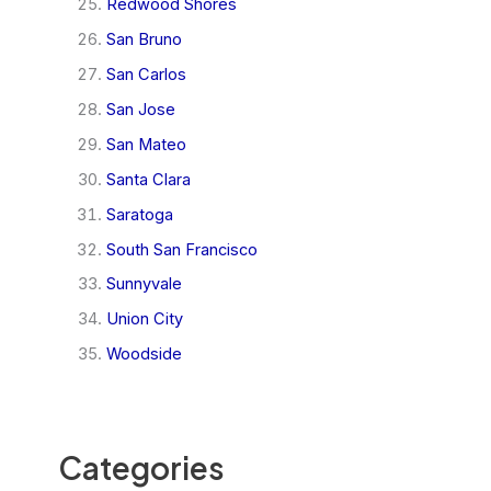
Redwood Shores
San Bruno
San Carlos
San Jose
San Mateo
Santa Clara
Saratoga
South San Francisco
Sunnyvale
Union City
Woodside
Categories