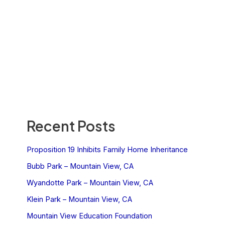
Recent Posts
Proposition 19 Inhibits Family Home Inheritance
Bubb Park – Mountain View, CA
Wyandotte Park – Mountain View, CA
Klein Park – Mountain View, CA
Mountain View Education Foundation