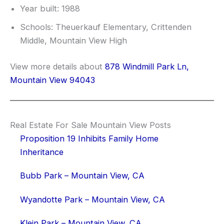
Year built: 1988
Schools: Theuerkauf Elementary, Crittenden
Middle, Mountain View High
View more details about
878 Windmill Park Ln,
Mountain View 94043
Real Estate For Sale Mountain View Posts
Proposition 19 Inhibits Family Home
Inheritance
Bubb Park – Mountain View, CA
Wyandotte Park – Mountain View, CA
Klein Park – Mountain View, CA