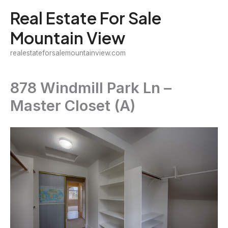
Skip
Real Estate For Sale
to
Mountain View
content
realestateforsalemountainview.com
878 Windmill Park Ln –
Master Closet (A)