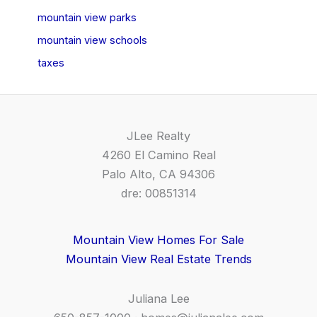
mountain view parks
mountain view schools
taxes
JLee Realty
4260 El Camino Real
Palo Alto, CA 94306
dre: 00851314
Mountain View Homes For Sale
Mountain View Real Estate Trends
Juliana Lee