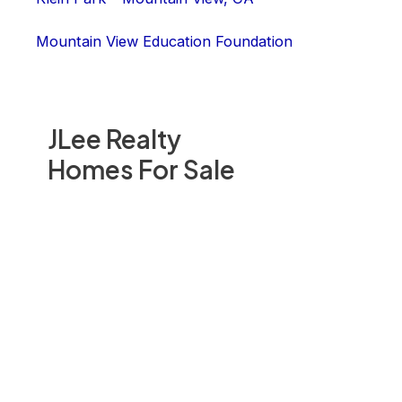
Mountain View Education Foundation
JLee Realty
Homes For Sale