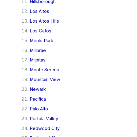
Hillsborough
Los Altos
Los Altos Hills
Los Gatos
Menlo Park
Millbrae
Milpitas
Monte Sereno
Mountain View
Newark
Pacifica
Palo Alto
Portola Valley
Redwood City