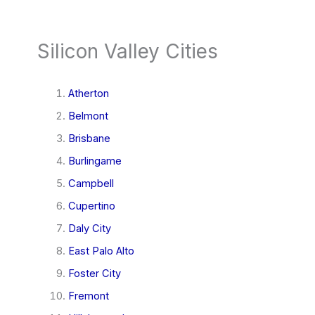
Silicon Valley Cities
Atherton
Belmont
Brisbane
Burlingame
Campbell
Cupertino
Daly City
East Palo Alto
Foster City
Fremont