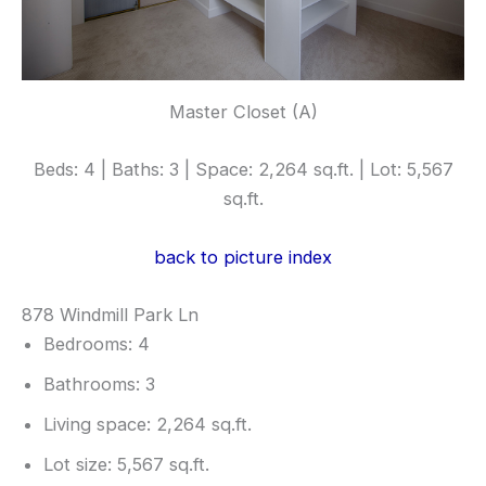
Master Closet (A)
Beds: 4 | Baths: 3 | Space: 2,264 sq.ft. | Lot: 5,567
sq.ft.
back to picture index
878 Windmill Park Ln
Bedrooms: 4
Bathrooms: 3
Living space: 2,264 sq.ft.
Lot size: 5,567 sq.ft.