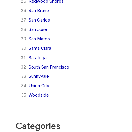
Redwood Shores
San Bruno
San Carlos
San Jose
San Mateo
Santa Clara
Saratoga
South San Francisco
Sunnyvale
Union City
Woodside
Categories