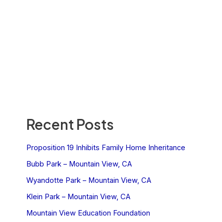
Recent Posts
Proposition 19 Inhibits Family Home Inheritance
Bubb Park – Mountain View, CA
Wyandotte Park – Mountain View, CA
Klein Park – Mountain View, CA
Mountain View Education Foundation