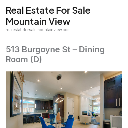
Skip
Real Estate For Sale
to
Mountain View
content
realestateforsalemountainview.com
513 Burgoyne St – Dining
Room (D)