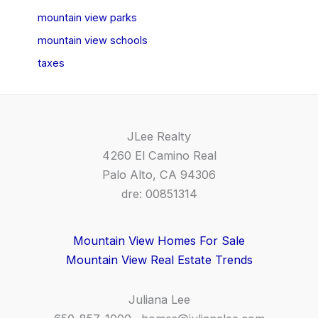
mountain view parks
mountain view schools
taxes
JLee Realty
4260 El Camino Real
Palo Alto, CA 94306
dre: 00851314
Mountain View Homes For Sale
Mountain View Real Estate Trends
Juliana Lee