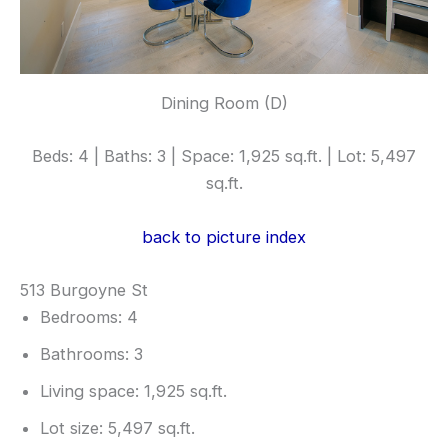
Dining Room (D)
Beds: 4 | Baths: 3 | Space: 1,925 sq.ft. | Lot: 5,497
sq.ft.
back to picture index
513 Burgoyne St
Bedrooms: 4
Bathrooms: 3
Living space: 1,925 sq.ft.
Lot size: 5,497 sq.ft.