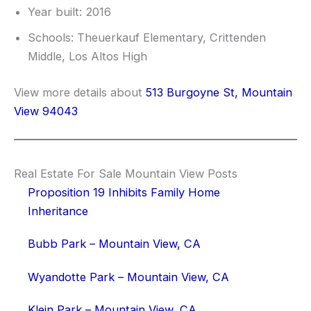
Year built: 2016
Schools: Theuerkauf Elementary, Crittenden
Middle, Los Altos High
View more details about
513 Burgoyne St, Mountain
View 94043
Real Estate For Sale Mountain View Posts
Proposition 19 Inhibits Family Home
Inheritance
Bubb Park – Mountain View, CA
Wyandotte Park – Mountain View, CA
Klein Park – Mountain View, CA