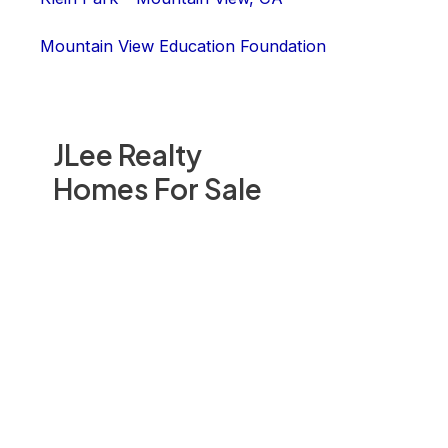
Mountain View Education Foundation
JLee Realty
Homes For Sale