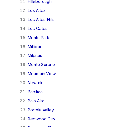
Hillsborough
Los Altos
Los Altos Hills
Los Gatos
Menlo Park
Millbrae
Milpitas
Monte Sereno
Mountain View
Newark
Pacifica
Palo Alto
Portola Valley
Redwood City