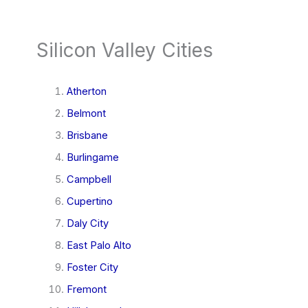
Silicon Valley Cities
Atherton
Belmont
Brisbane
Burlingame
Campbell
Cupertino
Daly City
East Palo Alto
Foster City
Fremont