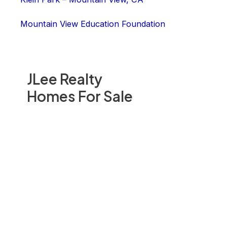
Mountain View Education Foundation
JLee Realty
Homes For Sale