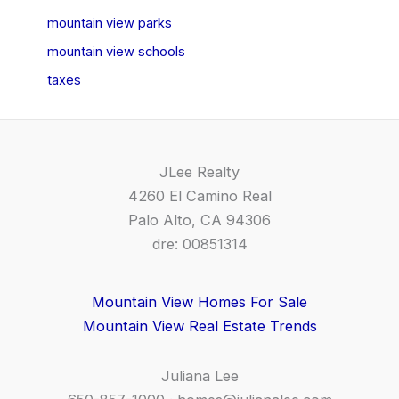
mountain view parks
mountain view schools
taxes
JLee Realty
4260 El Camino Real
Palo Alto, CA 94306
dre: 00851314
Mountain View Homes For Sale
Mountain View Real Estate Trends
Juliana Lee