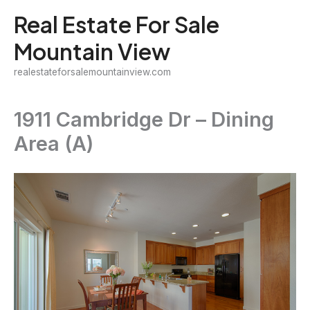
Skip
Real Estate For Sale
to
Mountain View
content
realestateforsalemountainview.com
1911 Cambridge Dr – Dining
Area (A)