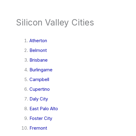
Silicon Valley Cities
Atherton
Belmont
Brisbane
Burlingame
Campbell
Cupertino
Daly City
East Palo Alto
Foster City
Fremont