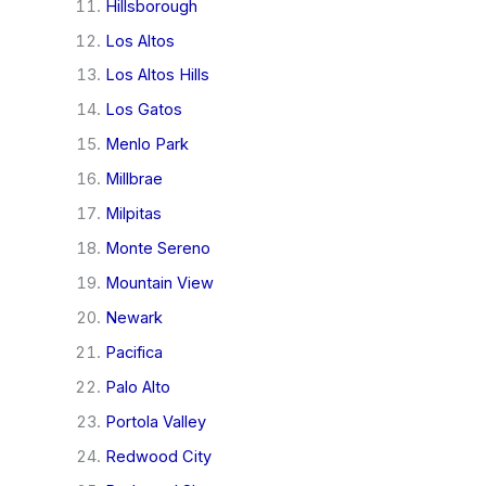
Hillsborough
Los Altos
Los Altos Hills
Los Gatos
Menlo Park
Millbrae
Milpitas
Monte Sereno
Mountain View
Newark
Pacifica
Palo Alto
Portola Valley
Redwood City