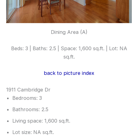
Dining Area (A)
Beds: 3 | Baths: 2.5 | Space: 1,600 sq.ft. | Lot: NA
sq.ft.
back to picture index
1911 Cambridge Dr
Bedrooms: 3
Bathrooms: 2.5
Living space: 1,600 sq.ft.
Lot size: NA sq.ft.