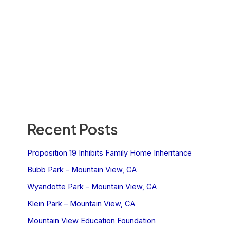
Recent Posts
Proposition 19 Inhibits Family Home Inheritance
Bubb Park – Mountain View, CA
Wyandotte Park – Mountain View, CA
Klein Park – Mountain View, CA
Mountain View Education Foundation