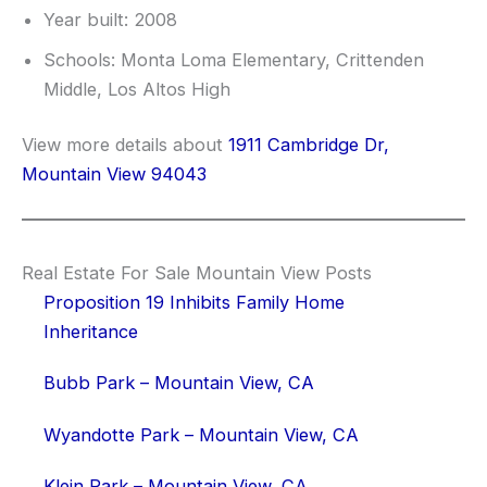
Year built: 2008
Schools: Monta Loma Elementary, Crittenden
Middle, Los Altos High
View more details about
1911 Cambridge Dr,
Mountain View 94043
Real Estate For Sale Mountain View Posts
Proposition 19 Inhibits Family Home
Inheritance
Bubb Park – Mountain View, CA
Wyandotte Park – Mountain View, CA
Klein Park – Mountain View, CA