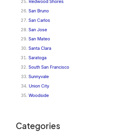
Redwood Shores
San Bruno
San Carlos
San Jose
San Mateo
Santa Clara
Saratoga
South San Francisco
Sunnyvale
Union City
Woodside
Categories