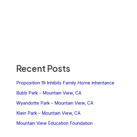
Recent Posts
Proposition 19 Inhibits Family Home Inheritance
Bubb Park – Mountain View, CA
Wyandotte Park – Mountain View, CA
Klein Park – Mountain View, CA
Mountain View Education Foundation