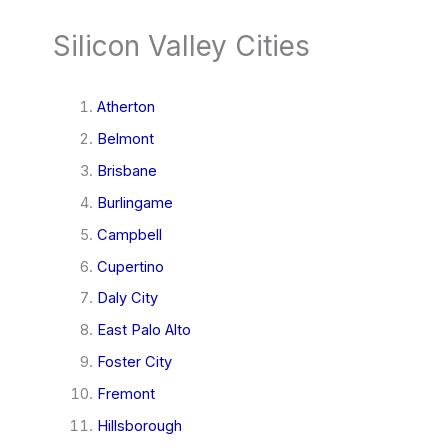
Silicon Valley Cities
Atherton
Belmont
Brisbane
Burlingame
Campbell
Cupertino
Daly City
East Palo Alto
Foster City
Fremont
Hillsborough