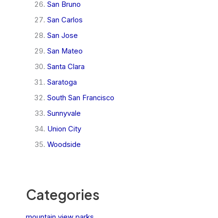
San Bruno
San Carlos
San Jose
San Mateo
Santa Clara
Saratoga
South San Francisco
Sunnyvale
Union City
Woodside
Categories
mountain view parks