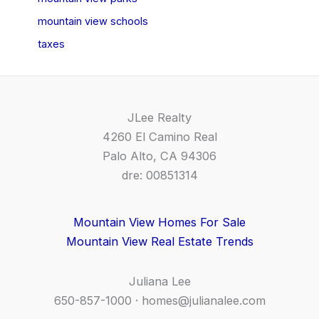
mountain view schools
taxes
JLee Realty
4260 El Camino Real
Palo Alto, CA 94306
dre: 00851314
Mountain View Homes For Sale
Mountain View Real Estate Trends
Juliana Lee
650-857-1000 ·
homes@julianalee.com