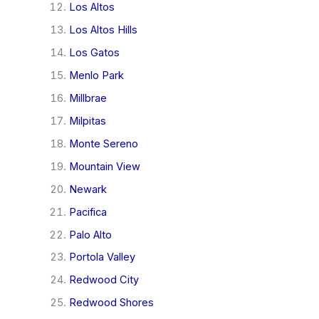
Los Altos
Los Altos Hills
Los Gatos
Menlo Park
Millbrae
Milpitas
Monte Sereno
Mountain View
Newark
Pacifica
Palo Alto
Portola Valley
Redwood City
Redwood Shores