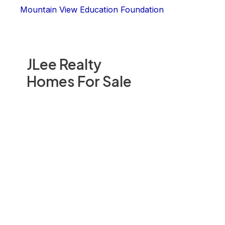
Mountain View Education Foundation
JLee Realty
Homes For Sale