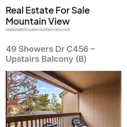
Skip
Real Estate For Sale
to
Mountain View
content
realestateforsalemountainview.com
49 Showers Dr C456 –
Upstairs Balcony (B)