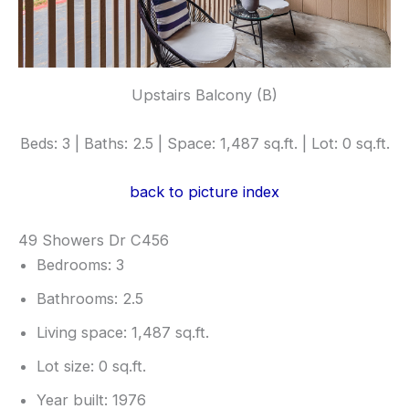
Upstairs Balcony (B)
Beds: 3 | Baths: 2.5 | Space: 1,487 sq.ft. | Lot: 0 sq.ft.
back to picture index
49 Showers Dr C456
Bedrooms: 3
Bathrooms: 2.5
Living space: 1,487 sq.ft.
Lot size: 0 sq.ft.
Year built: 1976