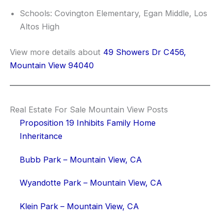
Schools: Covington Elementary, Egan Middle, Los
Altos High
View more details about
49 Showers Dr C456,
Mountain View 94040
Real Estate For Sale Mountain View Posts
Proposition 19 Inhibits Family Home
Inheritance
Bubb Park – Mountain View, CA
Wyandotte Park – Mountain View, CA
Klein Park – Mountain View, CA