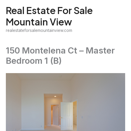
Skip
Real Estate For Sale
to
Mountain View
content
realestateforsalemountainview.com
150 Montelena Ct – Master
Bedroom 1 (B)