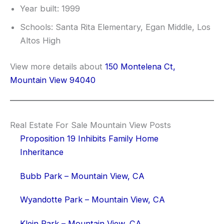
Year built: 1999
Schools: Santa Rita Elementary, Egan Middle, Los
Altos High
View more details about
150 Montelena Ct,
Mountain View 94040
Real Estate For Sale Mountain View Posts
Proposition 19 Inhibits Family Home
Inheritance
Bubb Park – Mountain View, CA
Wyandotte Park – Mountain View, CA
Klein Park – Mountain View, CA