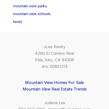
mountain view parks
mountain view schools
taxes
JLee Realty
4260 El Camino Real
Palo Alto, CA 94306
dre: 00851314
Mountain View Homes For Sale
Mountain View Real Estate Trends
Juliana Lee