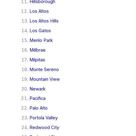
Hillsborough
Los Altos
Los Altos Hills
Los Gatos
Menlo Park
Millbrae
Milpitas
Monte Sereno
Mountain View
Newark
Pacifica
Palo Alto
Portola Valley
Redwood City