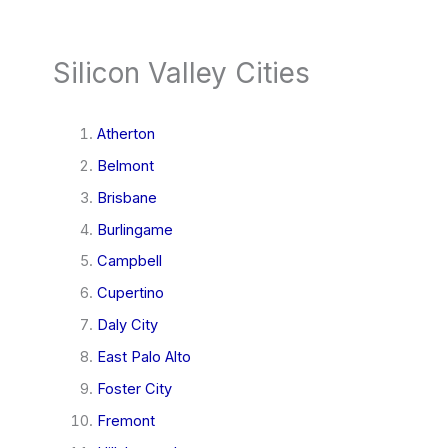
Silicon Valley Cities
Atherton
Belmont
Brisbane
Burlingame
Campbell
Cupertino
Daly City
East Palo Alto
Foster City
Fremont