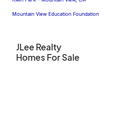
Mountain View Education Foundation
JLee Realty
Homes For Sale