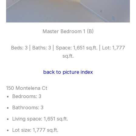
Master Bedroom 1 (B)
Beds: 3 | Baths: 3 | Space: 1,651 sq.ft. | Lot: 1,777
sq.ft.
back to picture index
150 Montelena Ct
Bedrooms: 3
Bathrooms: 3
Living space: 1,651 sq.ft.
Lot size: 1,777 sq.ft.