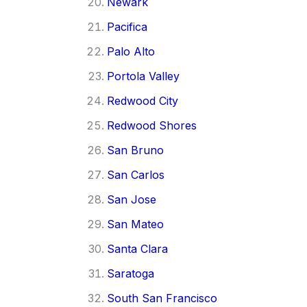
Newark
Pacifica
Palo Alto
Portola Valley
Redwood City
Redwood Shores
San Bruno
San Carlos
San Jose
San Mateo
Santa Clara
Saratoga
South San Francisco