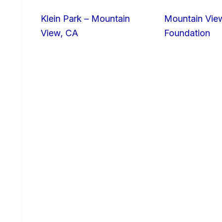
Klein Park – Mountain
Mountain Vie
View, CA
Foundation