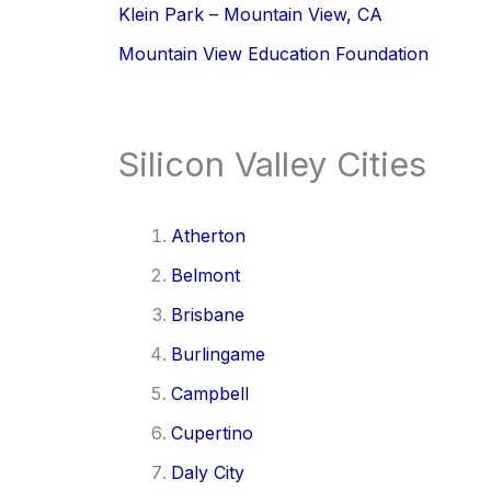
Klein Park – Mountain View, CA
Mountain View Education Foundation
Silicon Valley Cities
Atherton
Belmont
Brisbane
Burlingame
Campbell
Cupertino
Daly City