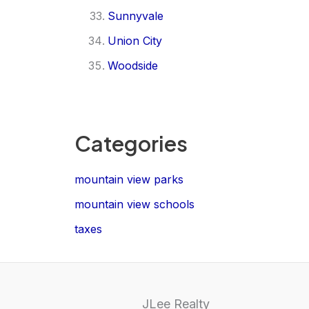
Sunnyvale
Union City
Woodside
Categories
mountain view parks
mountain view schools
taxes
JLee Realty