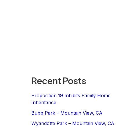
Recent Posts
Proposition 19 Inhibits Family Home
Inheritance
Bubb Park – Mountain View, CA
Wyandotte Park – Mountain View, CA