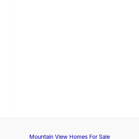
Mountain View Homes For Sale