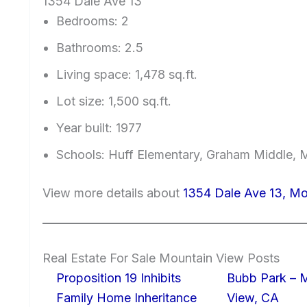
1354 Dale Ave 13
Bedrooms: 2
Bathrooms: 2.5
Living space: 1,478 sq.ft.
Lot size: 1,500 sq.ft.
Year built: 1977
Schools: Huff Elementary, Graham Middle, 
View more details about
1354 Dale Ave 13, M
Real Estate For Sale Mountain View Posts
Proposition 19 Inhibits
Bubb Park – 
Family Home Inheritance
View, CA