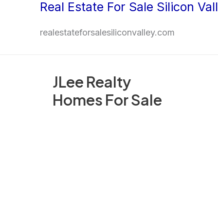
Real Estate For Sale Silicon Val
Skip
to
realestateforsalesiliconvalley.com
content
JLee Realty
Homes For Sale