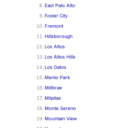
East Palo Alto
Foster City
Fremont
Hillsborough
Los Altos
Los Altos Hills
Los Gatos
Menlo Park
Millbrae
Milpitas
Monte Sereno
Mountain View