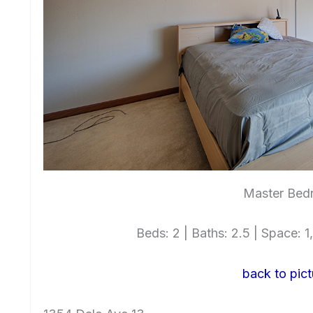
Master Bed
Beds: 2 | Baths: 2.5 | Space: 1,
back to pict