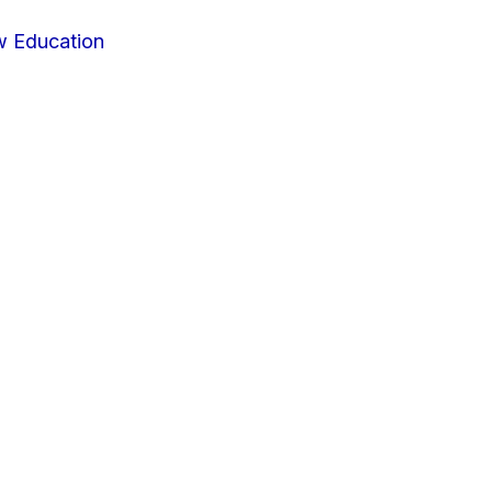
w Education