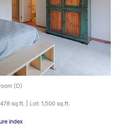
room (D)
478 sq.ft. | Lot: 1,500 sq.ft.
ure index