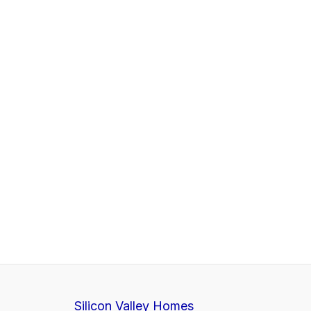
Silicon Valley Homes