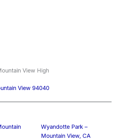
Mountain View High
ountain View 94040
Mountain
Wyandotte Park –
Mountain View, CA