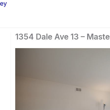
ley
1354 Dale Ave 13 – Mast