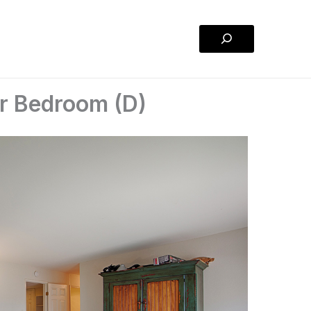
Search
er Bedroom (D)