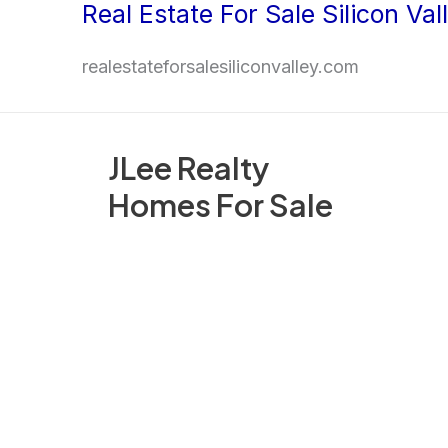
Real Estate For Sale Silicon Val
Skip
to
realestateforsalesiliconvalley.com
content
JLee Realty
Homes For Sale