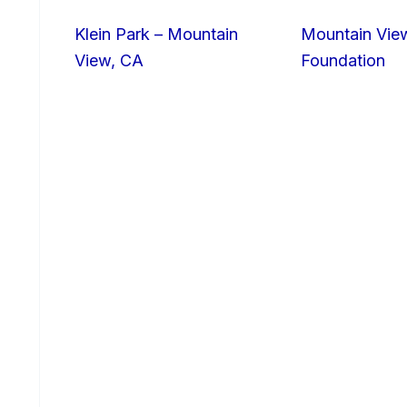
Klein Park – Mountain
Mountain Vie
View, CA
Foundation