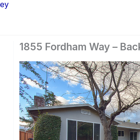
ley
1855 Fordham Way – Bac