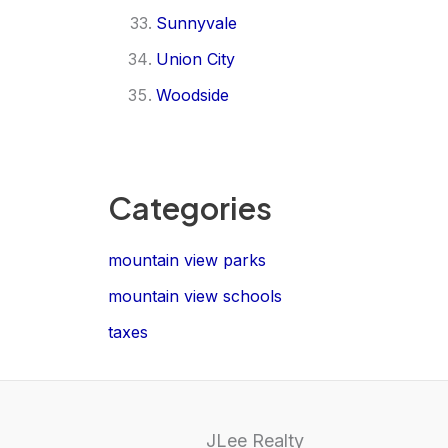
Sunnyvale
Union City
Woodside
Categories
mountain view parks
mountain view schools
taxes
JLee Realty