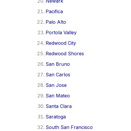
Newark
Pacifica
Palo Alto
Portola Valley
Redwood City
Redwood Shores
San Bruno
San Carlos
San Jose
San Mateo
Santa Clara
Saratoga
South San Francisco