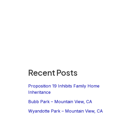
Recent Posts
Proposition 19 Inhibits Family Home
Inheritance
Bubb Park – Mountain View, CA
Wyandotte Park – Mountain View, CA