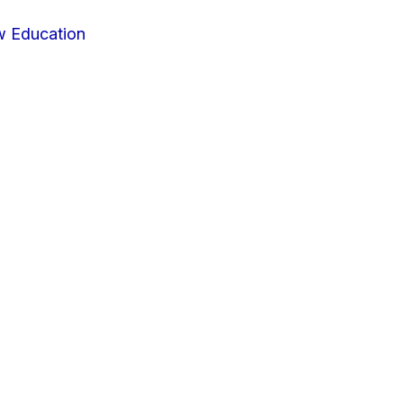
w Education