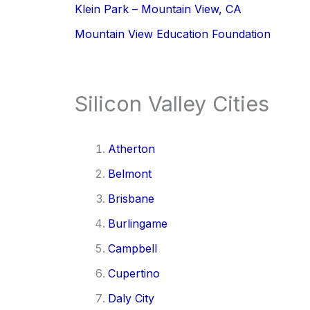
Klein Park – Mountain View, CA
Mountain View Education Foundation
Silicon Valley Cities
Atherton
Belmont
Brisbane
Burlingame
Campbell
Cupertino
Daly City