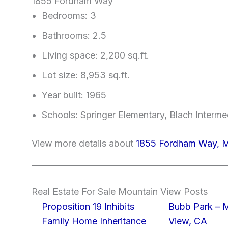
1855 Fordham Way
Bedrooms: 3
Bathrooms: 2.5
Living space: 2,200 sq.ft.
Lot size: 8,953 sq.ft.
Year built: 1965
Schools: Springer Elementary, Blach Interm
View more details about
1855 Fordham Way, 
Real Estate For Sale Mountain View Posts
Proposition 19 Inhibits
Bubb Park – 
Family Home Inheritance
View, CA