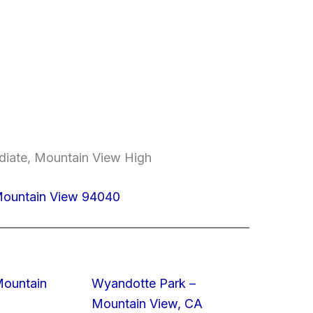
ediate, Mountain View High
Mountain View 94040
Mountain
Wyandotte Park –
Mountain View, CA