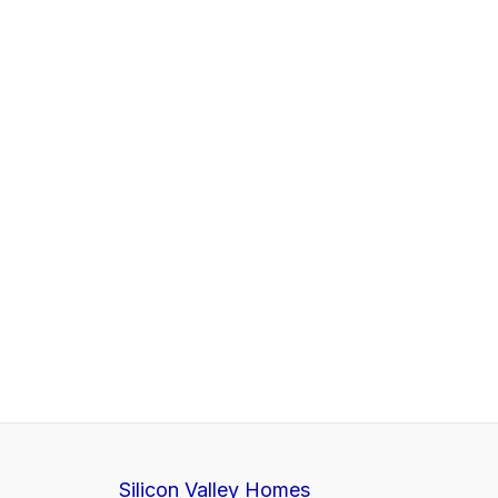
Silicon Valley Homes