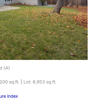
d (A)
200 sq.ft. | Lot: 8,953 sq.ft.
ure index