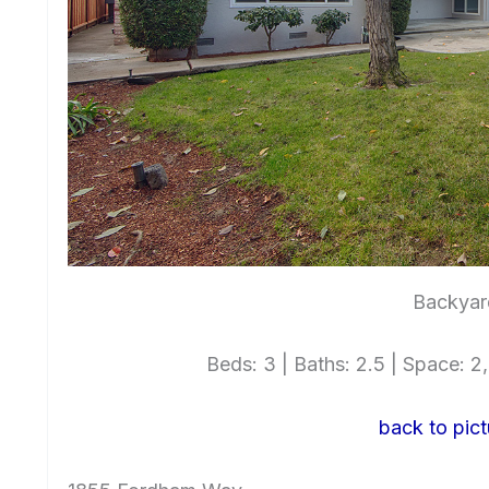
Backyar
Beds: 3 | Baths: 2.5 | Space: 2,
back to pict