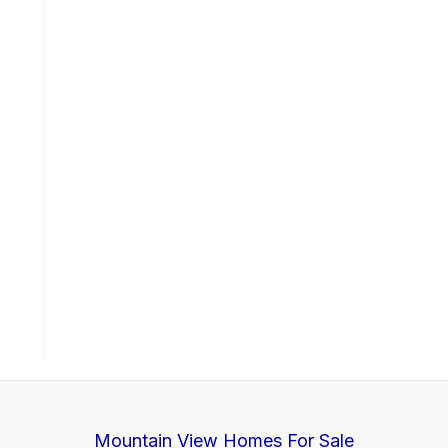
Mountain View Homes For Sale