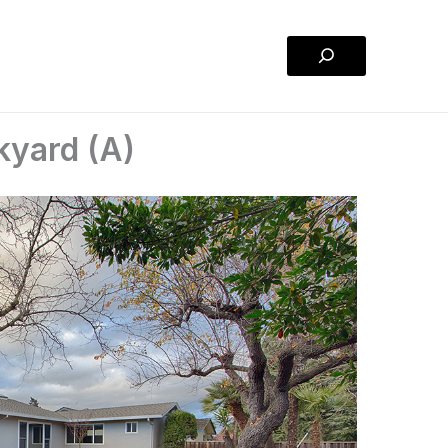
Search
kyard (A)