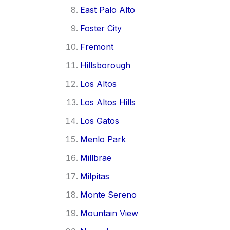
East Palo Alto
Foster City
Fremont
Hillsborough
Los Altos
Los Altos Hills
Los Gatos
Menlo Park
Millbrae
Milpitas
Monte Sereno
Mountain View