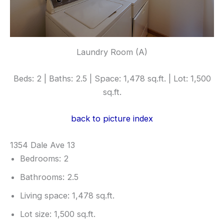
Laundry Room (A)
Beds: 2 | Baths: 2.5 | Space: 1,478 sq.ft. | Lot: 1,500
sq.ft.
back to picture index
1354 Dale Ave 13
Bedrooms: 2
Bathrooms: 2.5
Living space: 1,478 sq.ft.
Lot size: 1,500 sq.ft.