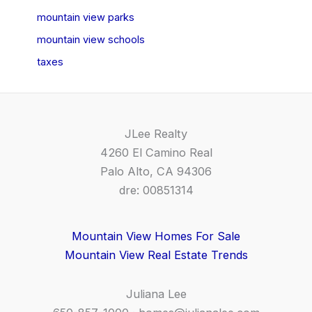
mountain view parks
mountain view schools
taxes
JLee Realty
4260 El Camino Real
Palo Alto, CA 94306
dre: 00851314
Mountain View Homes For Sale
Mountain View Real Estate Trends
Juliana Lee