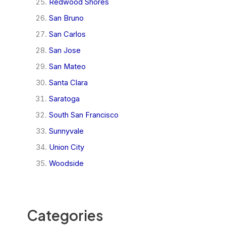
Redwood Shores
San Bruno
San Carlos
San Jose
San Mateo
Santa Clara
Saratoga
South San Francisco
Sunnyvale
Union City
Woodside
Categories