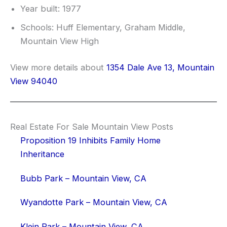
Year built: 1977
Schools: Huff Elementary, Graham Middle,
Mountain View High
View more details about
1354 Dale Ave 13, Mountain
View 94040
Real Estate For Sale Mountain View Posts
Proposition 19 Inhibits Family Home
Inheritance
Bubb Park – Mountain View, CA
Wyandotte Park – Mountain View, CA
Klein Park – Mountain View, CA