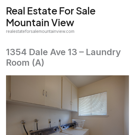
Skip
Real Estate For Sale
to
Mountain View
content
realestateforsalemountainview.com
1354 Dale Ave 13 – Laundry
Room (A)