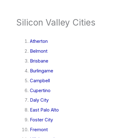
Silicon Valley Cities
Atherton
Belmont
Brisbane
Burlingame
Campbell
Cupertino
Daly City
East Palo Alto
Foster City
Fremont