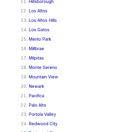
Hillsborough
Los Altos
Los Altos Hills
Los Gatos
Menlo Park
Millbrae
Milpitas
Monte Sereno
Mountain View
Newark
Pacifica
Palo Alto
Portola Valley
Redwood City