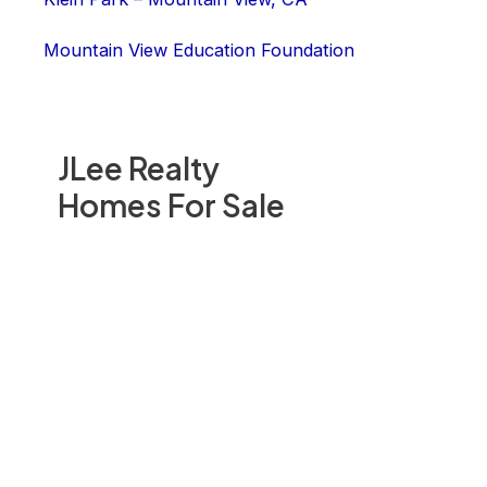
Mountain View Education Foundation
JLee Realty
Homes For Sale