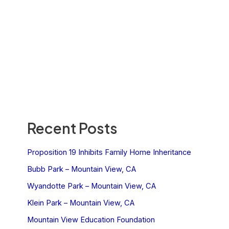
Recent Posts
Proposition 19 Inhibits Family Home Inheritance
Bubb Park – Mountain View, CA
Wyandotte Park – Mountain View, CA
Klein Park – Mountain View, CA
Mountain View Education Foundation