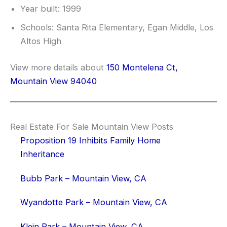
Year built: 1999
Schools: Santa Rita Elementary, Egan Middle, Los
Altos High
View more details about
150 Montelena Ct,
Mountain View 94040
Real Estate For Sale Mountain View Posts
Proposition 19 Inhibits Family Home
Inheritance
Bubb Park – Mountain View, CA
Wyandotte Park – Mountain View, CA
Klein Park – Mountain View, CA