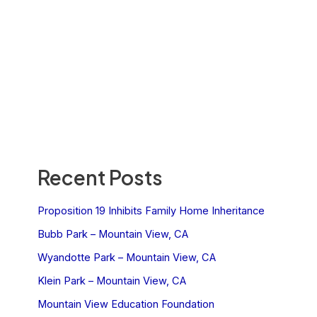
Recent Posts
Proposition 19 Inhibits Family Home Inheritance
Bubb Park – Mountain View, CA
Wyandotte Park – Mountain View, CA
Klein Park – Mountain View, CA
Mountain View Education Foundation