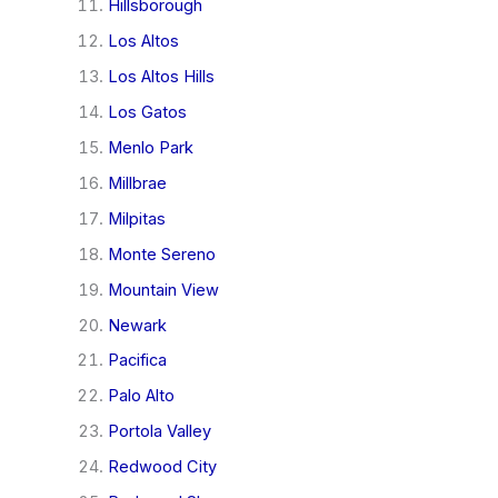
Hillsborough
Los Altos
Los Altos Hills
Los Gatos
Menlo Park
Millbrae
Milpitas
Monte Sereno
Mountain View
Newark
Pacifica
Palo Alto
Portola Valley
Redwood City