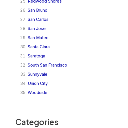
Redwood Shores
San Bruno
San Carlos
San Jose
San Mateo
Santa Clara
Saratoga
South San Francisco
Sunnyvale
Union City
Woodside
Categories