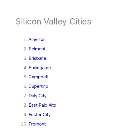
Silicon Valley Cities
Atherton
Belmont
Brisbane
Burlingame
Campbell
Cupertino
Daly City
East Palo Alto
Foster City
Fremont