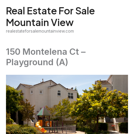
Skip
Real Estate For Sale
to
Mountain View
content
realestateforsalemountainview.com
150 Montelena Ct –
Playground (A)