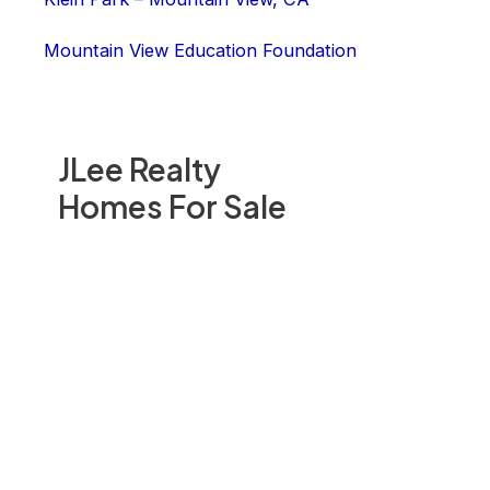
Mountain View Education Foundation
JLee Realty
Homes For Sale