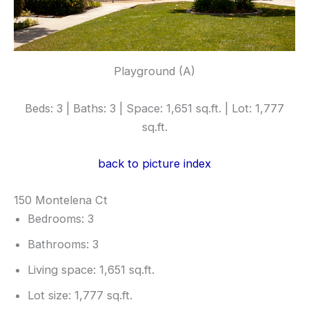
Playground (A)
Beds: 3 | Baths: 3 | Space: 1,651 sq.ft. | Lot: 1,777
sq.ft.
back to picture index
150 Montelena Ct
Bedrooms: 3
Bathrooms: 3
Living space: 1,651 sq.ft.
Lot size: 1,777 sq.ft.