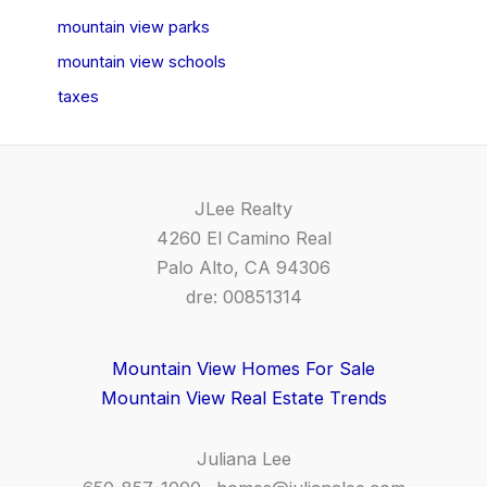
mountain view parks
mountain view schools
taxes
JLee Realty
4260 El Camino Real
Palo Alto, CA 94306
dre: 00851314
Mountain View Homes For Sale
Mountain View Real Estate Trends
Juliana Lee