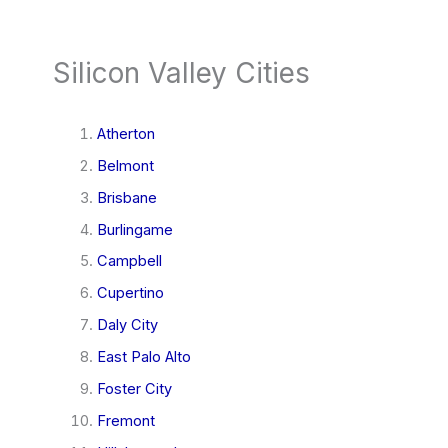
Silicon Valley Cities
Atherton
Belmont
Brisbane
Burlingame
Campbell
Cupertino
Daly City
East Palo Alto
Foster City
Fremont