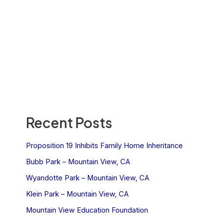
Recent Posts
Proposition 19 Inhibits Family Home Inheritance
Bubb Park – Mountain View, CA
Wyandotte Park – Mountain View, CA
Klein Park – Mountain View, CA
Mountain View Education Foundation