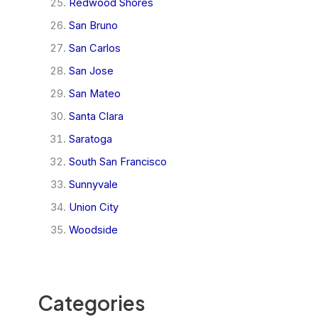
Redwood Shores
San Bruno
San Carlos
San Jose
San Mateo
Santa Clara
Saratoga
South San Francisco
Sunnyvale
Union City
Woodside
Categories