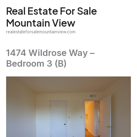
Skip
Real Estate For Sale
to
Mountain View
content
realestateforsalemountainview.com
1474 Wildrose Way –
Bedroom 3 (B)