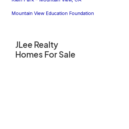
Mountain View Education Foundation
JLee Realty
Homes For Sale