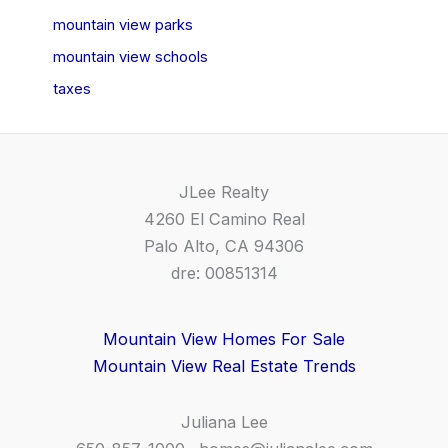
mountain view parks
mountain view schools
taxes
JLee Realty
4260 El Camino Real
Palo Alto, CA 94306
dre: 00851314
Mountain View Homes For Sale
Mountain View Real Estate Trends
Juliana Lee