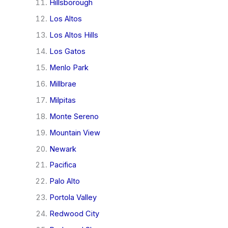
Hillsborough
Los Altos
Los Altos Hills
Los Gatos
Menlo Park
Millbrae
Milpitas
Monte Sereno
Mountain View
Newark
Pacifica
Palo Alto
Portola Valley
Redwood City