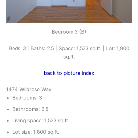
Bedroom 3 (B)
Beds: 3 | Baths: 2.5 | Space: 1,533 sq.ft. | Lot: 1,800
sq.ft.
back to picture index
1474 Wildrose Way
Bedrooms: 3
Bathrooms: 2.5
Living space: 1,533 sq.ft.
Lot size: 1,800 sq.ft.