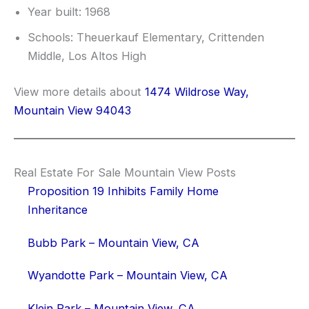
Year built: 1968
Schools: Theuerkauf Elementary, Crittenden
Middle, Los Altos High
View more details about
1474 Wildrose Way,
Mountain View 94043
Real Estate For Sale Mountain View Posts
Proposition 19 Inhibits Family Home
Inheritance
Bubb Park – Mountain View, CA
Wyandotte Park – Mountain View, CA
Klein Park – Mountain View, CA