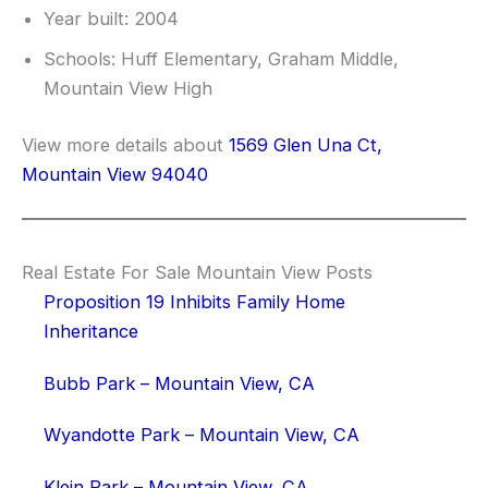
Year built: 2004
Schools: Huff Elementary, Graham Middle,
Mountain View High
View more details about
1569 Glen Una Ct,
Mountain View 94040
Real Estate For Sale Mountain View Posts
Proposition 19 Inhibits Family Home
Inheritance
Bubb Park – Mountain View, CA
Wyandotte Park – Mountain View, CA
Klein Park – Mountain View, CA