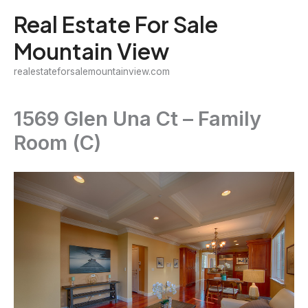
Skip
Real Estate For Sale
to
Mountain View
content
realestateforsalemountainview.com
1569 Glen Una Ct – Family
Room (C)