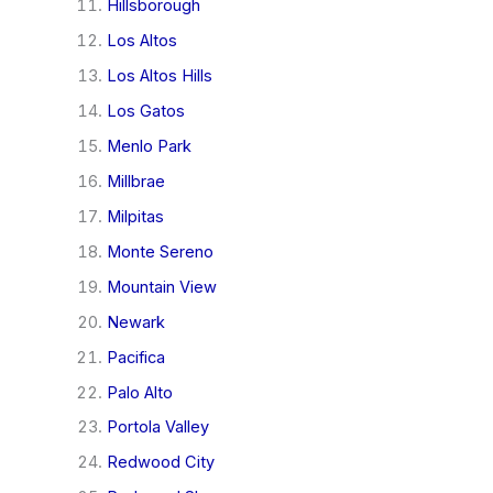
Hillsborough
Los Altos
Los Altos Hills
Los Gatos
Menlo Park
Millbrae
Milpitas
Monte Sereno
Mountain View
Newark
Pacifica
Palo Alto
Portola Valley
Redwood City