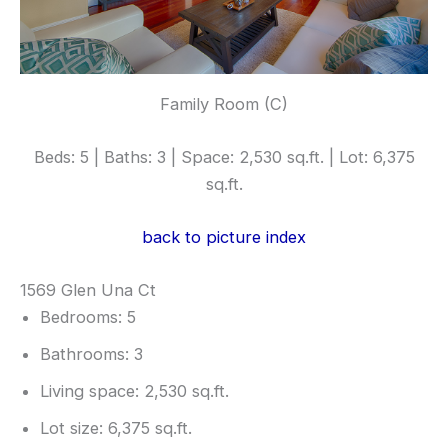
Family Room (C)
Beds: 5 | Baths: 3 | Space: 2,530 sq.ft. | Lot: 6,375
sq.ft.
back to picture index
1569 Glen Una Ct
Bedrooms: 5
Bathrooms: 3
Living space: 2,530 sq.ft.
Lot size: 6,375 sq.ft.