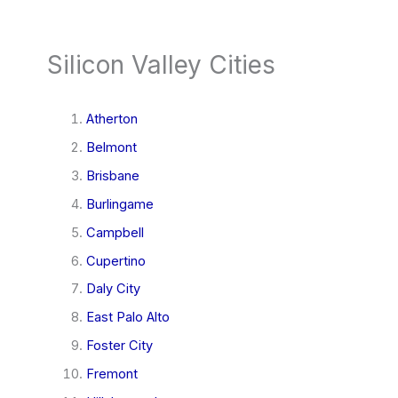
Silicon Valley Cities
Atherton
Belmont
Brisbane
Burlingame
Campbell
Cupertino
Daly City
East Palo Alto
Foster City
Fremont