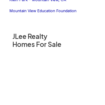
Mountain View Education Foundation
JLee Realty
Homes For Sale