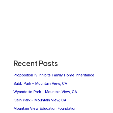
Recent Posts
Proposition 19 Inhibits Family Home Inheritance
Bubb Park – Mountain View, CA
Wyandotte Park – Mountain View, CA
Klein Park – Mountain View, CA
Mountain View Education Foundation