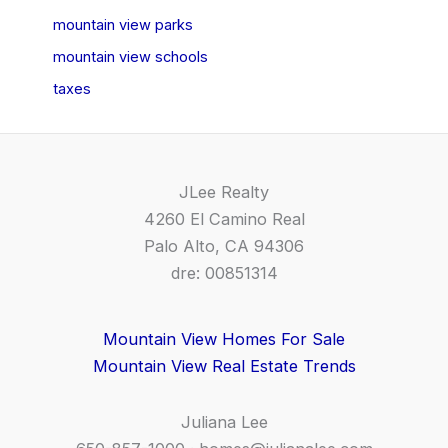
mountain view parks
mountain view schools
taxes
JLee Realty
4260 El Camino Real
Palo Alto, CA 94306
dre: 00851314
Mountain View Homes For Sale
Mountain View Real Estate Trends
Juliana Lee