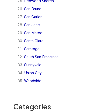
Redwood Shores
San Bruno
San Carlos
San Jose
San Mateo
Santa Clara
Saratoga
South San Francisco
Sunnyvale
Union City
Woodside
Categories