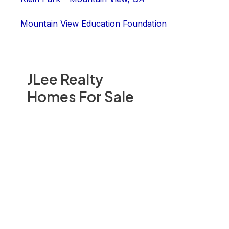
Mountain View Education Foundation
JLee Realty
Homes For Sale