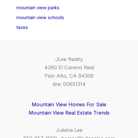
mountain view parks
mountain view schools
taxes
JLee Realty
4260 El Camino Real
Palo Alto, CA 94306
dre: 00851314
Mountain View Homes For Sale
Mountain View Real Estate Trends
Juliana Lee