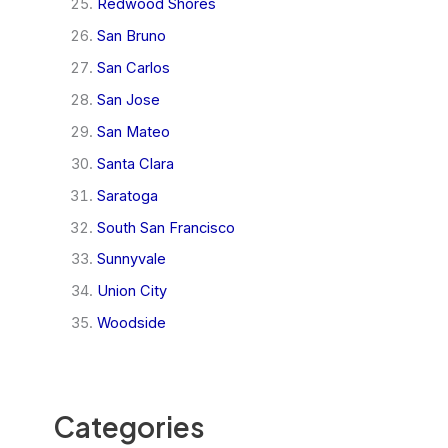
Redwood Shores
San Bruno
San Carlos
San Jose
San Mateo
Santa Clara
Saratoga
South San Francisco
Sunnyvale
Union City
Woodside
Categories