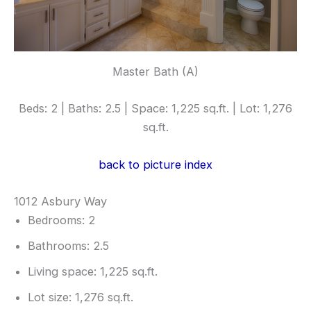
Master Bath (A)
Beds: 2 | Baths: 2.5 | Space: 1,225 sq.ft. | Lot: 1,276
sq.ft.
back to picture index
1012 Asbury Way
Bedrooms: 2
Bathrooms: 2.5
Living space: 1,225 sq.ft.
Lot size: 1,276 sq.ft.