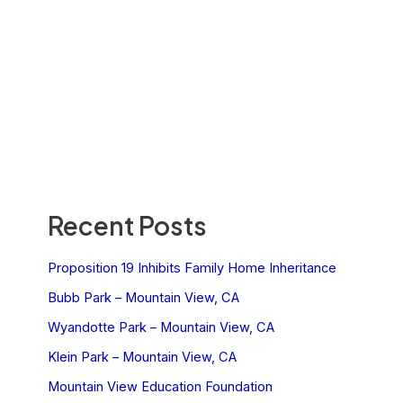
Recent Posts
Proposition 19 Inhibits Family Home Inheritance
Bubb Park – Mountain View, CA
Wyandotte Park – Mountain View, CA
Klein Park – Mountain View, CA
Mountain View Education Foundation