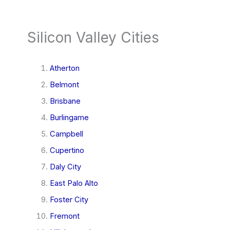
Silicon Valley Cities
Atherton
Belmont
Brisbane
Burlingame
Campbell
Cupertino
Daly City
East Palo Alto
Foster City
Fremont