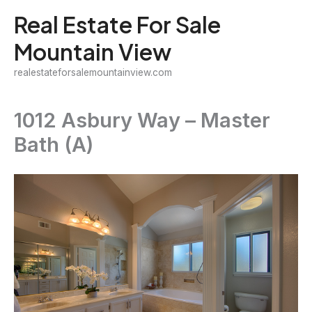
Skip
Real Estate For Sale
to
Mountain View
content
realestateforsalemountainview.com
1012 Asbury Way – Master
Bath (A)