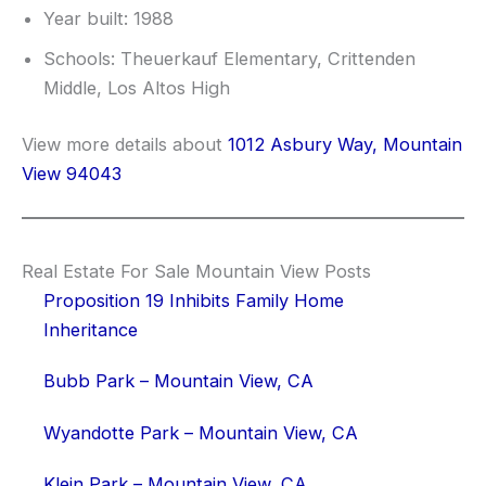
Year built: 1988
Schools: Theuerkauf Elementary, Crittenden
Middle, Los Altos High
View more details about
1012 Asbury Way, Mountain
View 94043
Real Estate For Sale Mountain View Posts
Proposition 19 Inhibits Family Home
Inheritance
Bubb Park – Mountain View, CA
Wyandotte Park – Mountain View, CA
Klein Park – Mountain View, CA