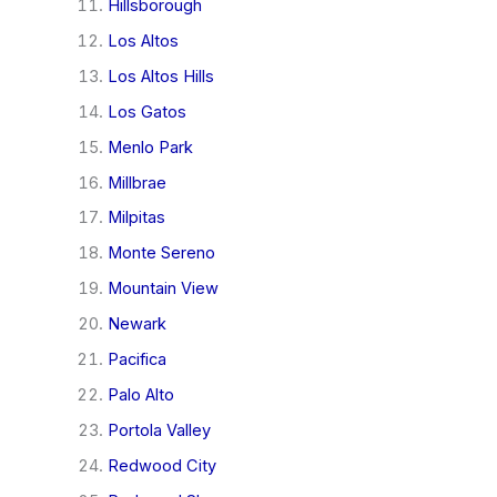
Hillsborough
Los Altos
Los Altos Hills
Los Gatos
Menlo Park
Millbrae
Milpitas
Monte Sereno
Mountain View
Newark
Pacifica
Palo Alto
Portola Valley
Redwood City