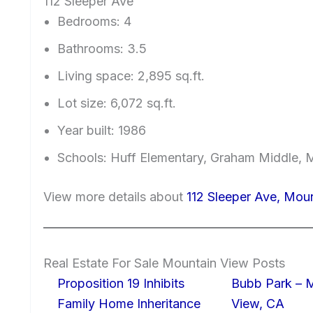
112 Sleeper Ave
Bedrooms: 4
Bathrooms: 3.5
Living space: 2,895 sq.ft.
Lot size: 6,072 sq.ft.
Year built: 1986
Schools: Huff Elementary, Graham Middle, 
View more details about
112 Sleeper Ave, Mou
Real Estate For Sale Mountain View Posts
Proposition 19 Inhibits
Bubb Park – 
Family Home Inheritance
View, CA