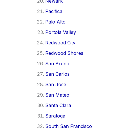
Newark
Pacifica
Palo Alto
Portola Valley
Redwood City
Redwood Shores
San Bruno
San Carlos
San Jose
San Mateo
Santa Clara
Saratoga
South San Francisco