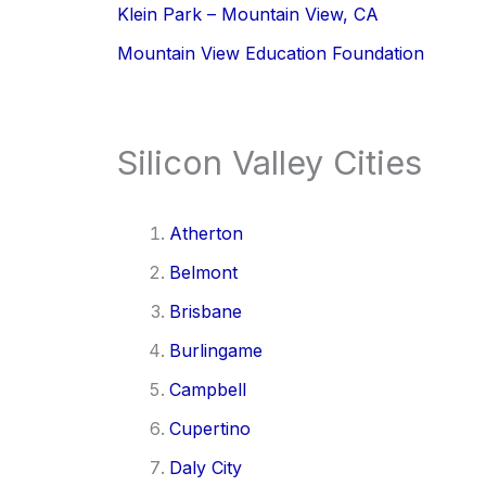
Klein Park – Mountain View, CA
Mountain View Education Foundation
Silicon Valley Cities
Atherton
Belmont
Brisbane
Burlingame
Campbell
Cupertino
Daly City