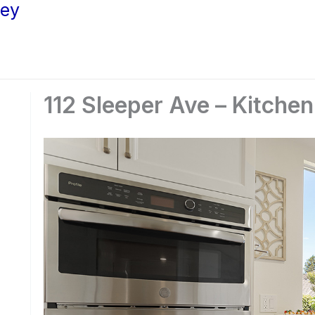
ley
112 Sleeper Ave – Kitchen