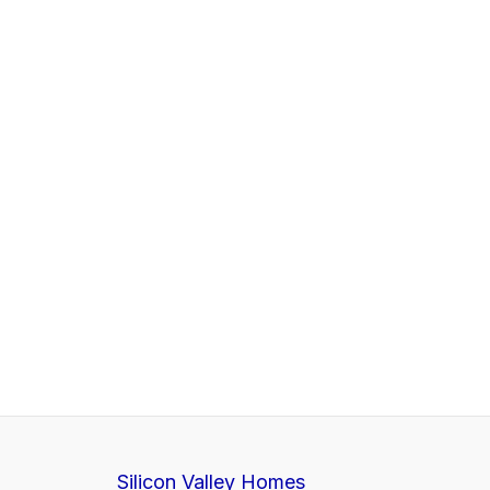
Silicon Valley Homes