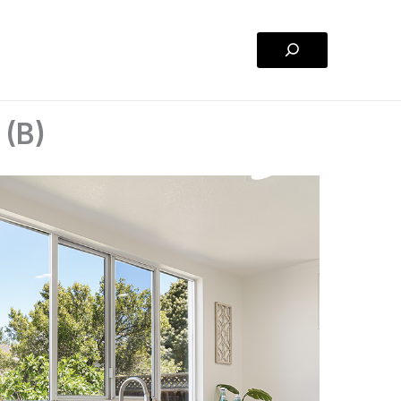
Search
 (B)