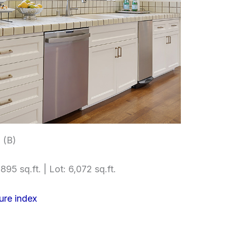
 (B)
895 sq.ft. | Lot: 6,072 sq.ft.
ure index