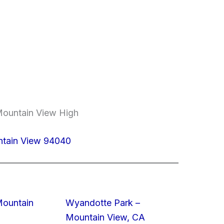
Mountain View High
ntain View 94040
Mountain
Wyandotte Park –
Mountain View, CA