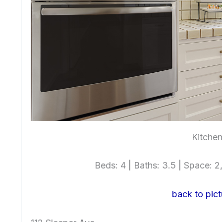
Kitchen
Beds: 4 | Baths: 3.5 | Space: 2,
back to pict