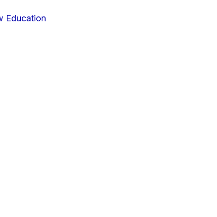
w Education