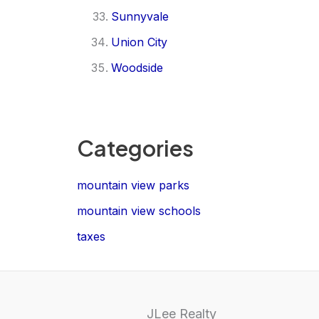
Sunnyvale
Union City
Woodside
Categories
mountain view parks
mountain view schools
taxes
JLee Realty