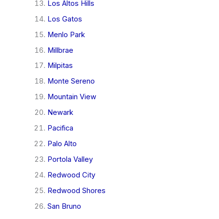
Los Altos Hills
Los Gatos
Menlo Park
Millbrae
Milpitas
Monte Sereno
Mountain View
Newark
Pacifica
Palo Alto
Portola Valley
Redwood City
Redwood Shores
San Bruno