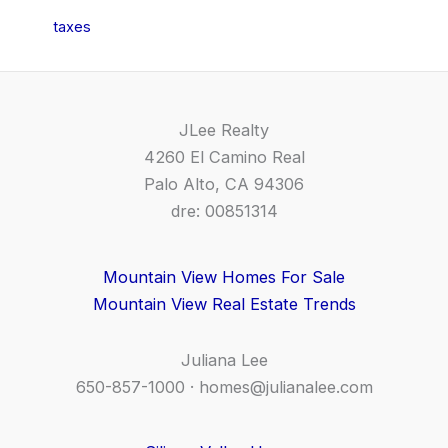
taxes
JLee Realty
4260 El Camino Real
Palo Alto, CA 94306
dre: 00851314
Mountain View Homes For Sale
Mountain View Real Estate Trends
Juliana Lee
650-857-1000 ·
homes@julianalee.com