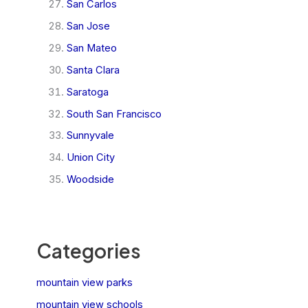
San Carlos
San Jose
San Mateo
Santa Clara
Saratoga
South San Francisco
Sunnyvale
Union City
Woodside
Categories
mountain view parks
mountain view schools