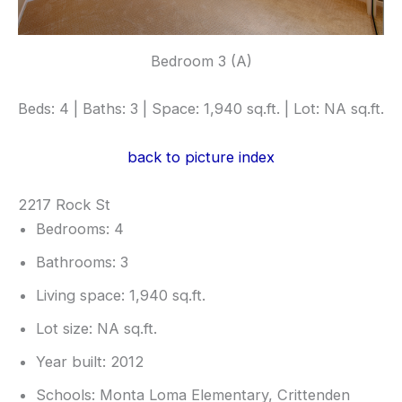
Bedroom 3 (A)
Beds: 4 | Baths: 3 | Space: 1,940 sq.ft. | Lot: NA sq.ft.
back to picture index
2217 Rock St
Bedrooms: 4
Bathrooms: 3
Living space: 1,940 sq.ft.
Lot size: NA sq.ft.
Year built: 2012
Schools: Monta Loma Elementary, Crittenden