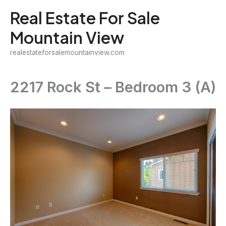
Skip
Real Estate For Sale
to
Mountain View
content
realestateforsalemountainview.com
2217 Rock St – Bedroom 3 (A)