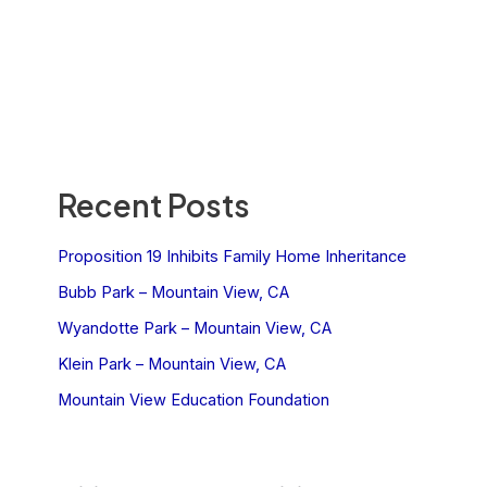
Recent Posts
Proposition 19 Inhibits Family Home Inheritance
Bubb Park – Mountain View, CA
Wyandotte Park – Mountain View, CA
Klein Park – Mountain View, CA
Mountain View Education Foundation