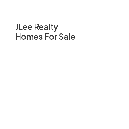
JLee Realty
Homes For Sale