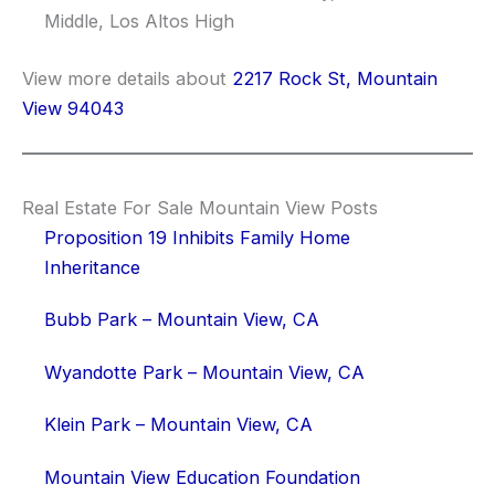
Middle, Los Altos High
View more details about
2217 Rock St, Mountain
View 94043
Real Estate For Sale Mountain View Posts
Proposition 19 Inhibits Family Home
Inheritance
Bubb Park – Mountain View, CA
Wyandotte Park – Mountain View, CA
Klein Park – Mountain View, CA
Mountain View Education Foundation