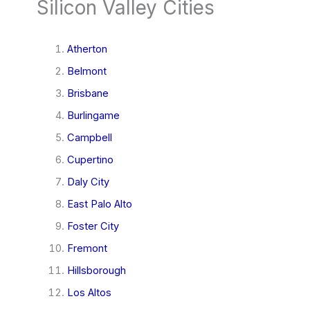
Silicon Valley Cities
Atherton
Belmont
Brisbane
Burlingame
Campbell
Cupertino
Daly City
East Palo Alto
Foster City
Fremont
Hillsborough
Los Altos