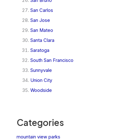
San Bruno
San Carlos
San Jose
San Mateo
Santa Clara
Saratoga
South San Francisco
Sunnyvale
Union City
Woodside
Categories
mountain view parks