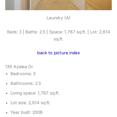
Laundry (A)
Beds: 3 | Baths: 2.5 | Space: 1,787 sq.ft. | Lot: 2,614
sq.ft.
back to picture index
139 Azalea Dr
Bedrooms: 3
Bathrooms: 2.5
Living space: 1,787 sq.ft.
Lot size: 2,614 sq.ft.
Year built: 2008