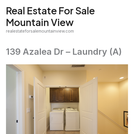
Skip
Real Estate For Sale
to
Mountain View
content
realestateforsalemountainview.com
139 Azalea Dr – Laundry (A)