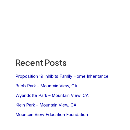
Recent Posts
Proposition 19 Inhibits Family Home Inheritance
Bubb Park – Mountain View, CA
Wyandotte Park – Mountain View, CA
Klein Park – Mountain View, CA
Mountain View Education Foundation