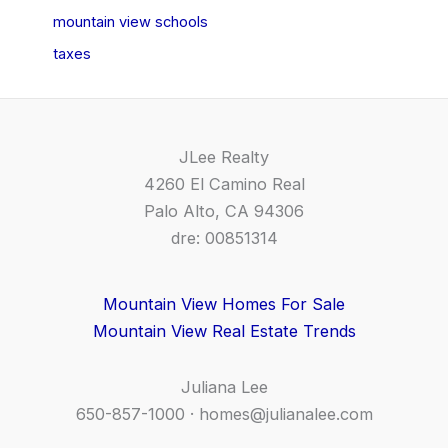
mountain view schools
taxes
JLee Realty
4260 El Camino Real
Palo Alto, CA 94306
dre: 00851314
Mountain View Homes For Sale
Mountain View Real Estate Trends
Juliana Lee
650-857-1000 ·
homes@julianalee.com