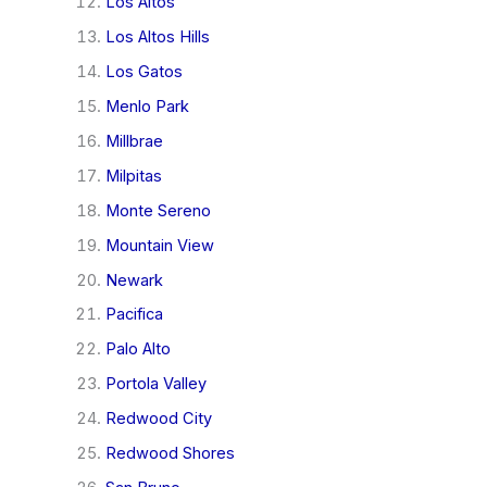
Los Altos
Los Altos Hills
Los Gatos
Menlo Park
Millbrae
Milpitas
Monte Sereno
Mountain View
Newark
Pacifica
Palo Alto
Portola Valley
Redwood City
Redwood Shores