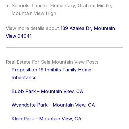
Schools: Landels Elementary, Graham Middle,
Mountain View High
View more details about
139 Azalea Dr, Mountain
View 94041
Real Estate For Sale Mountain View Posts
Proposition 19 Inhibits Family Home
Inheritance
Bubb Park – Mountain View, CA
Wyandotte Park – Mountain View, CA
Klein Park – Mountain View, CA