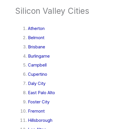
Silicon Valley Cities
Atherton
Belmont
Brisbane
Burlingame
Campbell
Cupertino
Daly City
East Palo Alto
Foster City
Fremont
Hillsborough