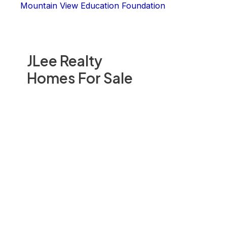
Mountain View Education Foundation
JLee Realty
Homes For Sale