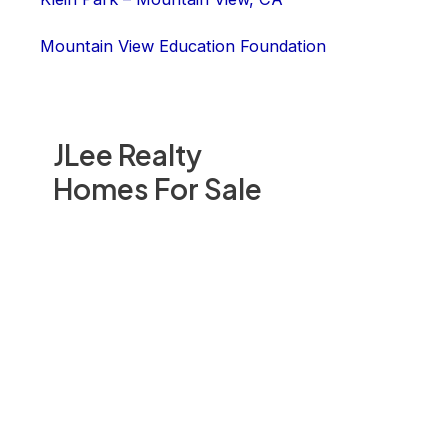
Mountain View Education Foundation
JLee Realty
Homes For Sale