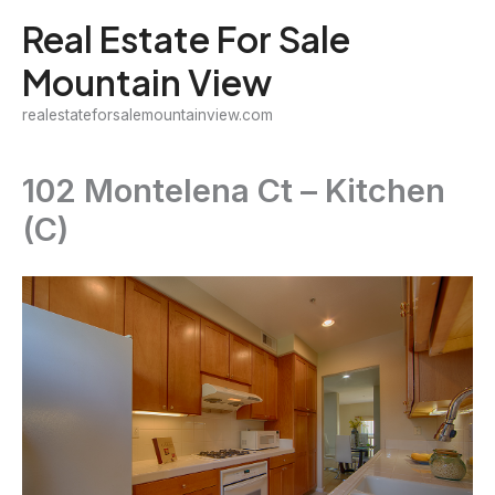
Skip
Real Estate For Sale
to
Mountain View
content
realestateforsalemountainview.com
102 Montelena Ct – Kitchen
(C)