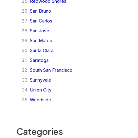
Redwood Shores
San Bruno
San Carlos
San Jose
San Mateo
Santa Clara
Saratoga
South San Francisco
Sunnyvale
Union City
Woodside
Categories