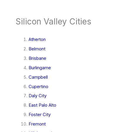
Silicon Valley Cities
Atherton
Belmont
Brisbane
Burlingame
Campbell
Cupertino
Daly City
East Palo Alto
Foster City
Fremont