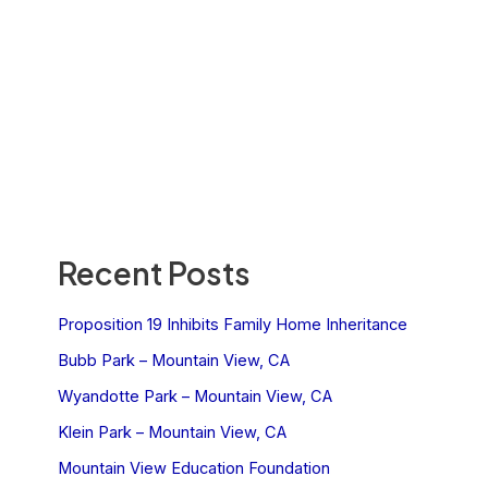
Recent Posts
Proposition 19 Inhibits Family Home Inheritance
Bubb Park – Mountain View, CA
Wyandotte Park – Mountain View, CA
Klein Park – Mountain View, CA
Mountain View Education Foundation