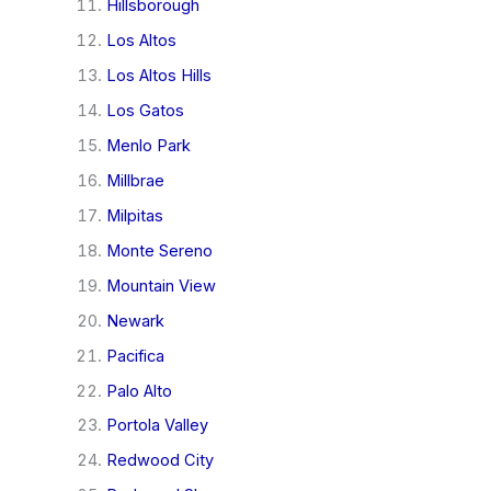
Hillsborough
Los Altos
Los Altos Hills
Los Gatos
Menlo Park
Millbrae
Milpitas
Monte Sereno
Mountain View
Newark
Pacifica
Palo Alto
Portola Valley
Redwood City