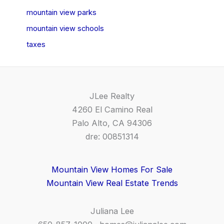
mountain view parks
mountain view schools
taxes
JLee Realty
4260 El Camino Real
Palo Alto, CA 94306
dre: 00851314
Mountain View Homes For Sale
Mountain View Real Estate Trends
Juliana Lee