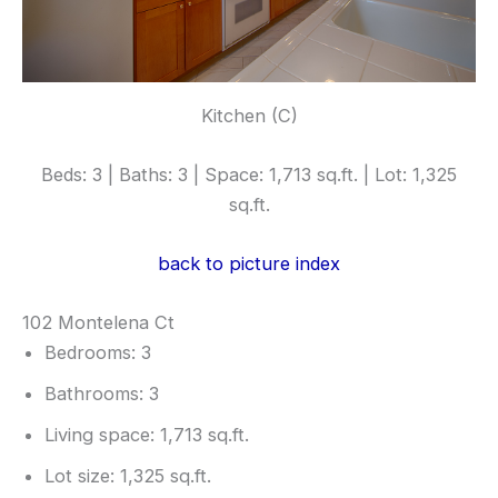
Kitchen (C)
Beds: 3 | Baths: 3 | Space: 1,713 sq.ft. | Lot: 1,325
sq.ft.
back to picture index
102 Montelena Ct
Bedrooms: 3
Bathrooms: 3
Living space: 1,713 sq.ft.
Lot size: 1,325 sq.ft.