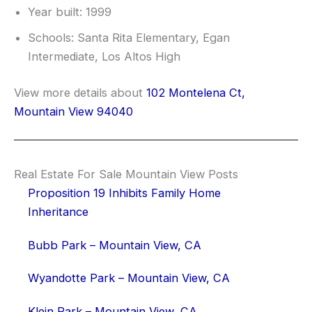
Year built: 1999
Schools: Santa Rita Elementary, Egan
Intermediate, Los Altos High
View more details about
102 Montelena Ct,
Mountain View 94040
Real Estate For Sale Mountain View Posts
Proposition 19 Inhibits Family Home
Inheritance
Bubb Park – Mountain View, CA
Wyandotte Park – Mountain View, CA
Klein Park – Mountain View, CA