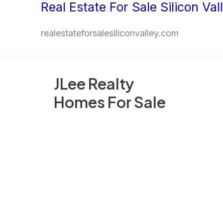
Real Estate For Sale Silicon Val
Skip
to
realestateforsalesiliconvalley.com
content
JLee Realty
Homes For Sale