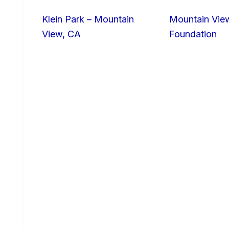
Klein Park – Mountain
Mountain Vie
View, CA
Foundation