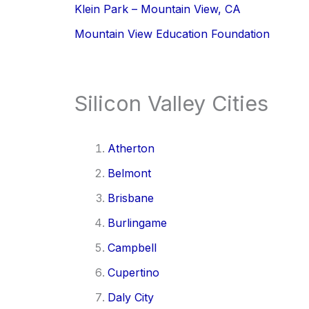
Klein Park – Mountain View, CA
Mountain View Education Foundation
Silicon Valley Cities
Atherton
Belmont
Brisbane
Burlingame
Campbell
Cupertino
Daly City