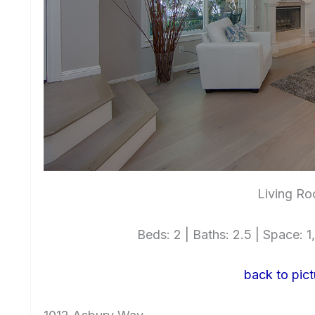
Living Ro
Beds: 2 | Baths: 2.5 | Space: 1,
back to pict