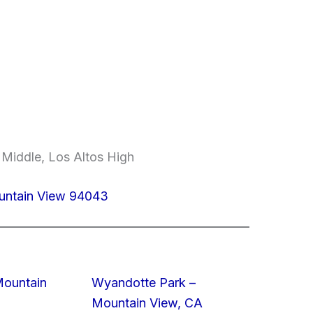
 Middle, Los Altos High
untain View 94043
Mountain
Wyandotte Park –
Mountain View, CA