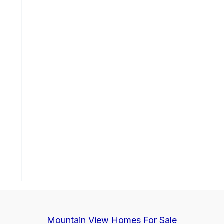
Mountain View Homes For Sale