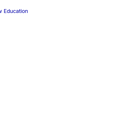
w Education