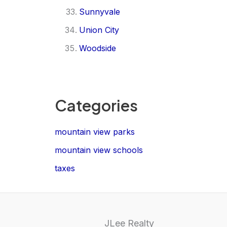
Sunnyvale
Union City
Woodside
Categories
mountain view parks
mountain view schools
taxes
JLee Realty