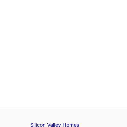
Silicon Valley Homes