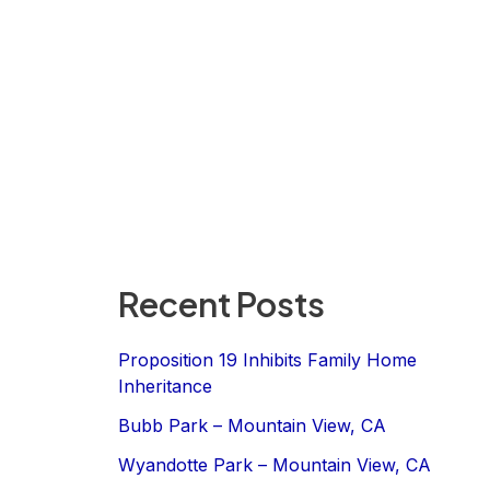
Recent Posts
Proposition 19 Inhibits Family Home
Inheritance
Bubb Park – Mountain View, CA
Wyandotte Park – Mountain View, CA