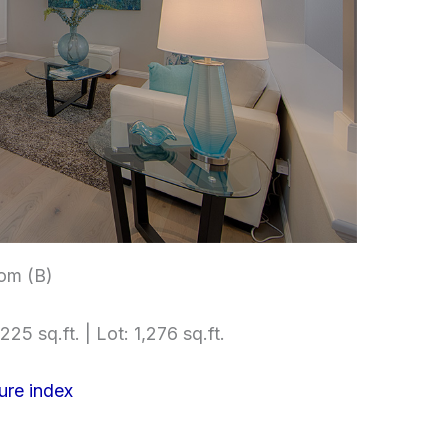
om (B)
225 sq.ft. | Lot: 1,276 sq.ft.
ure index