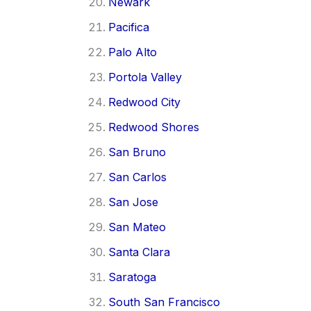
Newark
Pacifica
Palo Alto
Portola Valley
Redwood City
Redwood Shores
San Bruno
San Carlos
San Jose
San Mateo
Santa Clara
Saratoga
South San Francisco