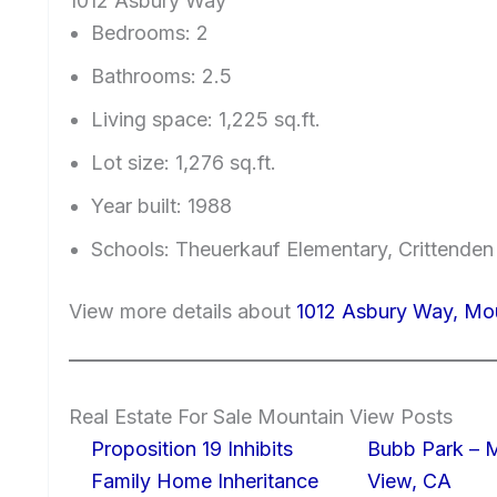
1012 Asbury Way
Bedrooms: 2
Bathrooms: 2.5
Living space: 1,225 sq.ft.
Lot size: 1,276 sq.ft.
Year built: 1988
Schools: Theuerkauf Elementary, Crittenden
View more details about
1012 Asbury Way, Mo
Real Estate For Sale Mountain View Posts
Proposition 19 Inhibits
Bubb Park – 
Family Home Inheritance
View, CA