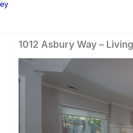
ley
1012 Asbury Way – Livin