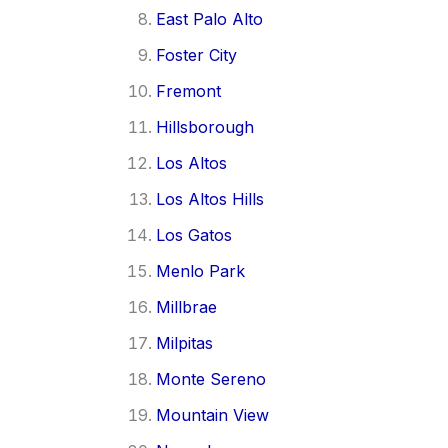
East Palo Alto
Foster City
Fremont
Hillsborough
Los Altos
Los Altos Hills
Los Gatos
Menlo Park
Millbrae
Milpitas
Monte Sereno
Mountain View