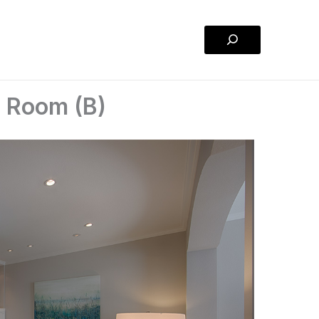
Search
g Room (B)