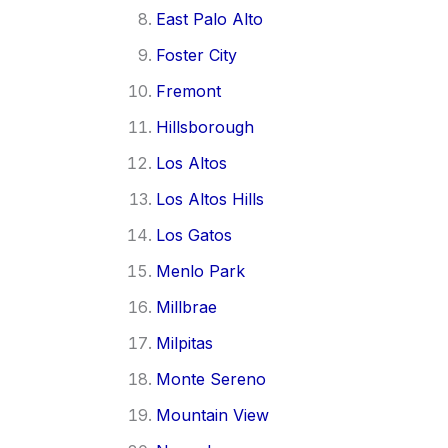
East Palo Alto
Foster City
Fremont
Hillsborough
Los Altos
Los Altos Hills
Los Gatos
Menlo Park
Millbrae
Milpitas
Monte Sereno
Mountain View