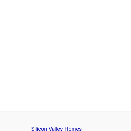
Silicon Valley Homes