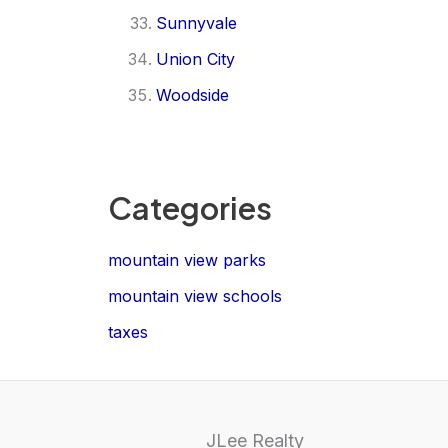
Sunnyvale
Union City
Woodside
Categories
mountain view parks
mountain view schools
taxes
JLee Realty