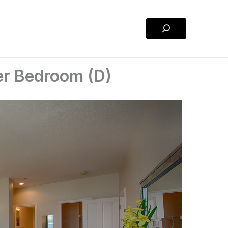
Search
er Bedroom (D)