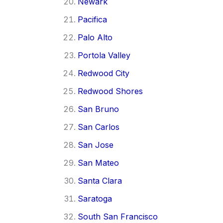
Newark
Pacifica
Palo Alto
Portola Valley
Redwood City
Redwood Shores
San Bruno
San Carlos
San Jose
San Mateo
Santa Clara
Saratoga
South San Francisco