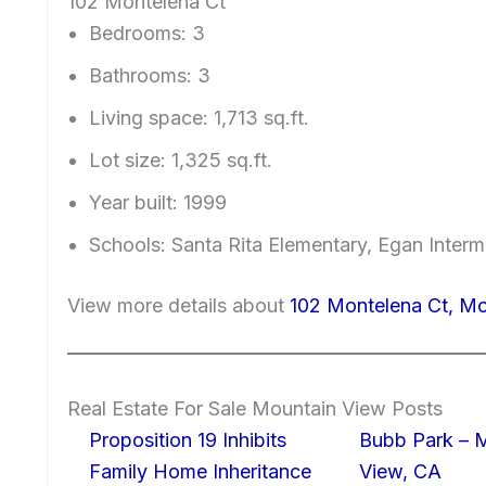
102 Montelena Ct
Bedrooms: 3
Bathrooms: 3
Living space: 1,713 sq.ft.
Lot size: 1,325 sq.ft.
Year built: 1999
Schools: Santa Rita Elementary, Egan Interm
View more details about
102 Montelena Ct, M
Real Estate For Sale Mountain View Posts
Proposition 19 Inhibits
Bubb Park – 
Family Home Inheritance
View, CA