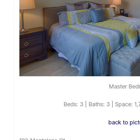
Master Bed
Beds: 3 | Baths: 3 | Space: 1,7
back to pict