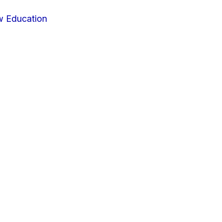
w Education