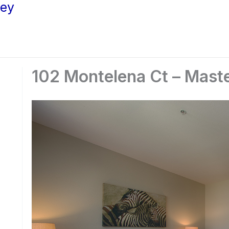
ley
102 Montelena Ct – Mast