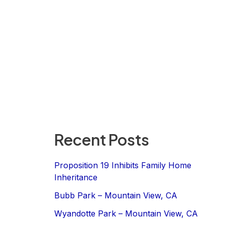
Recent Posts
Proposition 19 Inhibits Family Home
Inheritance
Bubb Park – Mountain View, CA
Wyandotte Park – Mountain View, CA