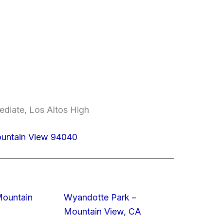
ediate, Los Altos High
ountain View 94040
Mountain
Wyandotte Park –
Mountain View, CA