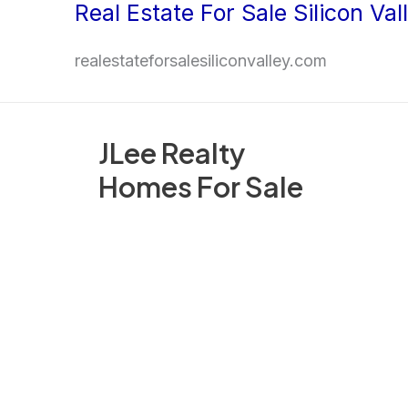
Real Estate For Sale Silicon Val
Skip
to
realestateforsalesiliconvalley.com
content
JLee Realty
Homes For Sale