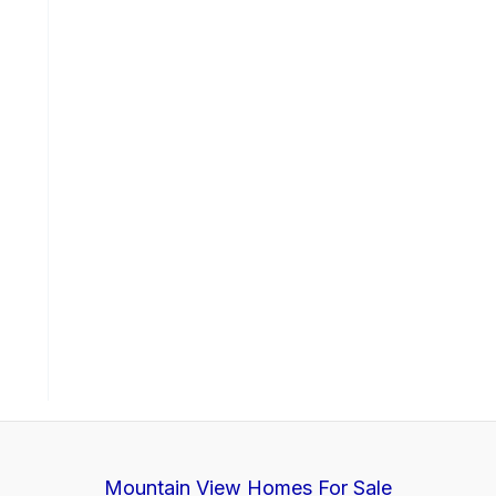
Mountain View Homes For Sale