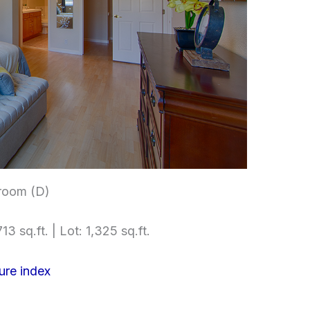
room (D)
13 sq.ft. | Lot: 1,325 sq.ft.
ure index