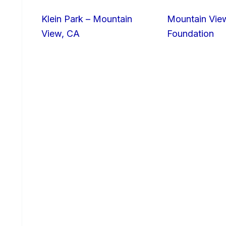
Klein Park – Mountain
Mountain Vie
View, CA
Foundation