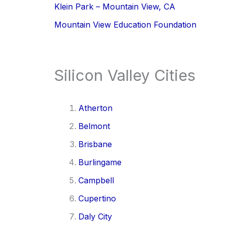
Klein Park – Mountain View, CA
Mountain View Education Foundation
Silicon Valley Cities
Atherton
Belmont
Brisbane
Burlingame
Campbell
Cupertino
Daly City