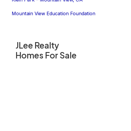
Mountain View Education Foundation
JLee Realty
Homes For Sale