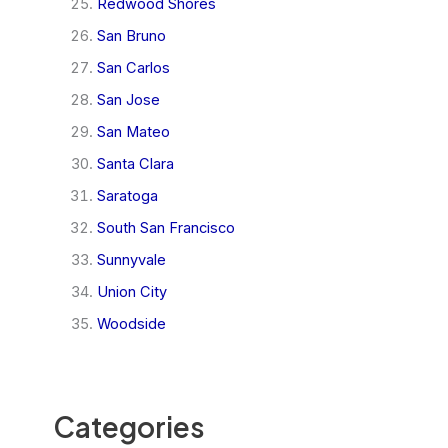
Redwood Shores
San Bruno
San Carlos
San Jose
San Mateo
Santa Clara
Saratoga
South San Francisco
Sunnyvale
Union City
Woodside
Categories