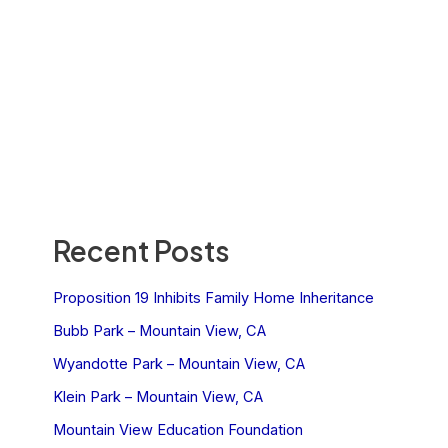
Recent Posts
Proposition 19 Inhibits Family Home Inheritance
Bubb Park – Mountain View, CA
Wyandotte Park – Mountain View, CA
Klein Park – Mountain View, CA
Mountain View Education Foundation