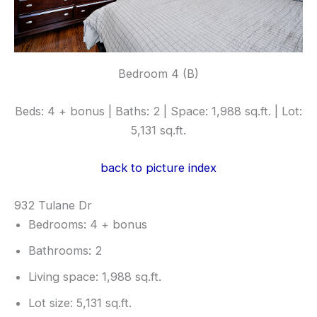
Bedroom 4 (B)
Beds: 4 + bonus | Baths: 2 | Space: 1,988 sq.ft. | Lot:
5,131 sq.ft.
back to picture index
932 Tulane Dr
Bedrooms: 4 + bonus
Bathrooms: 2
Living space: 1,988 sq.ft.
Lot size: 5,131 sq.ft.