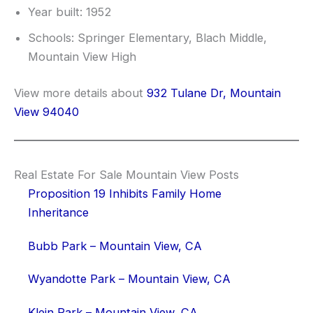
Year built: 1952
Schools: Springer Elementary, Blach Middle,
Mountain View High
View more details about
932 Tulane Dr, Mountain
View 94040
Real Estate For Sale Mountain View Posts
Proposition 19 Inhibits Family Home
Inheritance
Bubb Park – Mountain View, CA
Wyandotte Park – Mountain View, CA
Klein Park – Mountain View, CA