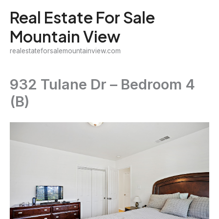
Skip
Real Estate For Sale
to
Mountain View
content
realestateforsalemountainview.com
932 Tulane Dr – Bedroom 4
(B)