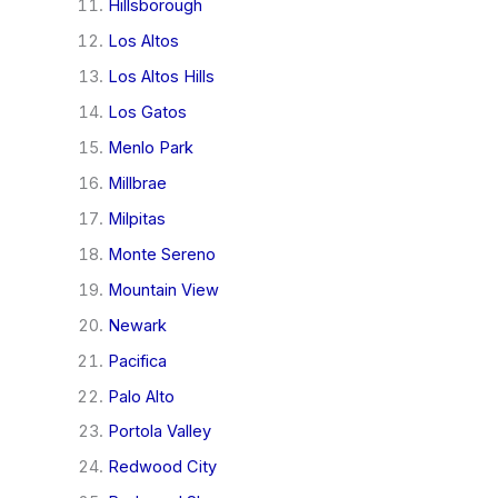
Hillsborough
Los Altos
Los Altos Hills
Los Gatos
Menlo Park
Millbrae
Milpitas
Monte Sereno
Mountain View
Newark
Pacifica
Palo Alto
Portola Valley
Redwood City