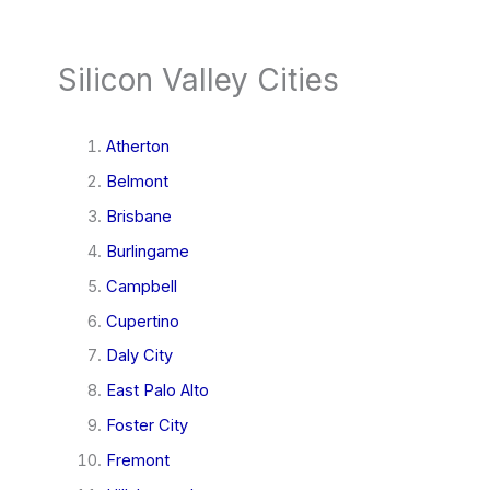
Silicon Valley Cities
Atherton
Belmont
Brisbane
Burlingame
Campbell
Cupertino
Daly City
East Palo Alto
Foster City
Fremont