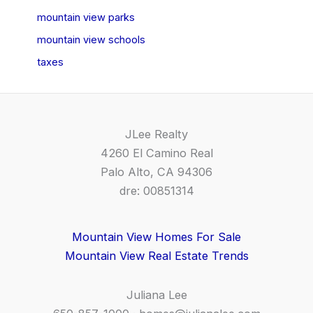
mountain view parks
mountain view schools
taxes
JLee Realty
4260 El Camino Real
Palo Alto, CA 94306
dre: 00851314
Mountain View Homes For Sale
Mountain View Real Estate Trends
Juliana Lee