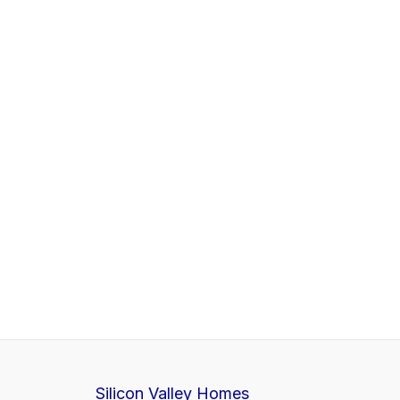
Silicon Valley Homes