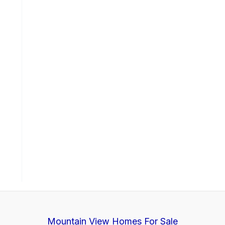
Mountain View Homes For Sale