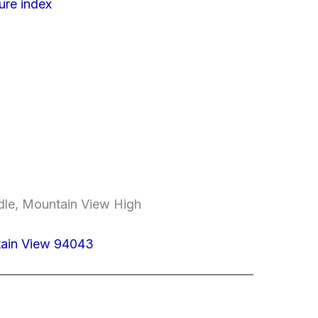
ure index
dle, Mountain View High
tain View 94043