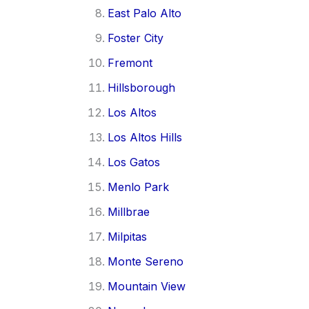
East Palo Alto
Foster City
Fremont
Hillsborough
Los Altos
Los Altos Hills
Los Gatos
Menlo Park
Millbrae
Milpitas
Monte Sereno
Mountain View