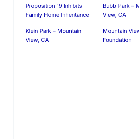
Proposition 19 Inhibits
Bubb Park – 
Family Home Inheritance
View, CA
Klein Park – Mountain
Mountain Vie
View, CA
Foundation