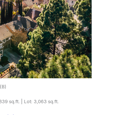
 (B)
839 sq.ft. | Lot: 3,063 sq.ft.