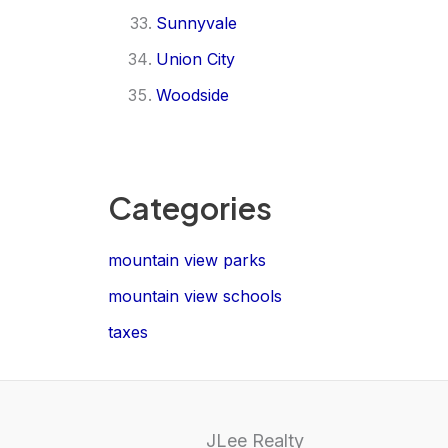
Sunnyvale
Union City
Woodside
Categories
mountain view parks
mountain view schools
taxes
JLee Realty