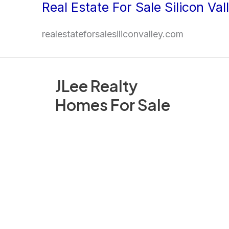
Real Estate For Sale Silicon Val
Skip
to
realestateforsalesiliconvalley.com
content
JLee Realty
Homes For Sale