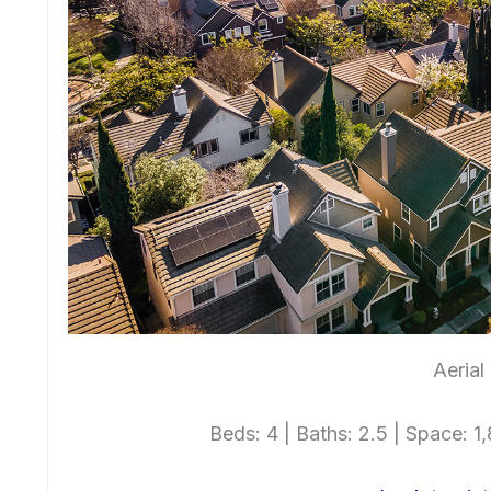
Aerial
Beds: 4 | Baths: 2.5 | Space: 1,