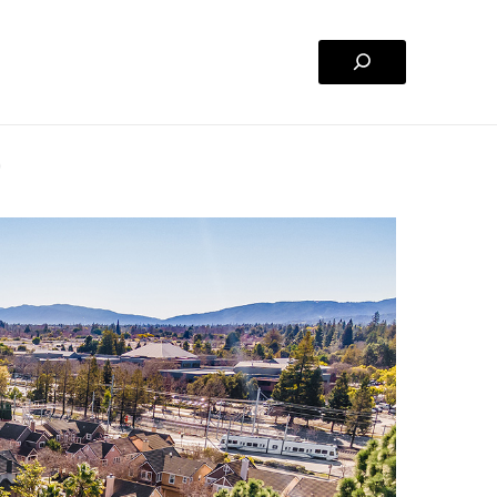
Search
)