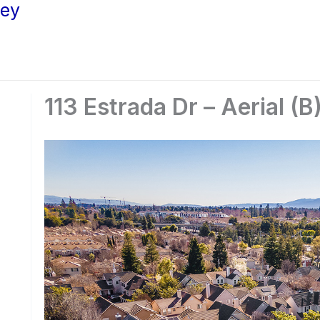
ley
113 Estrada Dr – Aerial (B