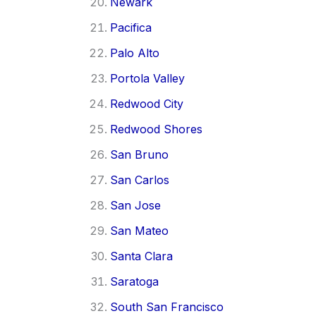
Newark
Pacifica
Palo Alto
Portola Valley
Redwood City
Redwood Shores
San Bruno
San Carlos
San Jose
San Mateo
Santa Clara
Saratoga
South San Francisco