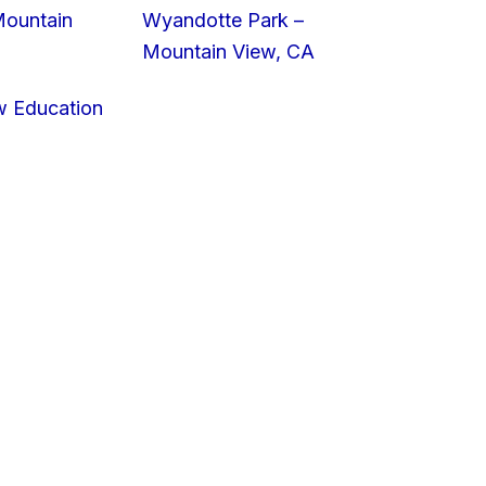
Mountain
Wyandotte Park –
Mountain View, CA
w Education