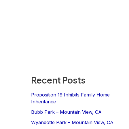
Recent Posts
Proposition 19 Inhibits Family Home
Inheritance
Bubb Park – Mountain View, CA
Wyandotte Park – Mountain View, CA