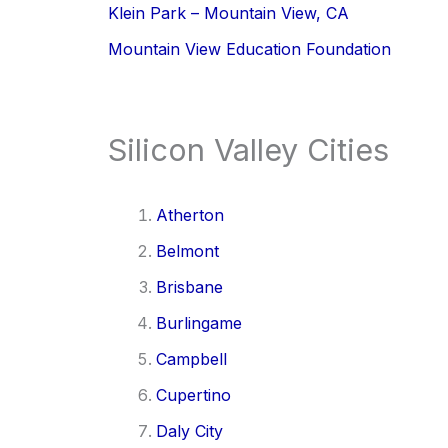
Klein Park – Mountain View, CA
Mountain View Education Foundation
Silicon Valley Cities
Atherton
Belmont
Brisbane
Burlingame
Campbell
Cupertino
Daly City