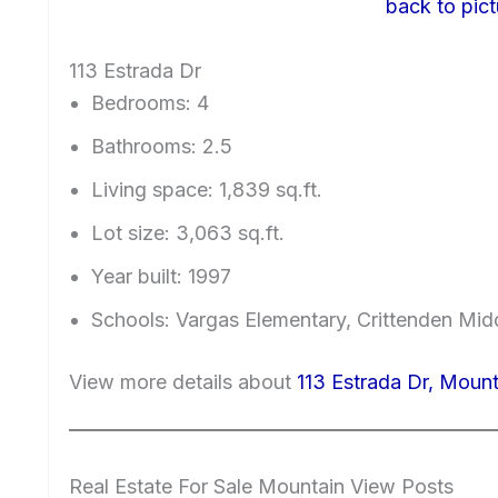
back to pict
113 Estrada Dr
Bedrooms: 4
Bathrooms: 2.5
Living space: 1,839 sq.ft.
Lot size: 3,063 sq.ft.
Year built: 1997
Schools: Vargas Elementary, Crittenden Mid
View more details about
113 Estrada Dr, Moun
Real Estate For Sale Mountain View Posts