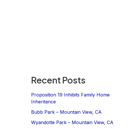
Recent Posts
Proposition 19 Inhibits Family Home
Inheritance
Bubb Park – Mountain View, CA
Wyandotte Park – Mountain View, CA