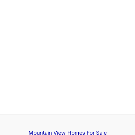
Mountain View Homes For Sale