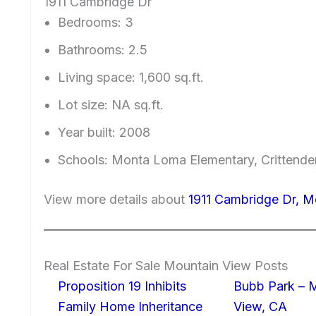
1911 Cambridge Dr
Bedrooms: 3
Bathrooms: 2.5
Living space: 1,600 sq.ft.
Lot size: NA sq.ft.
Year built: 2008
Schools: Monta Loma Elementary, Crittende
View more details about
1911 Cambridge Dr, 
Real Estate For Sale Mountain View Posts
Proposition 19 Inhibits
Bubb Park – 
Family Home Inheritance
View, CA