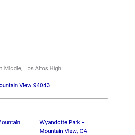
n Middle, Los Altos High
Mountain View 94043
Mountain
Wyandotte Park –
Mountain View, CA