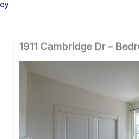
ley
1911 Cambridge Dr – Bed