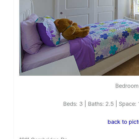
Bedroom 
Beds: 3 | Baths: 2.5 | Space: 1
back to pict