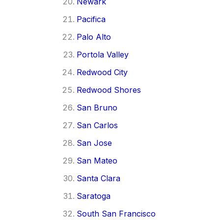
Newark
Pacifica
Palo Alto
Portola Valley
Redwood City
Redwood Shores
San Bruno
San Carlos
San Jose
San Mateo
Santa Clara
Saratoga
South San Francisco