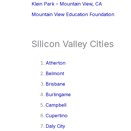
Klein Park – Mountain View, CA
Mountain View Education Foundation
Silicon Valley Cities
Atherton
Belmont
Brisbane
Burlingame
Campbell
Cupertino
Daly City