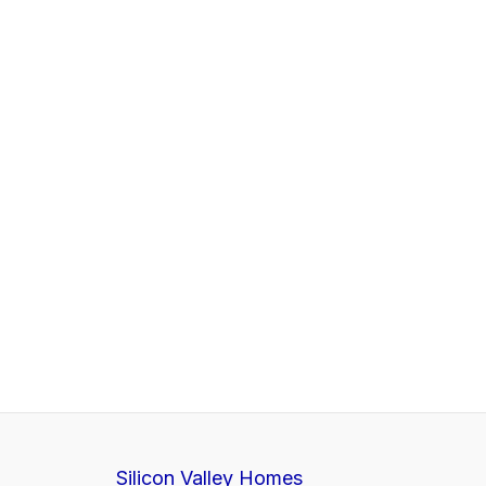
Silicon Valley Homes