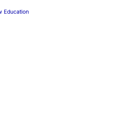
w Education