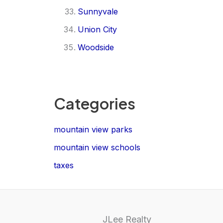
Sunnyvale
Union City
Woodside
Categories
mountain view parks
mountain view schools
taxes
JLee Realty