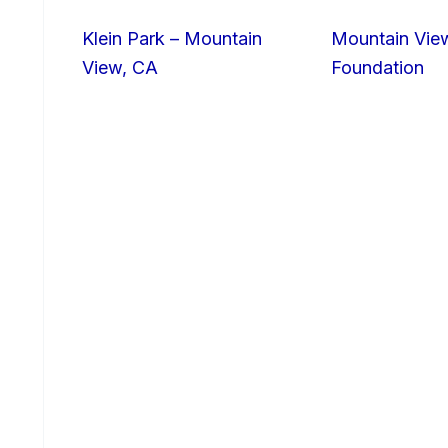
Klein Park – Mountain
Mountain Vie
View, CA
Foundation