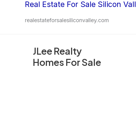
Real Estate For Sale Silicon Val
Skip
to
realestateforsalesiliconvalley.com
content
JLee Realty
Homes For Sale