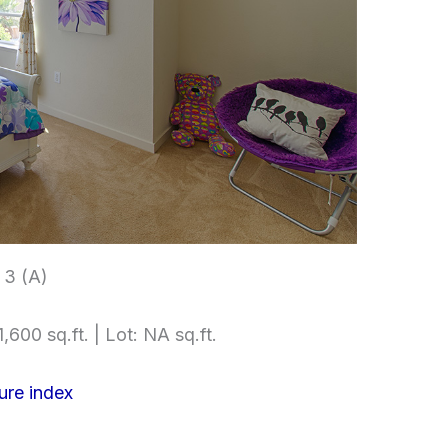
3 (A)
,600 sq.ft. | Lot: NA sq.ft.
ure index