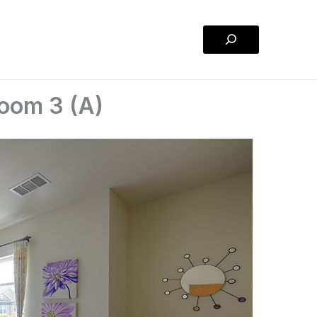
Search
room 3 (A)