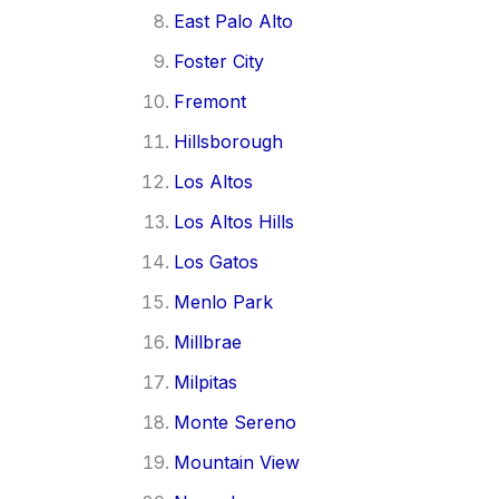
East Palo Alto
Foster City
Fremont
Hillsborough
Los Altos
Los Altos Hills
Los Gatos
Menlo Park
Millbrae
Milpitas
Monte Sereno
Mountain View