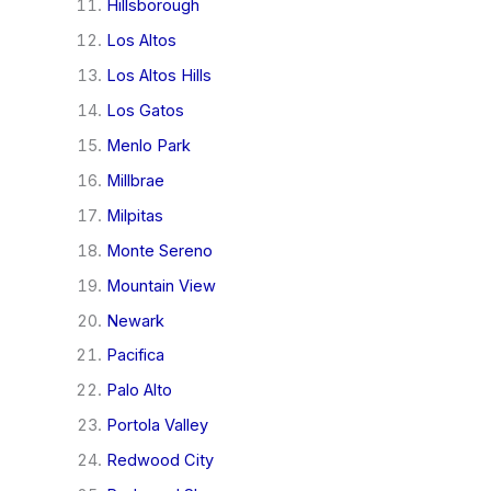
Hillsborough
Los Altos
Los Altos Hills
Los Gatos
Menlo Park
Millbrae
Milpitas
Monte Sereno
Mountain View
Newark
Pacifica
Palo Alto
Portola Valley
Redwood City