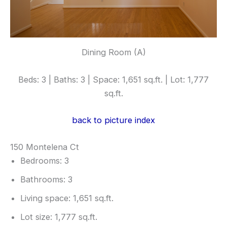
Dining Room (A)
Beds: 3 | Baths: 3 | Space: 1,651 sq.ft. | Lot: 1,777
sq.ft.
back to picture index
150 Montelena Ct
Bedrooms: 3
Bathrooms: 3
Living space: 1,651 sq.ft.
Lot size: 1,777 sq.ft.