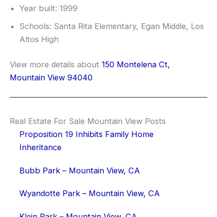
Year built: 1999
Schools: Santa Rita Elementary, Egan Middle, Los
Altos High
View more details about
150 Montelena Ct,
Mountain View 94040
Real Estate For Sale Mountain View Posts
Proposition 19 Inhibits Family Home
Inheritance
Bubb Park – Mountain View, CA
Wyandotte Park – Mountain View, CA
Klein Park – Mountain View, CA