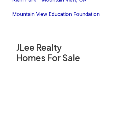
Mountain View Education Foundation
JLee Realty
Homes For Sale