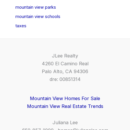
mountain view parks
mountain view schools
taxes
JLee Realty
4260 El Camino Real
Palo Alto, CA 94306
dre: 00851314
Mountain View Homes For Sale
Mountain View Real Estate Trends
Juliana Lee