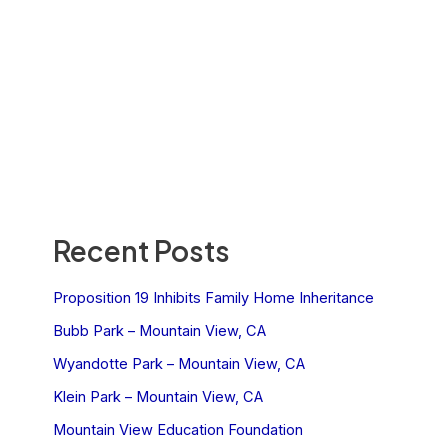
Recent Posts
Proposition 19 Inhibits Family Home Inheritance
Bubb Park – Mountain View, CA
Wyandotte Park – Mountain View, CA
Klein Park – Mountain View, CA
Mountain View Education Foundation