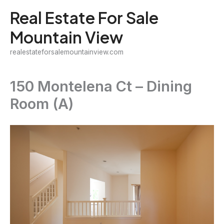
Skip
Real Estate For Sale
to
Mountain View
content
realestateforsalemountainview.com
150 Montelena Ct – Dining
Room (A)