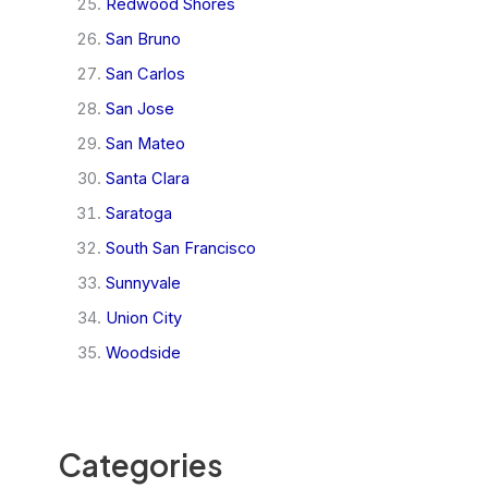
Redwood Shores
San Bruno
San Carlos
San Jose
San Mateo
Santa Clara
Saratoga
South San Francisco
Sunnyvale
Union City
Woodside
Categories