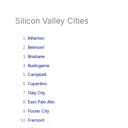
Silicon Valley Cities
Atherton
Belmont
Brisbane
Burlingame
Campbell
Cupertino
Daly City
East Palo Alto
Foster City
Fremont