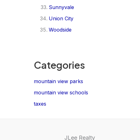
Sunnyvale
Union City
Woodside
Categories
mountain view parks
mountain view schools
taxes
JLee Realty