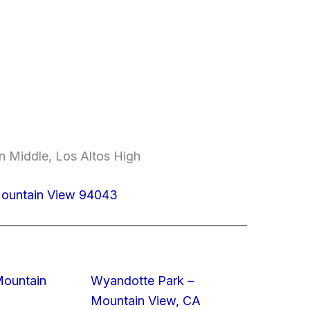
n Middle, Los Altos High
Mountain View 94043
Mountain
Wyandotte Park –
Mountain View, CA