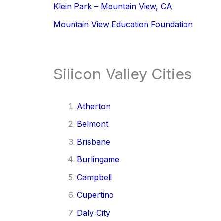
Klein Park – Mountain View, CA
Mountain View Education Foundation
Silicon Valley Cities
Atherton
Belmont
Brisbane
Burlingame
Campbell
Cupertino
Daly City