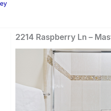
ley
2214 Raspberry Ln – Mast