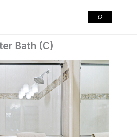
Search
er Bath (C)