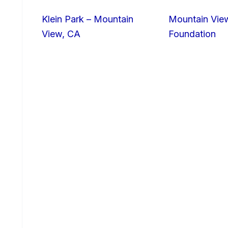
Klein Park – Mountain
Mountain Vie
View, CA
Foundation