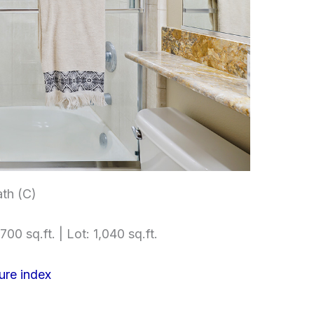
th (C)
700 sq.ft. | Lot: 1,040 sq.ft.
ure index