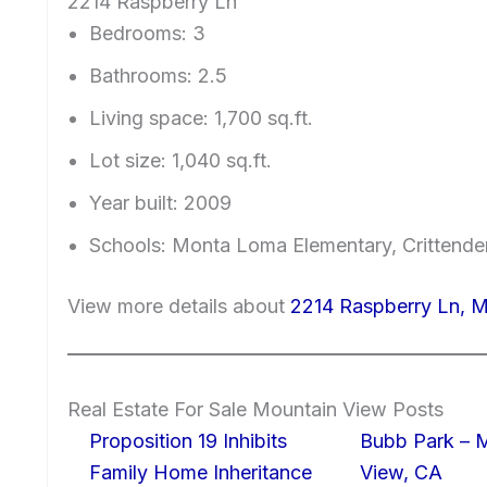
2214 Raspberry Ln
Bedrooms: 3
Bathrooms: 2.5
Living space: 1,700 sq.ft.
Lot size: 1,040 sq.ft.
Year built: 2009
Schools: Monta Loma Elementary, Crittende
View more details about
2214 Raspberry Ln, 
Real Estate For Sale Mountain View Posts
Proposition 19 Inhibits
Bubb Park – 
Family Home Inheritance
View, CA