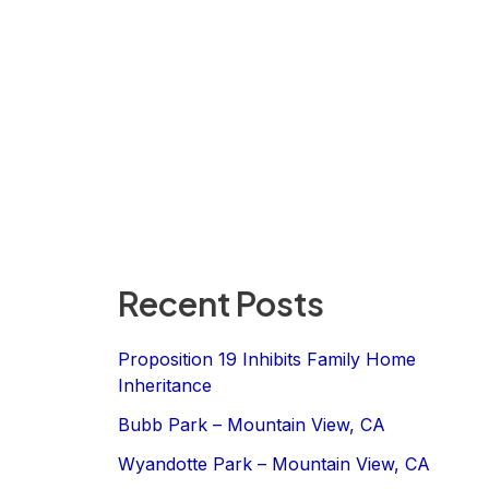
Recent Posts
Proposition 19 Inhibits Family Home
Inheritance
Bubb Park – Mountain View, CA
Wyandotte Park – Mountain View, CA