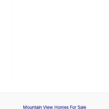
Mountain View Homes For Sale