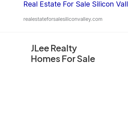
Real Estate For Sale Silicon Val
Skip
to
realestateforsalesiliconvalley.com
content
JLee Realty
Homes For Sale