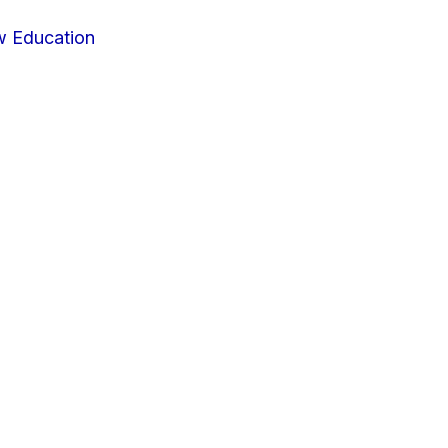
w Education