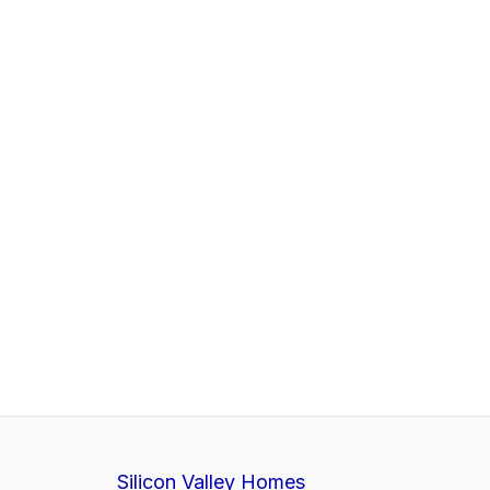
Silicon Valley Homes