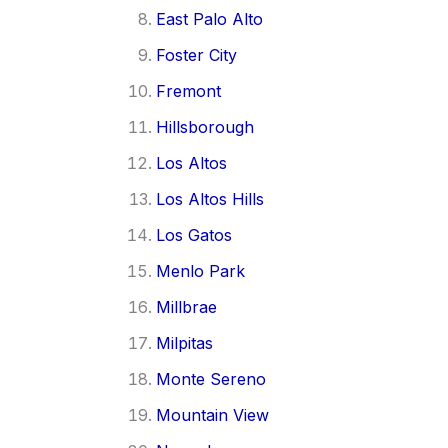
East Palo Alto
Foster City
Fremont
Hillsborough
Los Altos
Los Altos Hills
Los Gatos
Menlo Park
Millbrae
Milpitas
Monte Sereno
Mountain View