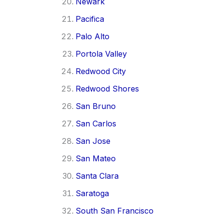
Newark
Pacifica
Palo Alto
Portola Valley
Redwood City
Redwood Shores
San Bruno
San Carlos
San Jose
San Mateo
Santa Clara
Saratoga
South San Francisco