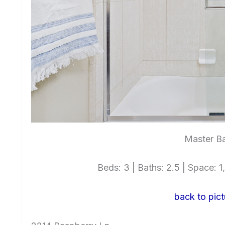
Master Ba
Beds: 3 | Baths: 2.5 | Space: 1,
back to pict