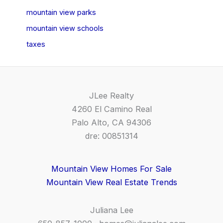
mountain view parks
mountain view schools
taxes
JLee Realty
4260 El Camino Real
Palo Alto, CA 94306
dre: 00851314
Mountain View Homes For Sale
Mountain View Real Estate Trends
Juliana Lee