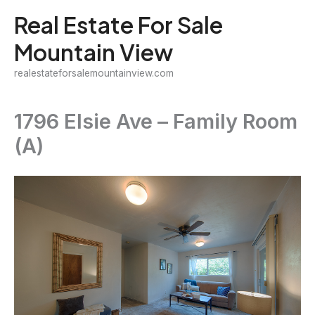
Skip
Real Estate For Sale
to
Mountain View
content
realestateforsalemountainview.com
1796 Elsie Ave – Family Room
(A)