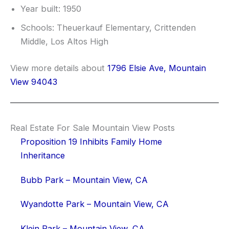
Year built: 1950
Schools: Theuerkauf Elementary, Crittenden
Middle, Los Altos High
View more details about
1796 Elsie Ave, Mountain
View 94043
Real Estate For Sale Mountain View Posts
Proposition 19 Inhibits Family Home
Inheritance
Bubb Park – Mountain View, CA
Wyandotte Park – Mountain View, CA
Klein Park – Mountain View, CA