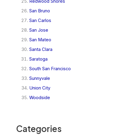
Redwood Shores
San Bruno
San Carlos
San Jose
San Mateo
Santa Clara
Saratoga
South San Francisco
Sunnyvale
Union City
Woodside
Categories