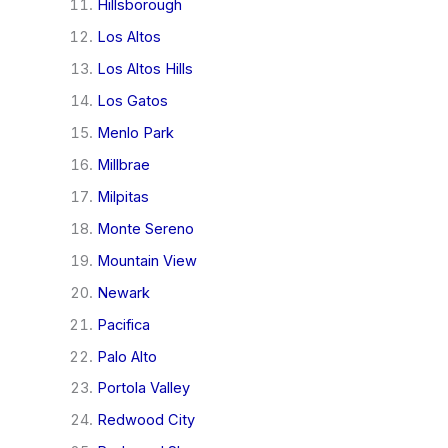
Hillsborough
Los Altos
Los Altos Hills
Los Gatos
Menlo Park
Millbrae
Milpitas
Monte Sereno
Mountain View
Newark
Pacifica
Palo Alto
Portola Valley
Redwood City