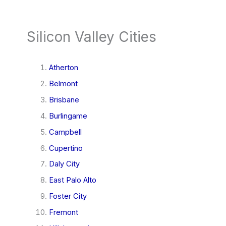
Silicon Valley Cities
Atherton
Belmont
Brisbane
Burlingame
Campbell
Cupertino
Daly City
East Palo Alto
Foster City
Fremont