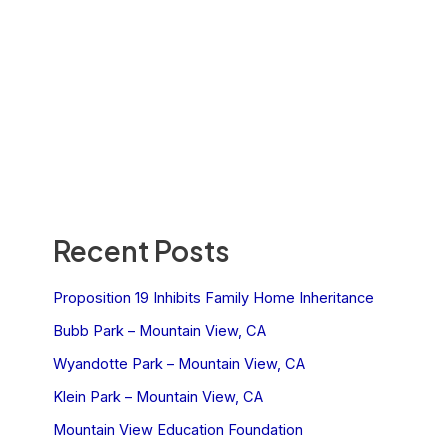
Recent Posts
Proposition 19 Inhibits Family Home Inheritance
Bubb Park – Mountain View, CA
Wyandotte Park – Mountain View, CA
Klein Park – Mountain View, CA
Mountain View Education Foundation