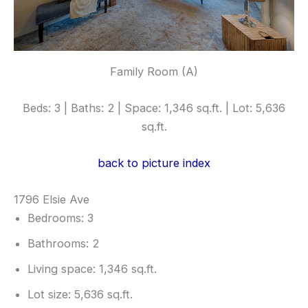
Family Room (A)
Beds: 3 | Baths: 2 | Space: 1,346 sq.ft. | Lot: 5,636
sq.ft.
back to picture index
1796 Elsie Ave
Bedrooms: 3
Bathrooms: 2
Living space: 1,346 sq.ft.
Lot size: 5,636 sq.ft.