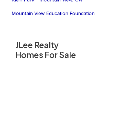
Mountain View Education Foundation
JLee Realty
Homes For Sale