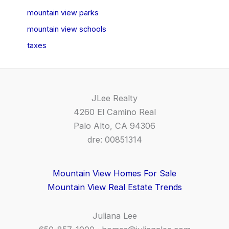
mountain view parks
mountain view schools
taxes
JLee Realty
4260 El Camino Real
Palo Alto, CA 94306
dre: 00851314
Mountain View Homes For Sale
Mountain View Real Estate Trends
Juliana Lee