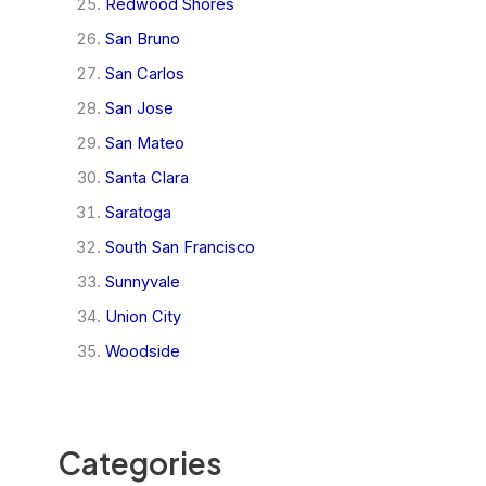
Redwood Shores
San Bruno
San Carlos
San Jose
San Mateo
Santa Clara
Saratoga
South San Francisco
Sunnyvale
Union City
Woodside
Categories