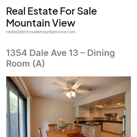
Skip
Real Estate For Sale
to
Mountain View
content
realestateforsalemountainview.com
1354 Dale Ave 13 – Dining
Room (A)