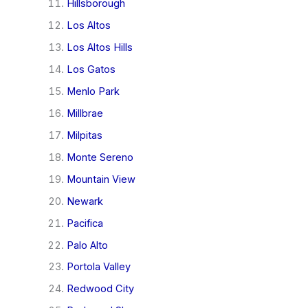
Hillsborough
Los Altos
Los Altos Hills
Los Gatos
Menlo Park
Millbrae
Milpitas
Monte Sereno
Mountain View
Newark
Pacifica
Palo Alto
Portola Valley
Redwood City