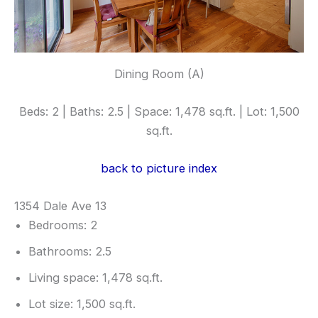
Dining Room (A)
Beds: 2 | Baths: 2.5 | Space: 1,478 sq.ft. | Lot: 1,500
sq.ft.
back to picture index
1354 Dale Ave 13
Bedrooms: 2
Bathrooms: 2.5
Living space: 1,478 sq.ft.
Lot size: 1,500 sq.ft.