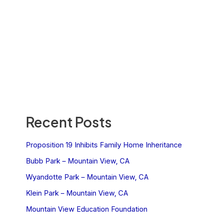
Recent Posts
Proposition 19 Inhibits Family Home Inheritance
Bubb Park – Mountain View, CA
Wyandotte Park – Mountain View, CA
Klein Park – Mountain View, CA
Mountain View Education Foundation