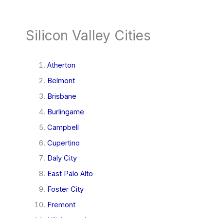
Silicon Valley Cities
Atherton
Belmont
Brisbane
Burlingame
Campbell
Cupertino
Daly City
East Palo Alto
Foster City
Fremont