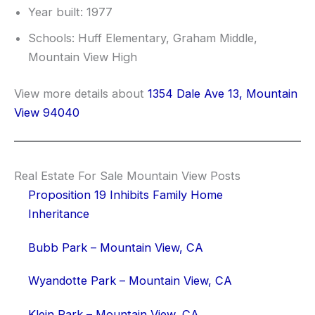
Year built: 1977
Schools: Huff Elementary, Graham Middle,
Mountain View High
View more details about
1354 Dale Ave 13, Mountain
View 94040
Real Estate For Sale Mountain View Posts
Proposition 19 Inhibits Family Home
Inheritance
Bubb Park – Mountain View, CA
Wyandotte Park – Mountain View, CA
Klein Park – Mountain View, CA