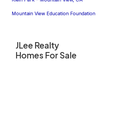
Mountain View Education Foundation
JLee Realty
Homes For Sale