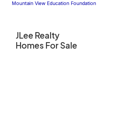
Mountain View Education Foundation
JLee Realty
Homes For Sale