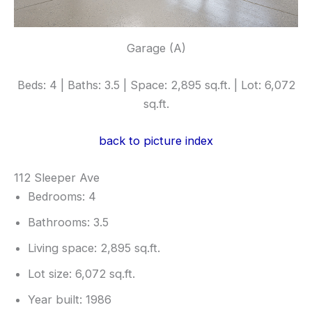
Garage (A)
Beds: 4 | Baths: 3.5 | Space: 2,895 sq.ft. | Lot: 6,072
sq.ft.
back to picture index
112 Sleeper Ave
Bedrooms: 4
Bathrooms: 3.5
Living space: 2,895 sq.ft.
Lot size: 6,072 sq.ft.
Year built: 1986