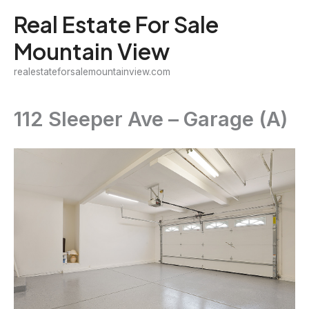
Skip
Real Estate For Sale
to
Mountain View
content
realestateforsalemountainview.com
112 Sleeper Ave – Garage (A)