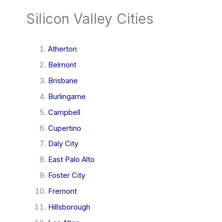
Silicon Valley Cities
Atherton
Belmont
Brisbane
Burlingame
Campbell
Cupertino
Daly City
East Palo Alto
Foster City
Fremont
Hillsborough