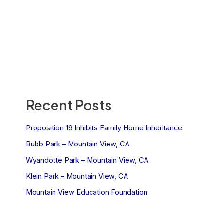
Recent Posts
Proposition 19 Inhibits Family Home Inheritance
Bubb Park – Mountain View, CA
Wyandotte Park – Mountain View, CA
Klein Park – Mountain View, CA
Mountain View Education Foundation