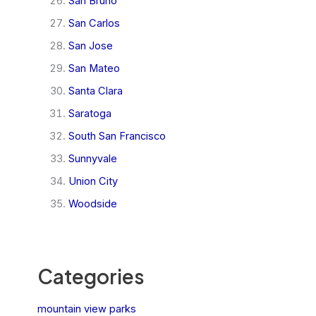
San Bruno
San Carlos
San Jose
San Mateo
Santa Clara
Saratoga
South San Francisco
Sunnyvale
Union City
Woodside
Categories
mountain view parks