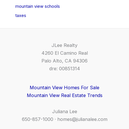
mountain view schools
taxes
JLee Realty
4260 El Camino Real
Palo Alto, CA 94306
dre: 00851314
Mountain View Homes For Sale
Mountain View Real Estate Trends
Juliana Lee
650-857-1000 ·
homes@julianalee.com