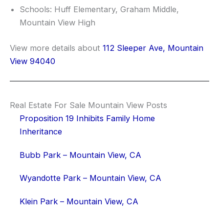
Schools: Huff Elementary, Graham Middle,
Mountain View High
View more details about
112 Sleeper Ave, Mountain
View 94040
Real Estate For Sale Mountain View Posts
Proposition 19 Inhibits Family Home
Inheritance
Bubb Park – Mountain View, CA
Wyandotte Park – Mountain View, CA
Klein Park – Mountain View, CA