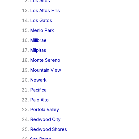
Los Altos
Los Altos Hills
Los Gatos
Menlo Park
Millbrae
Milpitas
Monte Sereno
Mountain View
Newark
Pacifica
Palo Alto
Portola Valley
Redwood City
Redwood Shores