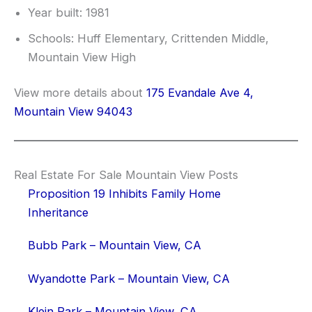
Year built: 1981
Schools: Huff Elementary, Crittenden Middle,
Mountain View High
View more details about
175 Evandale Ave 4,
Mountain View 94043
Real Estate For Sale Mountain View Posts
Proposition 19 Inhibits Family Home
Inheritance
Bubb Park – Mountain View, CA
Wyandotte Park – Mountain View, CA
Klein Park – Mountain View, CA