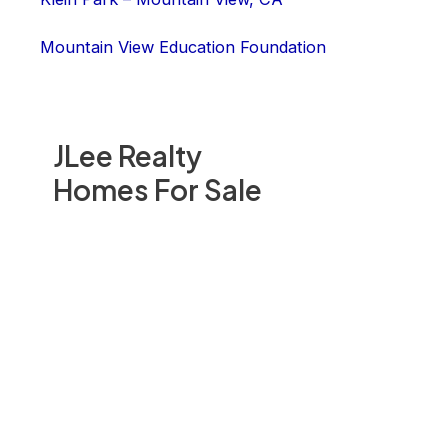
Mountain View Education Foundation
JLee Realty
Homes For Sale