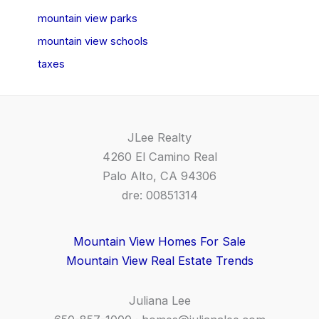
mountain view parks
mountain view schools
taxes
JLee Realty
4260 El Camino Real
Palo Alto, CA 94306
dre: 00851314
Mountain View Homes For Sale
Mountain View Real Estate Trends
Juliana Lee