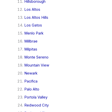
Hillsborough
Los Altos
Los Altos Hills
Los Gatos
Menlo Park
Millbrae
Milpitas
Monte Sereno
Mountain View
Newark
Pacifica
Palo Alto
Portola Valley
Redwood City