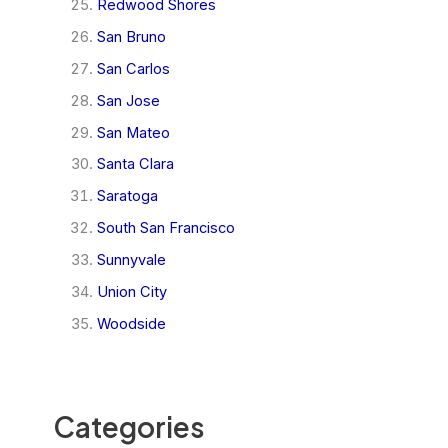
Redwood Shores
San Bruno
San Carlos
San Jose
San Mateo
Santa Clara
Saratoga
South San Francisco
Sunnyvale
Union City
Woodside
Categories