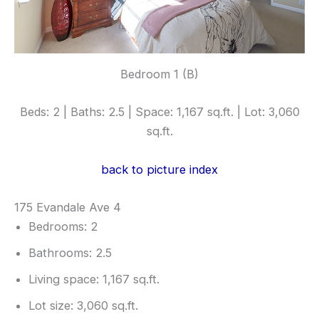
Bedroom 1 (B)
Beds: 2 | Baths: 2.5 | Space: 1,167 sq.ft. | Lot: 3,060
sq.ft.
back to picture index
175 Evandale Ave 4
Bedrooms: 2
Bathrooms: 2.5
Living space: 1,167 sq.ft.
Lot size: 3,060 sq.ft.