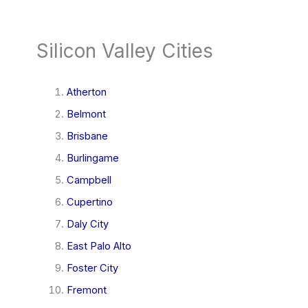
Silicon Valley Cities
Atherton
Belmont
Brisbane
Burlingame
Campbell
Cupertino
Daly City
East Palo Alto
Foster City
Fremont