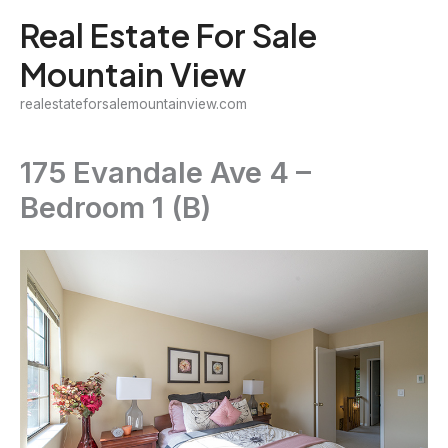
Skip
Real Estate For Sale
to
Mountain View
content
realestateforsalemountainview.com
175 Evandale Ave 4 –
Bedroom 1 (B)