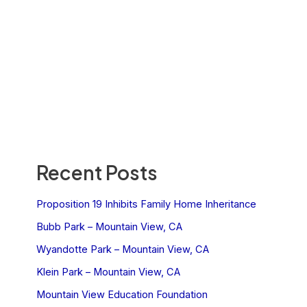
Recent Posts
Proposition 19 Inhibits Family Home Inheritance
Bubb Park – Mountain View, CA
Wyandotte Park – Mountain View, CA
Klein Park – Mountain View, CA
Mountain View Education Foundation