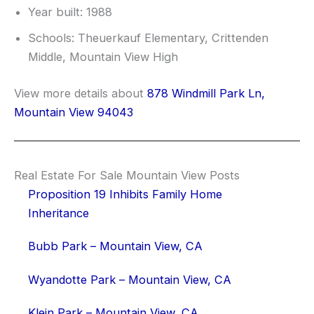
Year built: 1988
Schools: Theuerkauf Elementary, Crittenden
Middle, Mountain View High
View more details about
878 Windmill Park Ln,
Mountain View 94043
Real Estate For Sale Mountain View Posts
Proposition 19 Inhibits Family Home
Inheritance
Bubb Park – Mountain View, CA
Wyandotte Park – Mountain View, CA
Klein Park – Mountain View, CA