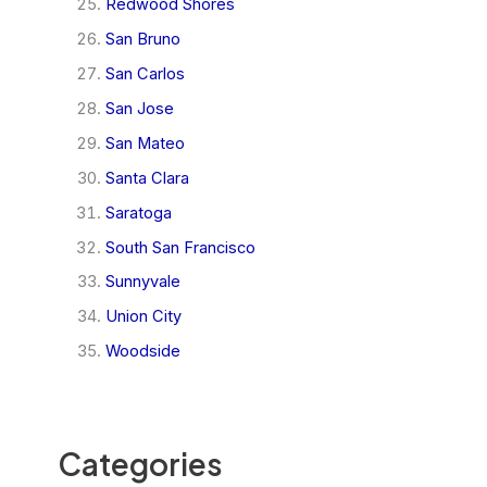
Redwood Shores
San Bruno
San Carlos
San Jose
San Mateo
Santa Clara
Saratoga
South San Francisco
Sunnyvale
Union City
Woodside
Categories