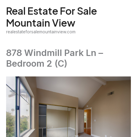
Skip
Real Estate For Sale
to
Mountain View
content
realestateforsalemountainview.com
878 Windmill Park Ln –
Bedroom 2 (C)