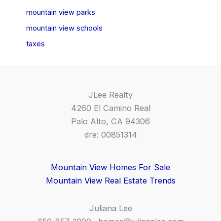
mountain view parks
mountain view schools
taxes
JLee Realty
4260 El Camino Real
Palo Alto, CA 94306
dre: 00851314
Mountain View Homes For Sale
Mountain View Real Estate Trends
Juliana Lee