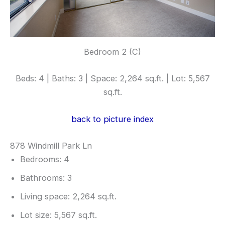
Bedroom 2 (C)
Beds: 4 | Baths: 3 | Space: 2,264 sq.ft. | Lot: 5,567
sq.ft.
back to picture index
878 Windmill Park Ln
Bedrooms: 4
Bathrooms: 3
Living space: 2,264 sq.ft.
Lot size: 5,567 sq.ft.