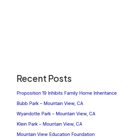
Recent Posts
Proposition 19 Inhibits Family Home Inheritance
Bubb Park – Mountain View, CA
Wyandotte Park – Mountain View, CA
Klein Park – Mountain View, CA
Mountain View Education Foundation