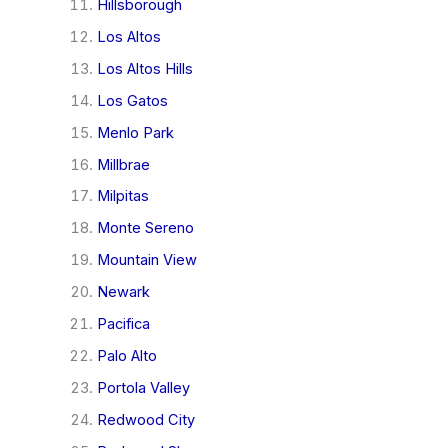
Hillsborough
Los Altos
Los Altos Hills
Los Gatos
Menlo Park
Millbrae
Milpitas
Monte Sereno
Mountain View
Newark
Pacifica
Palo Alto
Portola Valley
Redwood City