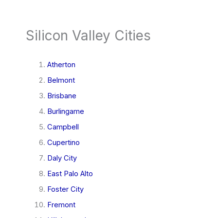
Silicon Valley Cities
Atherton
Belmont
Brisbane
Burlingame
Campbell
Cupertino
Daly City
East Palo Alto
Foster City
Fremont