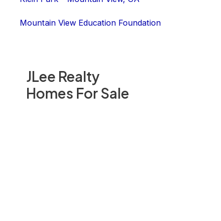
Mountain View Education Foundation
JLee Realty
Homes For Sale