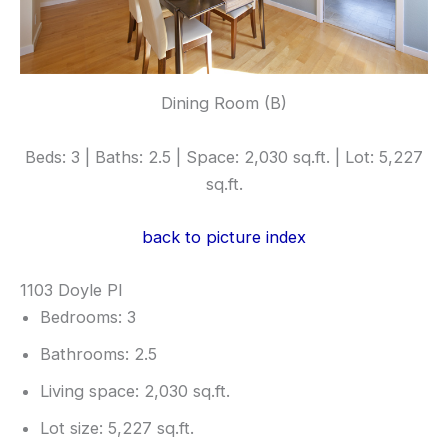
Dining Room (B)
Beds: 3 | Baths: 2.5 | Space: 2,030 sq.ft. | Lot: 5,227
sq.ft.
back to picture index
1103 Doyle Pl
Bedrooms: 3
Bathrooms: 2.5
Living space: 2,030 sq.ft.
Lot size: 5,227 sq.ft.