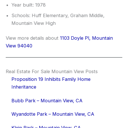
Year built: 1978
Schools: Huff Elementary, Graham Middle,
Mountain View High
View more details about
1103 Doyle Pl, Mountain
View 94040
Real Estate For Sale Mountain View Posts
Proposition 19 Inhibits Family Home
Inheritance
Bubb Park – Mountain View, CA
Wyandotte Park – Mountain View, CA
Klein Park – Mountain View, CA