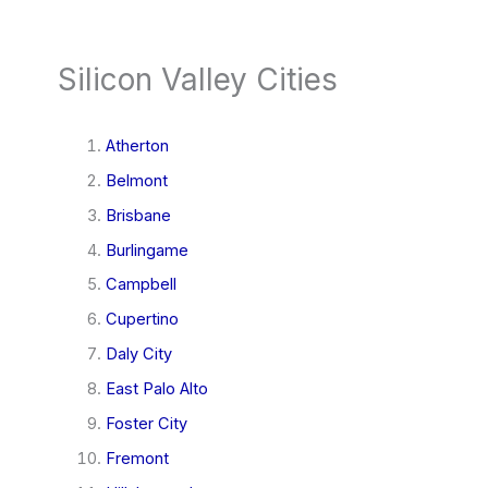
Silicon Valley Cities
Atherton
Belmont
Brisbane
Burlingame
Campbell
Cupertino
Daly City
East Palo Alto
Foster City
Fremont