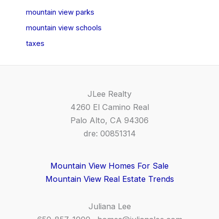
mountain view parks
mountain view schools
taxes
JLee Realty
4260 El Camino Real
Palo Alto, CA 94306
dre: 00851314
Mountain View Homes For Sale
Mountain View Real Estate Trends
Juliana Lee