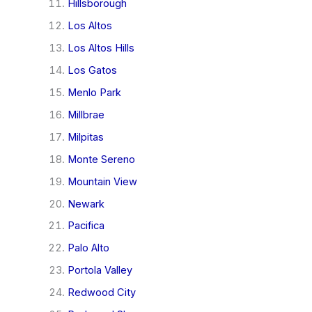
Hillsborough
Los Altos
Los Altos Hills
Los Gatos
Menlo Park
Millbrae
Milpitas
Monte Sereno
Mountain View
Newark
Pacifica
Palo Alto
Portola Valley
Redwood City