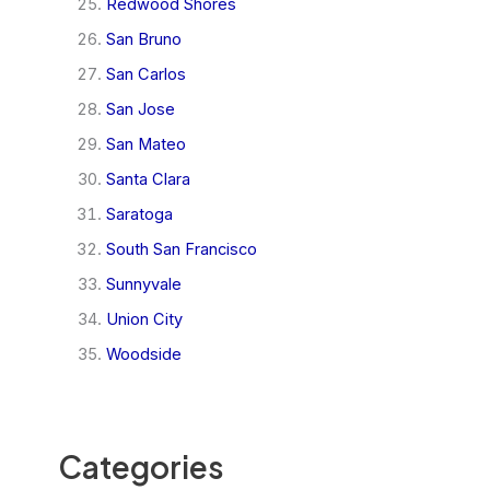
Redwood Shores
San Bruno
San Carlos
San Jose
San Mateo
Santa Clara
Saratoga
South San Francisco
Sunnyvale
Union City
Woodside
Categories