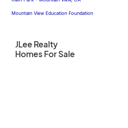
Mountain View Education Foundation
JLee Realty
Homes For Sale