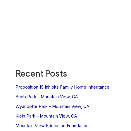
Recent Posts
Proposition 19 Inhibits Family Home Inheritance
Bubb Park – Mountain View, CA
Wyandotte Park – Mountain View, CA
Klein Park – Mountain View, CA
Mountain View Education Foundation