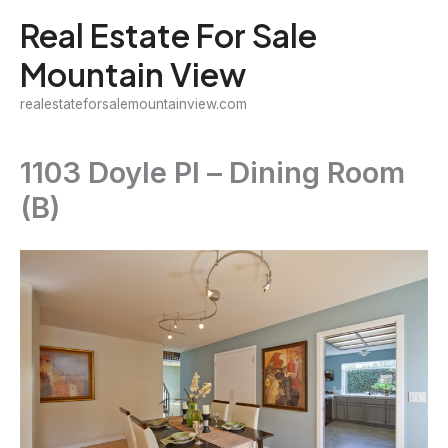
Skip
Real Estate For Sale
to
Mountain View
content
realestateforsalemountainview.com
1103 Doyle Pl – Dining Room
(B)