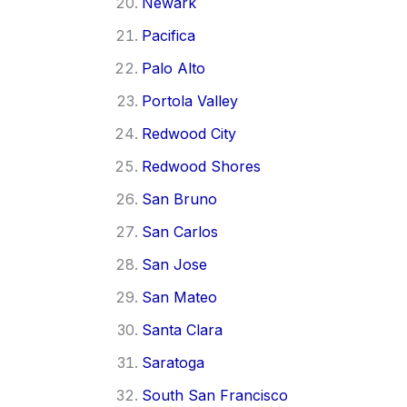
Newark
Pacifica
Palo Alto
Portola Valley
Redwood City
Redwood Shores
San Bruno
San Carlos
San Jose
San Mateo
Santa Clara
Saratoga
South San Francisco