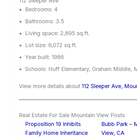
112 Sleeper Ave
Bedrooms: 4
Bathrooms: 3.5
Living space: 2,895 sq.ft.
Lot size: 6,072 sq.ft.
Year built: 1986
Schools: Huff Elementary, Graham Middle, 
View more details about
112 Sleeper Ave, Mou
Real Estate For Sale Mountain View Posts
Proposition 19 Inhibits
Bubb Park – 
Family Home Inheritance
View, CA