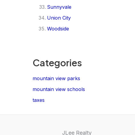
Sunnyvale
Union City
Woodside
Categories
mountain view parks
mountain view schools
taxes
JLee Realty