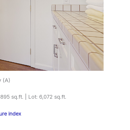
 (A)
895 sq.ft. | Lot: 6,072 sq.ft.
ure index