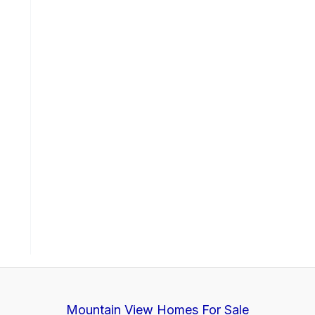
Mountain View Homes For Sale