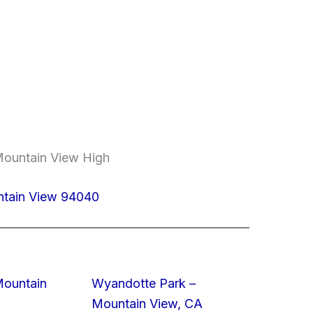
Mountain View High
ntain View 94040
Mountain
Wyandotte Park –
Mountain View, CA