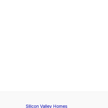
Silicon Valley Homes