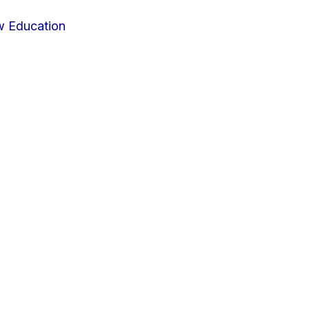
w Education