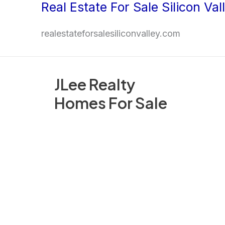
Real Estate For Sale Silicon Val
Skip
to
realestateforsalesiliconvalley.com
content
JLee Realty
Homes For Sale