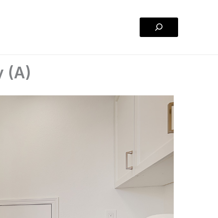
Search
y (A)