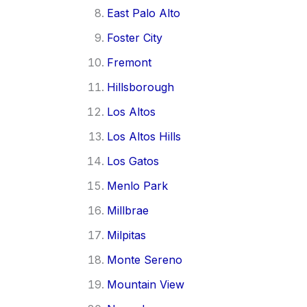
East Palo Alto
Foster City
Fremont
Hillsborough
Los Altos
Los Altos Hills
Los Gatos
Menlo Park
Millbrae
Milpitas
Monte Sereno
Mountain View