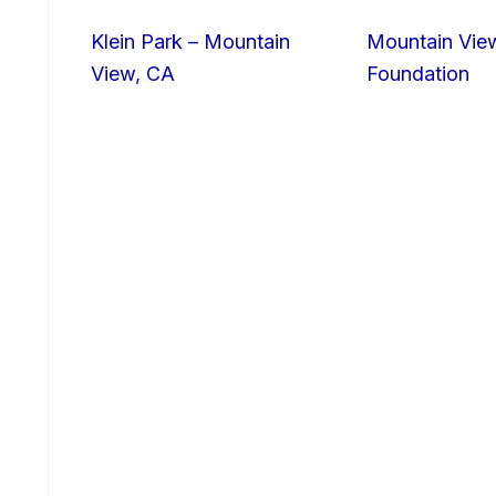
Klein Park – Mountain
Mountain Vie
View, CA
Foundation