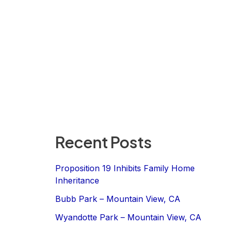
Recent Posts
Proposition 19 Inhibits Family Home
Inheritance
Bubb Park – Mountain View, CA
Wyandotte Park – Mountain View, CA