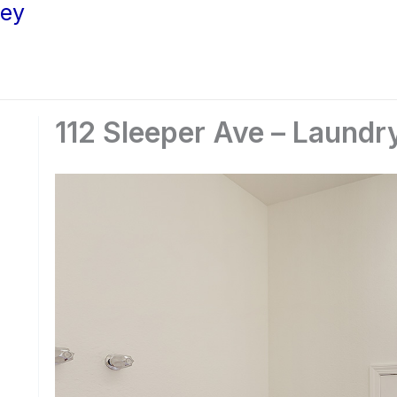
ley
112 Sleeper Ave – Laundr