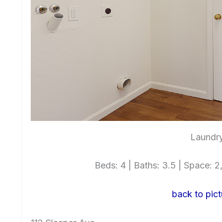
Laundry
Beds: 4 | Baths: 3.5 | Space: 2,
back to pict