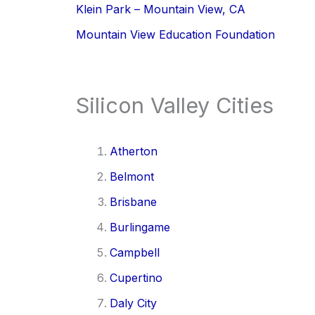
Klein Park – Mountain View, CA
Mountain View Education Foundation
Silicon Valley Cities
Atherton
Belmont
Brisbane
Burlingame
Campbell
Cupertino
Daly City